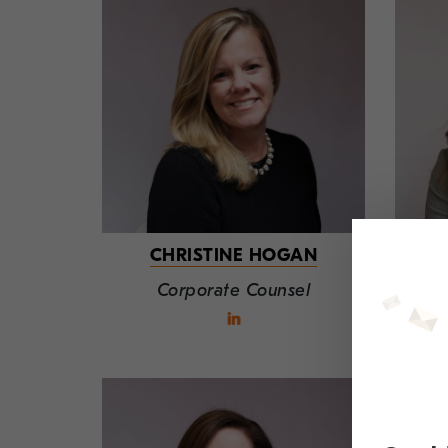
CHRISTINE HOGAN
Corporate Counsel
T