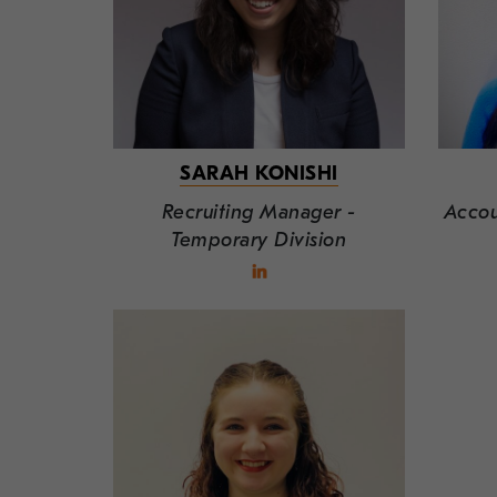
SARAH KONISHI
Recruiting Manager -
Accou
Temporary Division