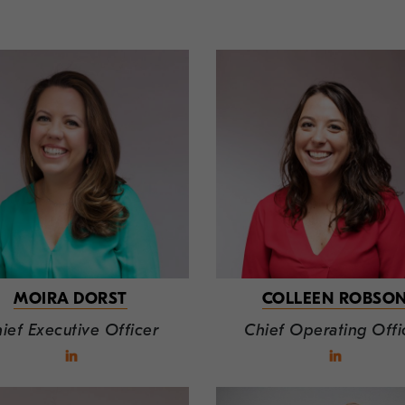
MOIRA DORST
COLLEEN ROBSO
ief Executive Officer
Chief Operating Offi