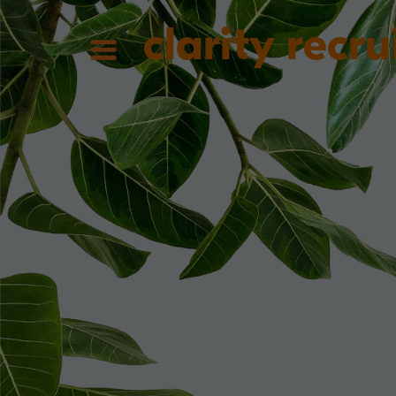
clarity recru