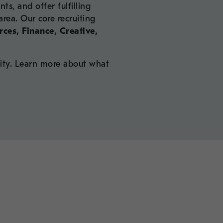
ts, and offer fulfilling
area. Our core recruiting
ces, Finance, Creative,
ity. Learn more about what