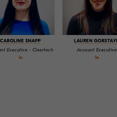
CAROLINE SNAPP
LAUREN GORSTAY
nt Executive - Cleartech
Account Executive