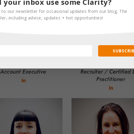
 your inbox use some Clarity?
 to our newsletter for occasional updates from our blog, The
er, including advice, updates + hot opportunities!
SUBSCRIB
JACKIE KELLY
KOLT FREE
Account Executive
Recruiter / Certified 
Practitioner