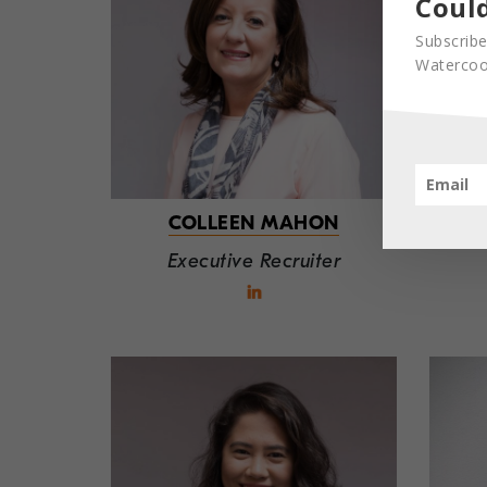
Could
Subscribe
Watercool
COLLEEN MAHON
Executive Recruiter