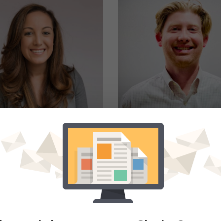
COURTNEY KEANE
MATTHEW NORTO
eam Lead - Business
Account Executive - Cle
Development