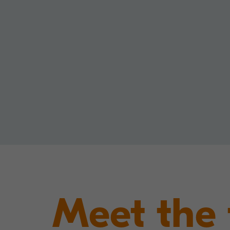
Meet the