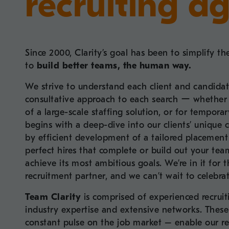
recruiting a
Since 2000, Clarity’s goal has been to simplify th
to
build better teams, the human way.
We strive to understand each client and candidat
consultative approach to each search ー whether it’
of a large-scale staffing solution, or for tempora
begins with a deep-dive into our clients’ unique c
by efficient development of a tailored placement 
perfect hires that complete or build out your t
achieve its most ambitious goals. We’re in it for 
recruitment partner, and we can’t wait to celebra
Team Clarity
is comprised of experienced recruit
industry expertise and extensive networks. These 
constant pulse on the job market – enable our re