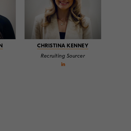
N
CHRISTINA KENNEY
Recruiting Sourcer