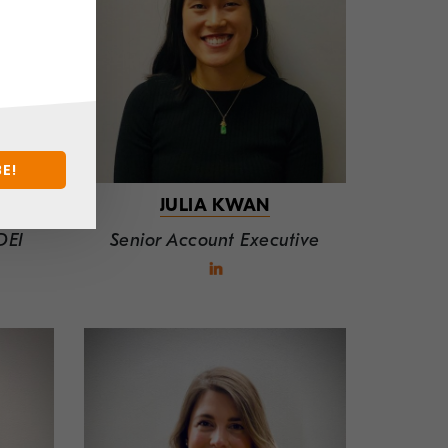
E!
JULIA KWAN
DEI
Senior Account Executive