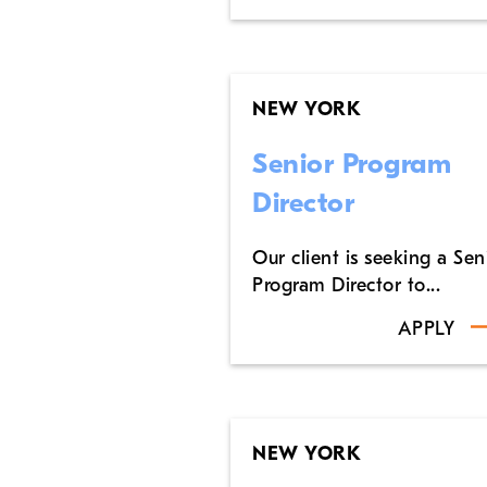
NEW YORK
Senior Program
Director
Our client is seeking a Sen
Program Director to...
APPLY
NEW YORK