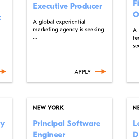
F
Executive Producer
O
t
A global experiential
marketing agency is seeking
A 
...
te
se
APPLY
NEW YORK
N
ey
Principal Software
L
Engineer
D