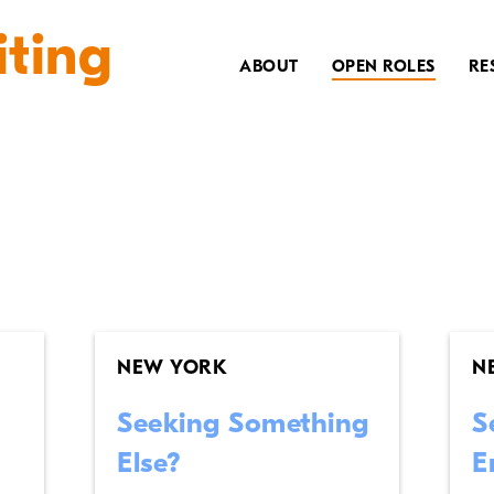
iting
ABOUT
OPEN ROLES
RE
NEW YORK
N
Seeking Something
S
Else?
E