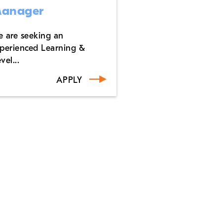
anager
 are seeking an
perienced Learning &
vel...
APPLY