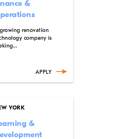
inance &
perations
growing renovation
chnology company is
eking...
APPLY
EW YORK
earning &
evelopment