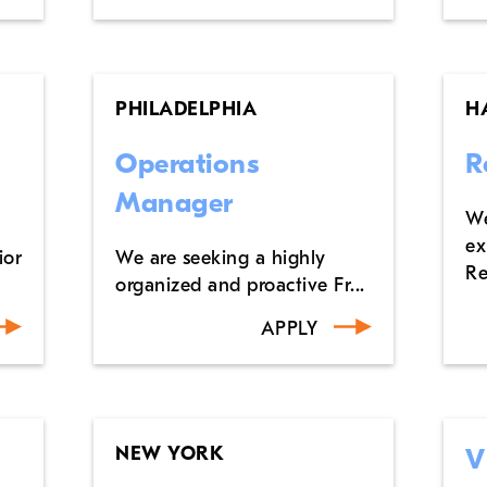
PHILADELPHIA
H
Operations
R
Manager
We
ex
ior
We are seeking a highly
Re
organized and proactive Fr...
APPLY
NEW YORK
V