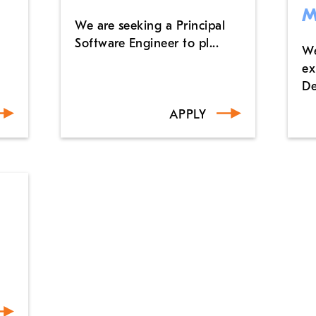
M
We are seeking a Principal
Software Engineer to pl...
We
ex
De
APPLY