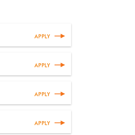
APPLY
APPLY
APPLY
APPLY