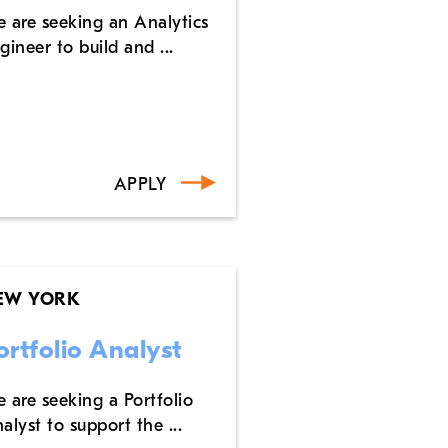
 are seeking an Analytics
gineer to build and ...
APPLY
EW YORK
ortfolio Analyst
 are seeking a Portfolio
alyst to support the ...