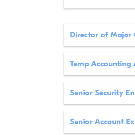
Director of Major
Temp Accounting 
Senior Security E
Senior Account E