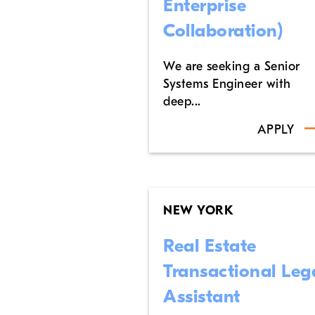
Enterprise
Collaboration)
We are seeking a Senior
Systems Engineer with
deep...
APPLY
NEW YORK
Real Estate
Transactional Leg
Assistant