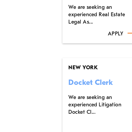
We are seeking an
experienced Real Estate
Legal As...
APPLY
NEW YORK
Docket Clerk
We are seeking an
experienced Litigation
Docket Cl...