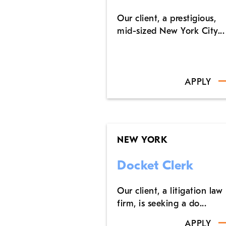
Our client, a prestigious,
mid-sized New York City...
APPLY
NEW YORK
Docket Clerk
Our client, a litigation law
firm, is seeking a do...
APPLY