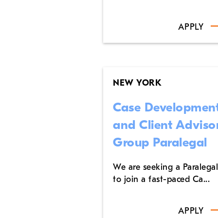
APPLY
NEW YORK
Case Developmen
and Client Adviso
Group Paralegal
We are seeking a Paralegal
to join a fast-paced Ca...
APPLY