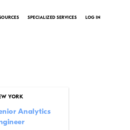
SOURCES
SPECIALIZED SERVICES
LOG IN
EW YORK
enior Analytics
ngineer