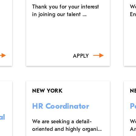
Thank you for your interest
We
in joining our talent ...
En
APPLY
NEW YORK
N
HR Coordinator
P
al
We are seeking a detail-
We
oriented and highly organi...
An