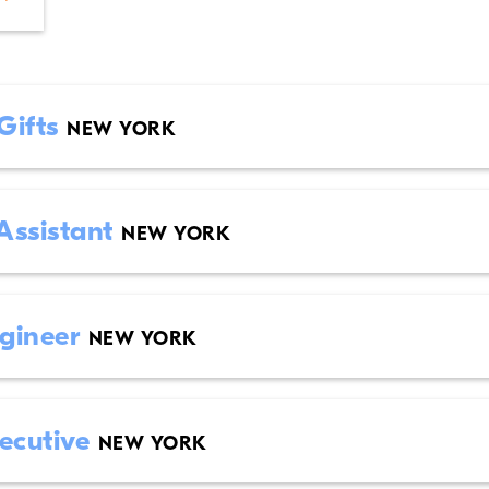
 Gifts
NEW YORK
Assistant
NEW YORK
ngineer
NEW YORK
xecutive
NEW YORK