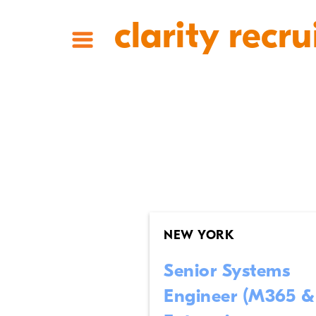
clarity recru
NEW YORK
Senior Systems
Engineer (M365 &