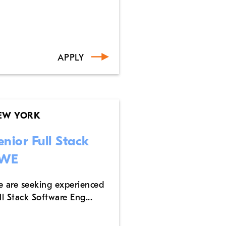
APPLY
EW YORK
enior Full Stack
WE
 are seeking experienced
ll Stack Software Eng...