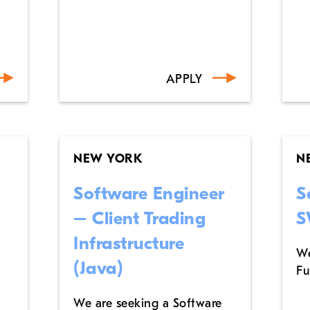
APPLY
NEW YORK
N
Software Engineer
S
– Client Trading
S
Infrastructure
We
(Java)
Fu
We are seeking a Software