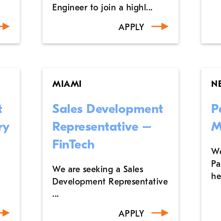
Engineer to join a highl...
APPLY
MIAMI
N
t
Sales Development
P
ry
Representative –
M
FinTech
We
Pa
We are seeking a Sales
he
Development Representative
...
APPLY