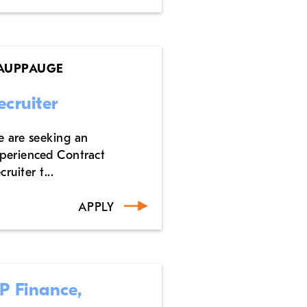
AUPPAUGE
ecruiter
 are seeking an
perienced Contract
cruiter t...
APPLY
P Finance,