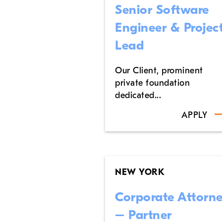
Senior Software
Engineer & Projec
Lead
Our Client, prominent
private foundation
dedicated...
APPLY
NEW YORK
Corporate Attorn
– Partner