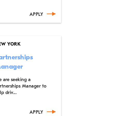
APPLY
EW YORK
artnerships
anager
 are seeking a
rtnerships Manager to
lp driv...
APPLY