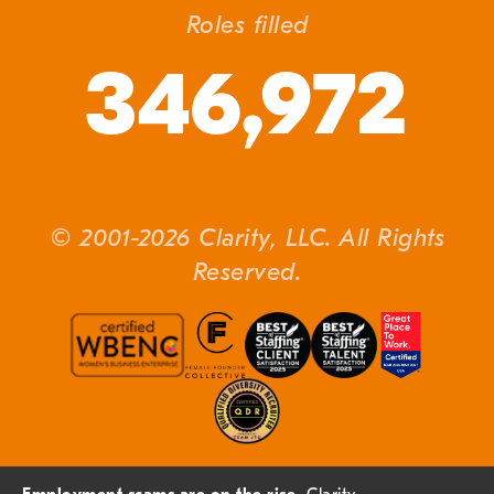
Roles filled
346,972
© 2001-2026 Clarity, LLC. All Rights
Reserved.