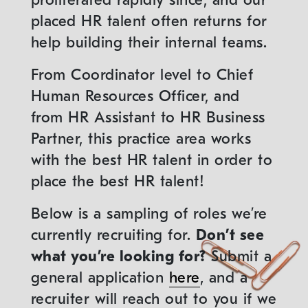
proliferated rapidly since, and our
placed HR talent often returns for
help building their internal teams.
From Coordinator level to Chief
Human Resources Officer, and
from HR Assistant to HR Business
Partner, this practice area works
with the best HR talent in order to
place the best HR talent!
Below is a sampling of roles we’re
currently recruiting for.
Don’t see
what you’re looking for?
Submit a
general application
here
, and a
recruiter will reach out to you if we