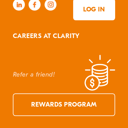
LOG IN
CAREERS AT CLARITY
Refer a friend!
REWARDS PROGRAM