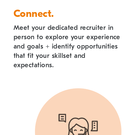
Connect.
Meet your dedicated recruiter in
person to explore your experience
and goals
+
identify opportunities
that fit your skillset and
expectations.