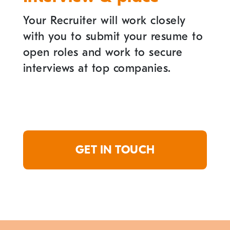
Your Recruiter will work closely
with you to submit your resume to
open roles and work to secure
interviews at top companies.
GET IN TOUCH