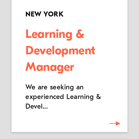
NEW YORK
Learning &
Development
Manager
We are seeking an
experienced Learning &
Devel...