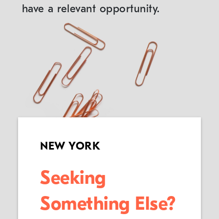
have a relevant opportunity.
NEW YORK
Seeking
Something Else?