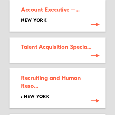
Account Executive –...
NEW YORK
Talent Acquisition Specia...
Recruiting and Human
Reso...
: NEW YORK