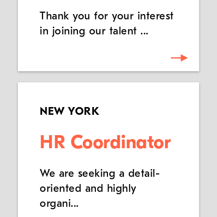
Thank you for your interest
in joining our talent ...
NEW YORK
HR Coordinator
We are seeking a detail-
oriented and highly
organi...