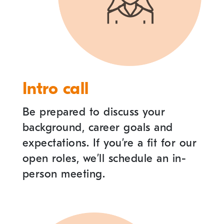
Intro call
Be prepared to discuss your
background, career goals and
expectations. If you
’
re a fit for our
open roles, we
’
ll schedule an in-
person meeting.