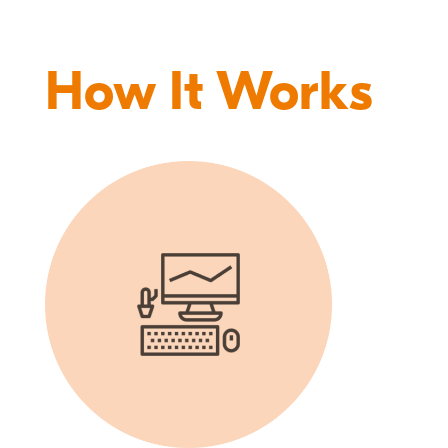
How It Works