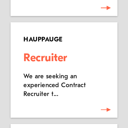
HAUPPAUGE
Recruiter
We are seeking an
experienced Contract
Recruiter t...