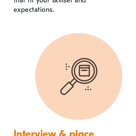
that fit your skillset and
expectations.
Interview & place