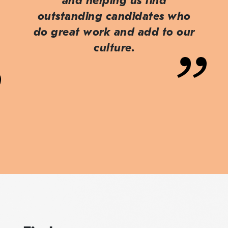
and helping us find
outstanding candidates who
do great work and add to our
culture.