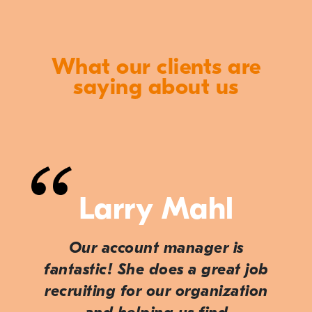
What our clients are
saying about us
Larry Mahl
Our account manager is
fantastic! She does a great job
recruiting for our organization