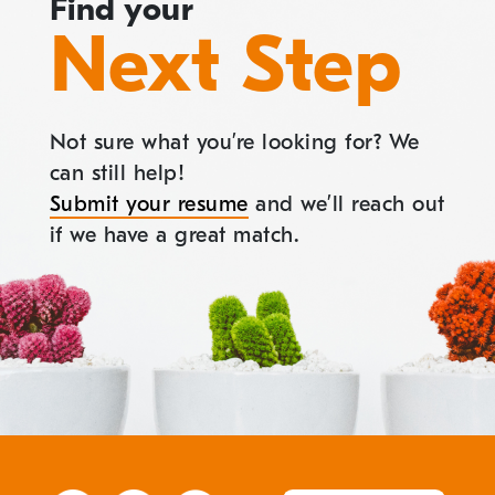
Find your
Next Step
Not sure what you’re looking for? We
can still help!
Submit your resume
and we’ll reach out
if we have a great match.