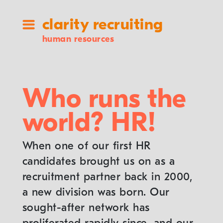
clarity recruiting
human resources
Who runs the
world? HR!
When one of our first HR
candidates brought us on as a
recruitment partner back in 2000,
a new division was born. Our
sought-after network has