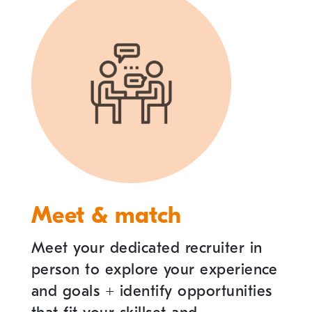
Meet & match
Meet your dedicated recruiter in
person to explore your experience
and goals
+
identify opportunities