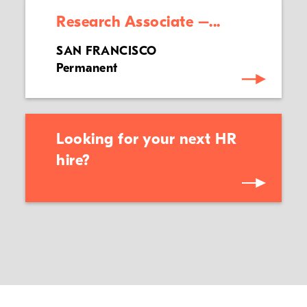
Research Associate –...
SAN FRANCISCO
Permanent
Looking for your next HR
hire?