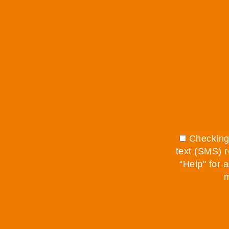
Checking 
text (SMS) r
“Help" for 
m