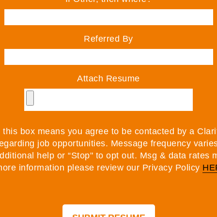
Referred By
Attach Resume
this box means you agree to be contacted by a Clarit
egarding job opportunities. Message frequency varie
additional help or “Stop" to opt out. Msg & data rates 
ore information please review our Privacy Policy
HE