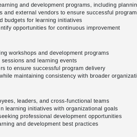
earning and development programs, including planning
rs and external vendors to ensure successful program
d budgets for learning initiatives
ntify opportunities for continuous improvement
rning workshops and development programs
ng sessions and learning events
rs to ensure successful program delivery
 while maintaining consistency with broader organizat
oyees, leaders, and cross-functional teams
n learning initiatives with organizational goals
seeking professional development opportunities
arning and development best practices