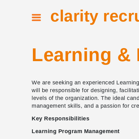
clarity recr
Learning &
We are seeking an experienced Learning 
will be responsible for designing, facil
levels of the organization. The ideal ca
management skills, and a passion for cr
Key Responsibilities
Learning Program Management