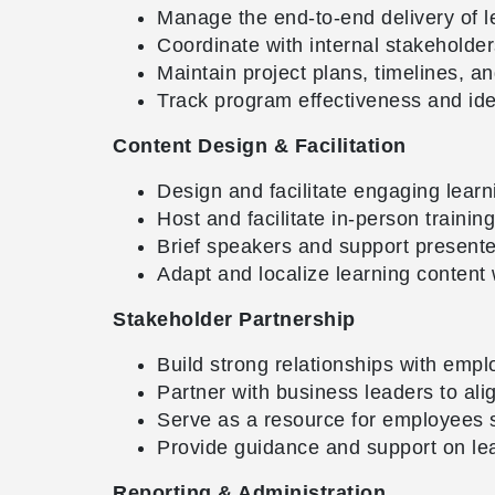
Manage the end-to-end delivery of l
Coordinate with internal stakeholde
Maintain project plans, timelines, an
Track program effectiveness and ide
Content Design & Facilitation
Design and facilitate engaging lea
Host and facilitate in-person traini
Brief speakers and support presente
Adapt and localize learning content
Stakeholder Partnership
Build strong relationships with empl
Partner with business leaders to alig
Serve as a resource for employees 
Provide guidance and support on le
Reporting & Administration