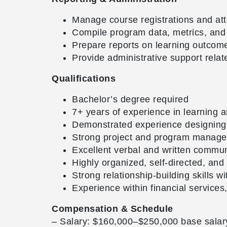
Manage course registrations and at
Compile program data, metrics, and 
Prepare reports on learning outco
Provide administrative support rela
Qualifications
Bachelor’s degree required
7+ years of experience in learning
Demonstrated experience designing a
Strong project and program managemen
Excellent verbal and written communi
Highly organized, self-directed, and
Strong relationship-building skills 
Experience within financial service
Compensation & Schedule
– Salary: $160,000–$250,000 base salar