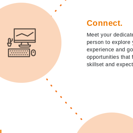
Connect.
Meet your dedicate
person to explore 
experience and g
opportunities that f
skillset and expect