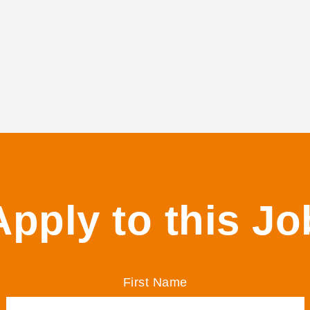
Apply to this Jo
First Name