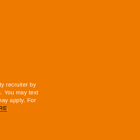
y recruiter by
s. You may text
may apply. For
RE
.