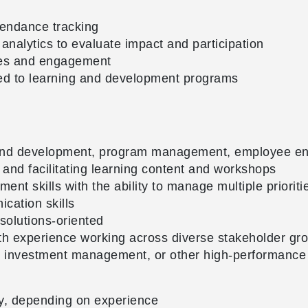
tendance tracking
analytics to evaluate impact and participation
mes and engagement
ted to learning and development programs
 and development, program management, employee eng
nd facilitating learning content and workshops
t skills with the ability to manage multiple prioriti
cation skills
 solutions-oriented
with experience working across diverse stakeholder gr
s, investment management, or other high-performance
y, depending on experience