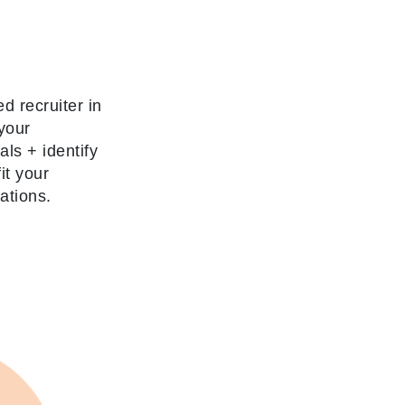
d recruiter in
your
oals
+
identify
it your
ations.