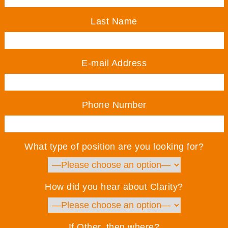
Last Name
E-mail Address
Phone Number
What type of position are you looking for?
How did you hear about Clarity?
If Other, then where?