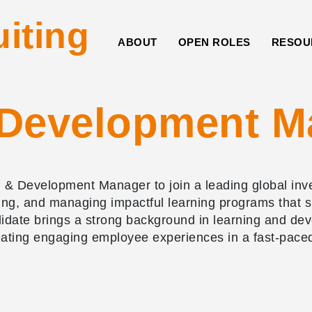
uiting
ABOUT
OPEN ROLES
RESOU
 Development M
& Development Manager to join a leading global inves
itating, and managing impactful learning programs tha
ndidate brings a strong background in learning and d
eating engaging employee experiences in a fast-pace