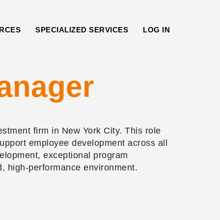
RCES
SPECIALIZED SERVICES
LOG IN
anager
tment firm in New York City. This role
t support employee development across all
evelopment, exceptional program
d, high-performance environment.