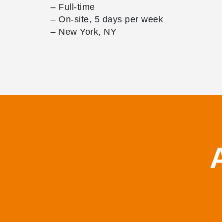
– Full-time
– On-site, 5 days per week
– New York, NY