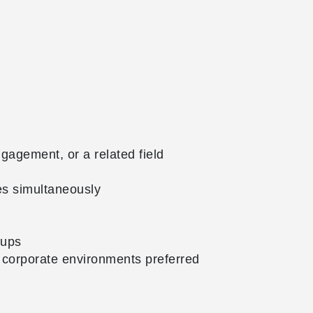
agement, or a related field
es simultaneously
oups
 corporate environments preferred