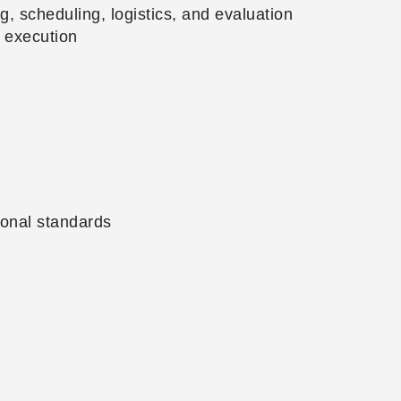
, scheduling, logistics, and evaluation
 execution
ional standards