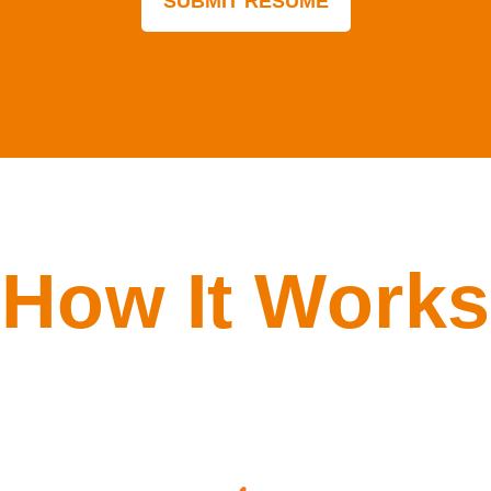
How It Works