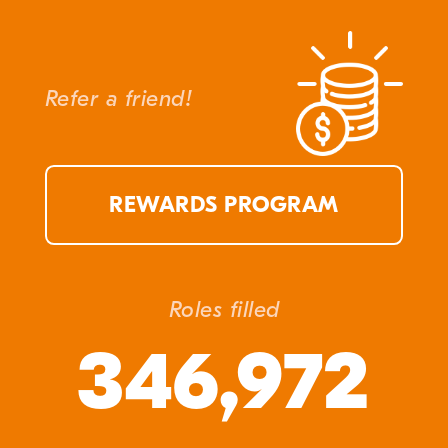
Refer a friend!
REWARDS PROGRAM
Roles filled
346,972