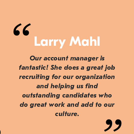
Larry Mahl
Our account manager is
fantastic! She does a great job
recruiting for our organization
and helping us find
outstanding candidates who
do great work and add to our
culture.