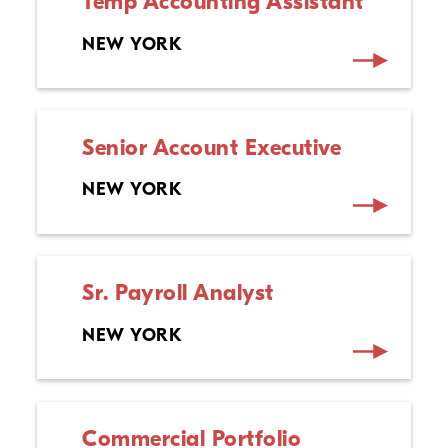
Temp Accounting Assistant
NEW YORK
Senior Account Executive
NEW YORK
Sr. Payroll Analyst
NEW YORK
Commercial Portfolio