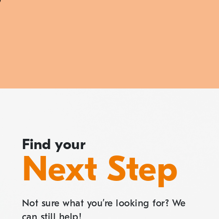
Find your
Next Step
Not sure what you’re looking for? We
can still help!