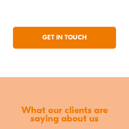
GET IN TOUCH
What our clients are
saying about us