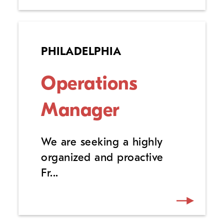
PHILADELPHIA
Operations
Manager
We are seeking a highly
organized and proactive
Fr...