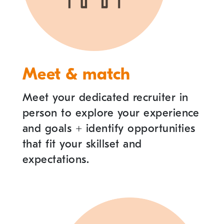
Meet & match
Meet your dedicated recruiter in
person to explore your experience
and goals
+
identify opportunities
that fit your skillset and
expectations.