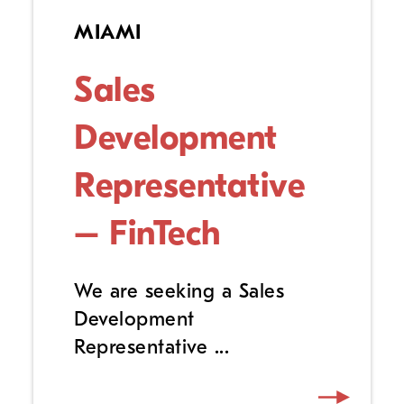
MIAMI
Sales
Development
Representative
– FinTech
We are seeking a Sales
Development
Representative ...