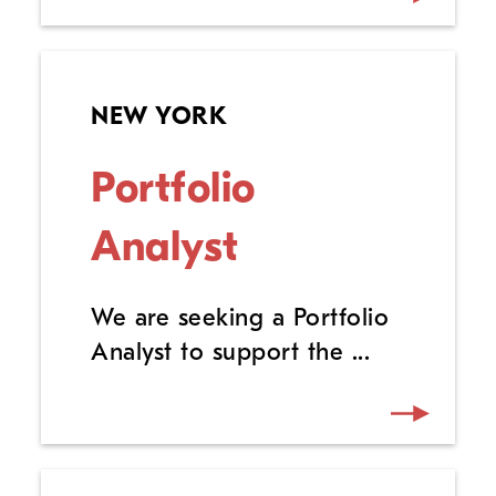
NEW YORK
Portfolio
Analyst
We are seeking a Portfolio
Analyst to support the ...