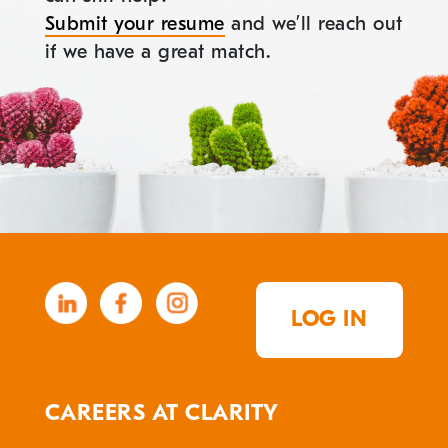
Submit your resume
and we’ll reach out
if we have a great match.
LOG IN
CAREERS AT CLARITY