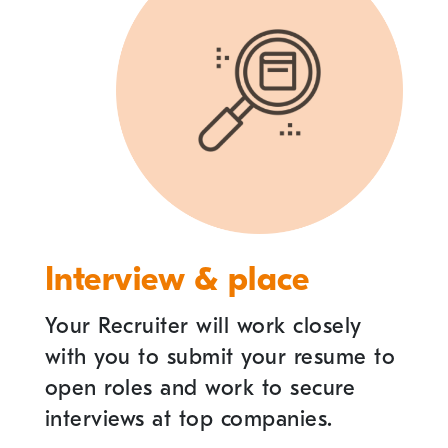
Interview & place
Your Recruiter will work closely
with you to submit your resume to
open roles and work to secure
interviews at top companies.