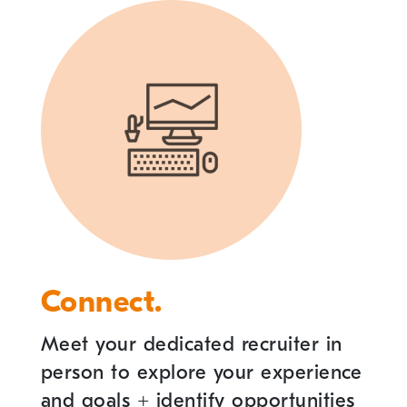
Connect.
Meet your dedicated recruiter in
person to explore your experience
and goals
+
identify opportunities