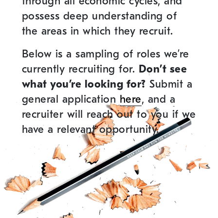
through all economic cycles, and
possess deep understanding of
the areas in which they recruit.
Below is a sampling of roles we’re
currently recruiting for.
Don’t see
what you’re looking for?
Submit a
general application
here
, and a
recruiter will reach out to you if we
have a relevant opportunity.