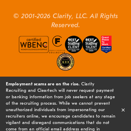
© 2001-2026 Clarity, LLC. All Rights
Reserved.
Employment scams are on the rise.
Clarity
Recruiting and Cleartech will never request payment
or banking information from job seekers at any stage
of the recruiting process. While we cannot prevent
×
unauthorized individuals from impersonating our
recruiters online, we encourage candidates to remain
vigilant and disregard communications that do not
come from an official email address ending in