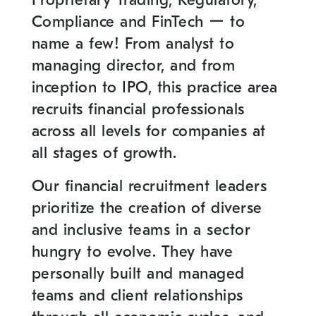
Proprietary Trading, Regulatory,
Compliance and FinTech ー to
name a few! From analyst to
managing director, and from
inception to IPO, this practice area
recruits financial professionals
across all levels for companies at
all stages of growth.
Our financial recruitment leaders
prioritize the creation of diverse
and inclusive teams in a sector
hungry to evolve. They have
personally built and managed
teams and client relationships