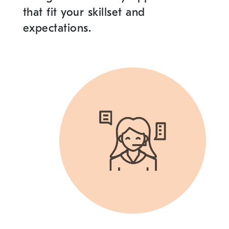
that fit your skillset and
expectations.