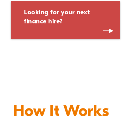
Looking for your next
finance hire?
How It Works