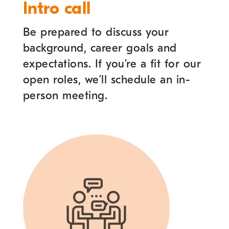
Intro call
Be prepared to discuss your
background, career goals and
expectations. If you
’
re a fit for our
open roles, we
’
ll schedule an in-
person meeting.