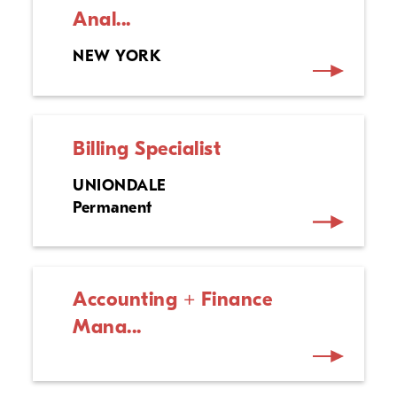
Anal...
NEW YORK
Billing Specialist
UNIONDALE
Permanent
Accounting + Finance
Mana...