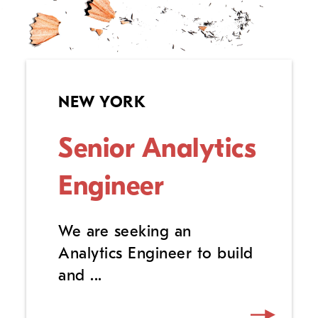
NEW YORK
Senior Analytics
Engineer
We are seeking an
Analytics Engineer to build
and ...