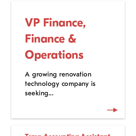
VP Finance,
Finance &
Operations
A growing renovation
technology company is
seeking...