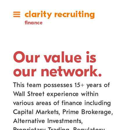
clarity recruiting
finance
Our value is
our network.
This team possesses 15+ years of
Wall Street experience within
various areas of finance including
Capital Markets, Prime Brokerage,
Alternative Investments,