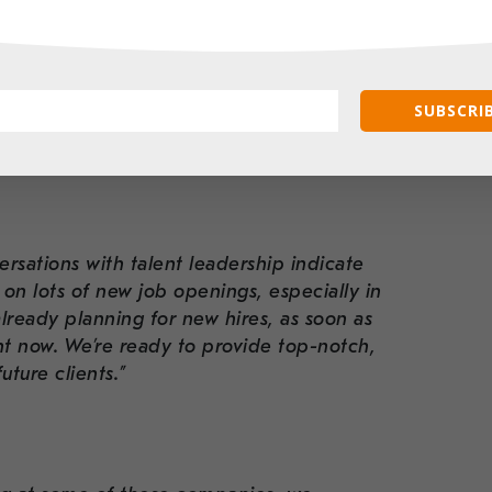
e looking forward to growing with the
r impactful work. Visit Go Red’s NYC
SUBSCRIB
ntage point? We sat down to ask her some
2024:
ersations with talent leadership indicate
g on lots of new job openings, especially in
ready planning for new hires, as soon as
ght now. We’re ready to provide top-notch,
uture clients.”