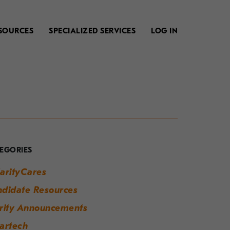
SOURCES
SPECIALIZED SERVICES
LOG IN
our
uide
o
EGORIES
odern
arityCares
orkplace
didate Resources
uccess
rity Announcements
artech