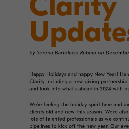
Clarity
Update
by
Serena Bartolucci Rubino
on
December
Happy Holidays and happy New Year! Here
Clarity including a new giving partnersh
and look into what’s ahead in 2024 with o
We’re feeling the holiday spirit here and 
clients old and new this season. We’re als
lots of talented professionals as we contin
pipelines to kick off the new year. Our ev