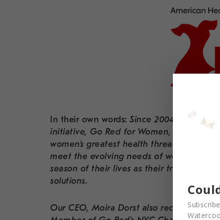
In their own words:
Since 2004, the Ameri
initiative, Go Red for Women, has addres
women’s greatest health threat, cardiova
meet the evolving needs of women now, a
season of their lives as their trusted, rel
solutions.
Could
Subscribe
Our CEO, Moira Dorst also recently accep
Watercool