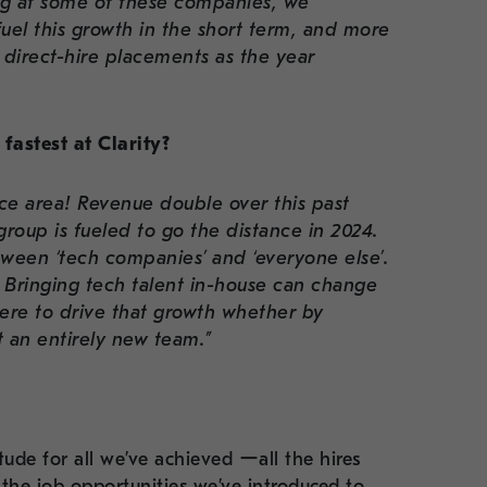
ng at some of these companies, we
 fuel this growth in the short term, and more
direct-hire placements as the year
fastest at Clarity?
tice area! Revenue double over this past
roup is fueled to go the distance in 2024.
tween ‘tech companies’ and ‘everyone else’.
. Bringing tech talent in-house can change
re to drive that growth whether by
t an entirely new team.”
tude for all we’ve achieved ーall the hires
the job opportunities we’ve introduced to