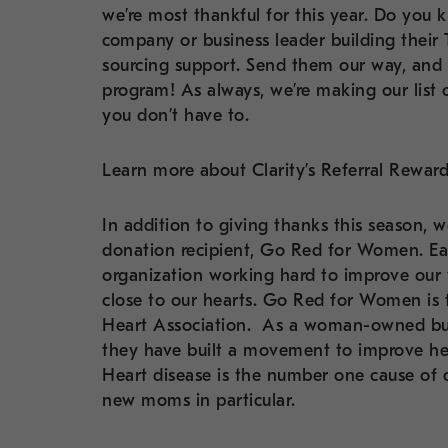
we’re most thankful for this year. Do you
company or business leader building their 
sourcing support. Send them our way, and d
program! As always, we’re making our list
you don’t have to.
Learn more about Clarity’s Referral Rewa
In addition to giving thanks this season, 
donation recipient, Go Red for Women. Eac
organization working hard to improve our wo
close to our hearts. Go Red for Women i
Heart Association.
As a woman-owned busin
they have built a movement to improve hea
Heart disease is the number one cause of
new moms in particular.