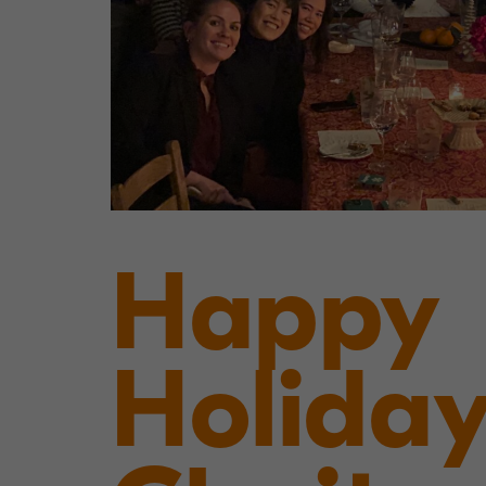
Happy
Holiday