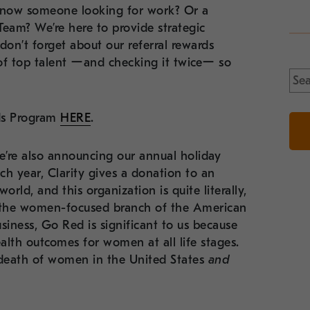
 know someone looking for work? Or a
Team? We’re here to provide strategic
on’t forget about our referral rewards
 of top talent ーand checking it twiceー so
Sea
for:
rds Program
HERE
.
we’re also announcing our annual holiday
h year, Clarity gives a donation to an
rld, and this organization is quite literally,
s the women-focused branch of the American
ess, Go Red is significant to us because
lth outcomes for women at all life stages.
 death of women in the United States
and