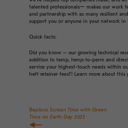
talented professionalsー makes our work fe
and partnership with so many resilient an
support you or anyone in your network in t
Quick facts:
Did you know – our growing technical recr
addition to temp, temp-to-perm and direct
service your highest-touch needs within ou
heft retainer fees?! Learn more about this
Post
navigation
Replace Screen Time with Green
Time on Earth Day 2023