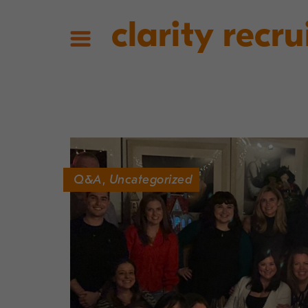
clarity recru
Q&A
,
Uncategorized