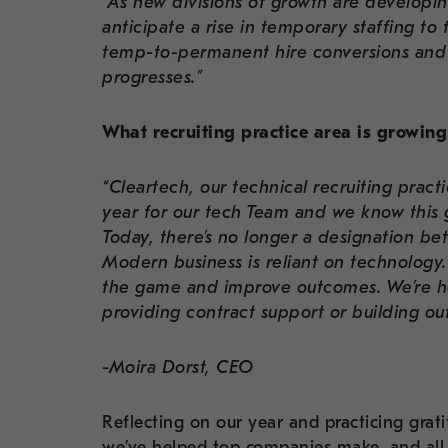
“As new divisions of growth are developi
anticipate a rise in temporary staffing to
temp-to-permanent hire conversions and 
progresses.”
What recruiting practice area is growing 
“Cleartech, our technical recruiting prac
year for our tech Team and we know this g
Today, there’s no longer a designation be
Modern business is reliant on technology
the game and improve outcomes. We’re he
providing contract support or building ou
-Moira Dorst, CEO
Reflecting on our year and practicing grati
we’ve helped top companies make, and all 