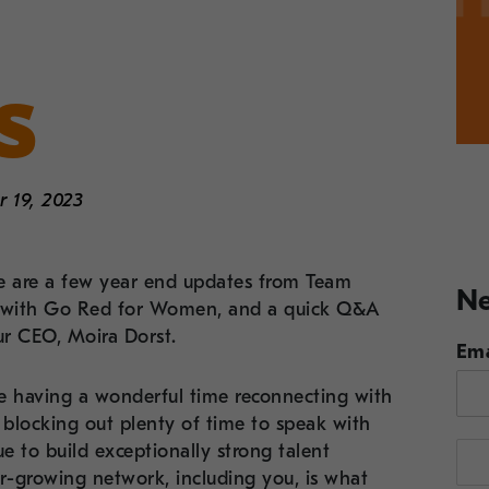
s
 19, 2023
 are a few year end updates from Team
Ne
ip with Go Red for Women, and a quick Q&A
ur CEO, Moira Dorst.
Ema
are having a wonderful time reconnecting with
o blocking out plenty of time to speak with
ue to build exceptionally strong talent
er-growing network, including you, is what