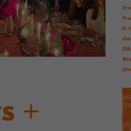
Eve
Fro
In 
Ma
Q&
Res
Unc
s +