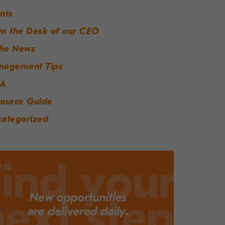
nts
m the Desk of our CEO
the News
nagement Tips
A
ource Guide
ategorized