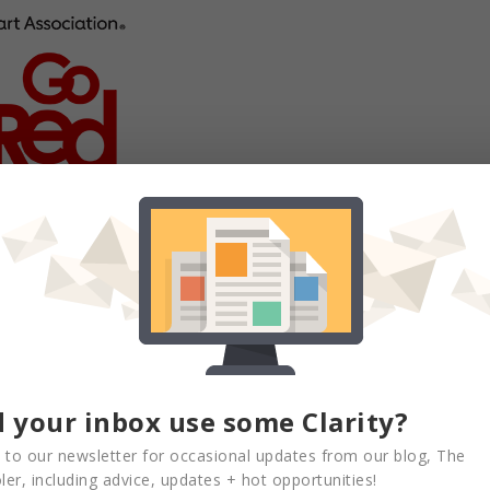
can Heart Association’s signature women’s
sed the awareness and clinical care gaps of
scular disease (CVD). We are prepared to
nd at every age, every stage and every
evant source for credible, equitable health
 your inbox use some Clarity?
 to our newsletter for occasional updates from our blog, The
ted a leadership position as Board
er, including advice, updates + hot opportunities!