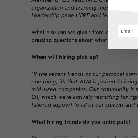
Member of Go Red’s NYC Chapter — we ar
organization and learning more about thei
Leadership page
HERE
and learn more.
What else can we glean from our CEO’s va
pressing questions about what’s ahead in 
When will hiring pick up?
“If the recent trends of our personal conv
one thing, it’s that 2024 is poised to brin
mid-sized companies. Our community is al
Q1, which we’re actively recruiting for ri
tailored support to all of our current and f
What hiring trends do you anticipate?