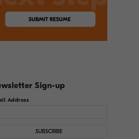
wsletter Sign-up
il Address