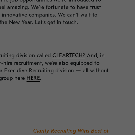
el amazing. We’re fortunate to have trust
d innovative companies. We can’t wait to
he New Year. Let’s get in touch.
uiting division called
CLEARTECH?
And, in
-hire recruitment, we’re also equipped to
r Executive Recruiting division ー all without
 group here
HERE
.
Clarity Recruiting Wins Best of