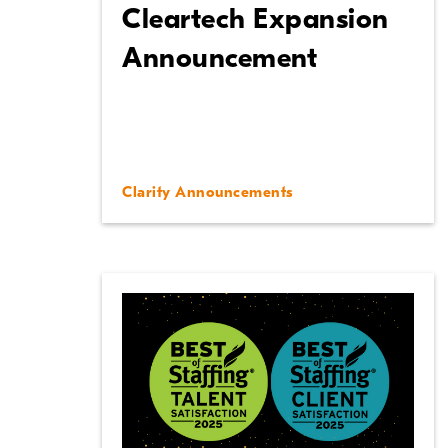
Cleartech Expansion
Announcement
Clarity Announcements