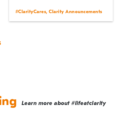
#ClarityCares
,
Clarity Announcements
s
ing
Learn more about #lifeatclarity