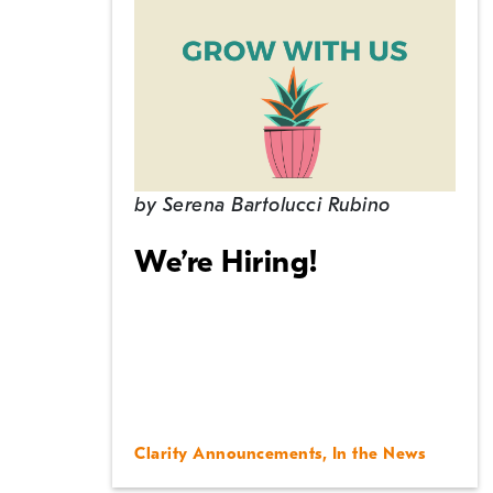
by
Serena Bartolucci Rubino
We’re Hiring!
Clarity Announcements
,
In the News