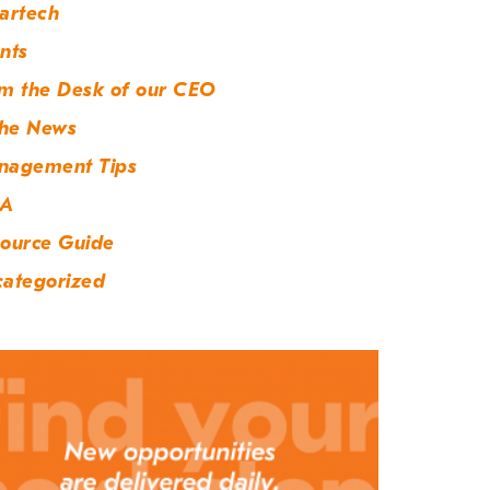
artech
nts
m the Desk of our CEO
the News
nagement Tips
A
ource Guide
ategorized