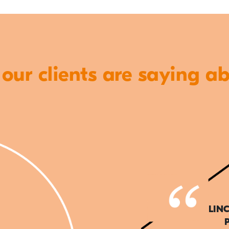
ur clients are saying a
LIN