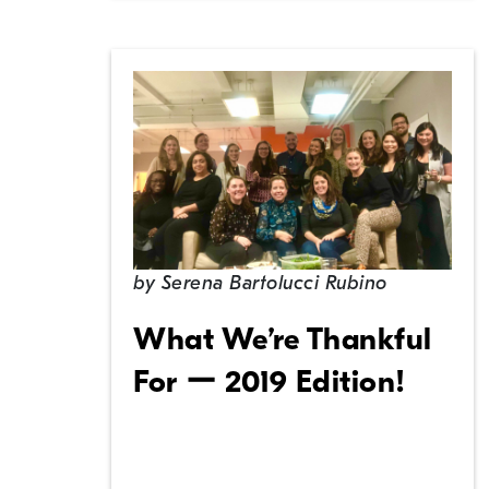
by
Serena Bartolucci Rubino
What We’re Thankful
For ー 2019 Edition!