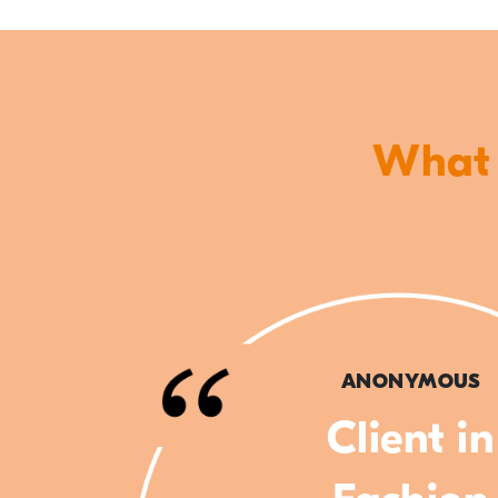
What o
ANONYMOUS
Client in