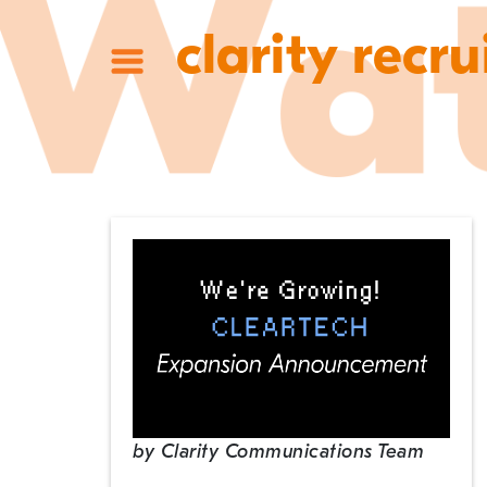
clarity recru
by
Clarity Communications Team