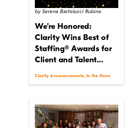
by
Serena Bartolucci Rubino
We’re Honored:
Clarity Wins Best of
Staffing® Awards for
Client and Talent...
Clarity Announcements
,
In the News