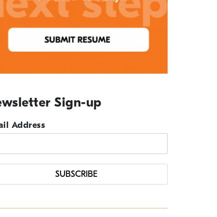
wsletter Sign-up
il Address