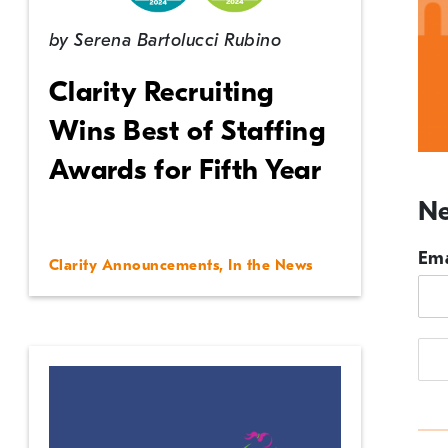
by
Serena Bartolucci Rubino
Clarity Recruiting
Wins Best of Staffing
Awards for Fifth Year
Ne
Ema
Clarity Announcements
,
In the News