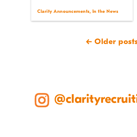
Clarity Announcements
,
In the News
← Older post
@clarityrecruit