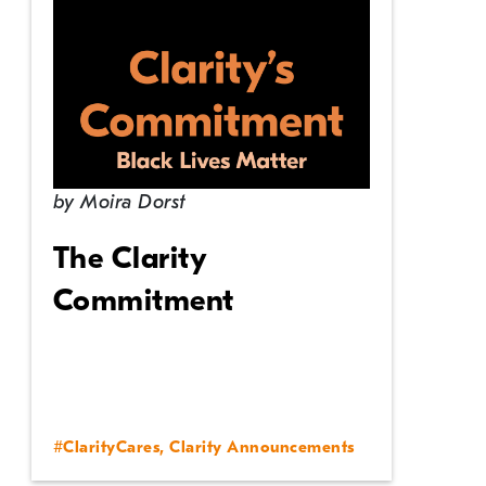
by
Moira Dorst
The Clarity
Commitment
#ClarityCares
,
Clarity Announcements