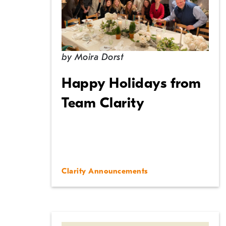
by
Moira Dorst
Happy Holidays from
Team Clarity
Clarity Announcements