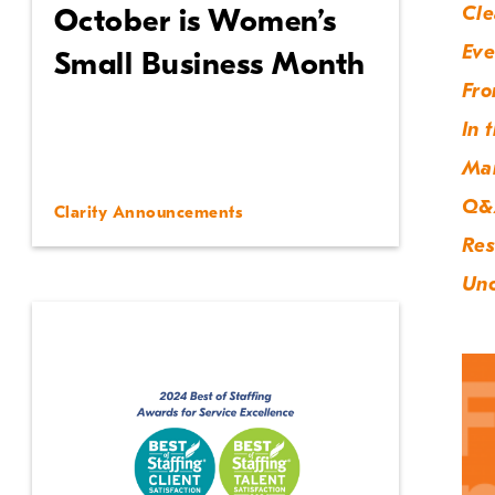
Cle
October is Women’s
Eve
Small Business Month
Fro
In 
Ma
Q&
Clarity Announcements
Res
Unc