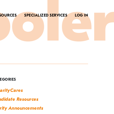
SOURCES
SPECIALIZED SERVICES
LOG IN
ategory:
larity
nnouncements
EGORIES
arityCares
didate Resources
rity Announcements