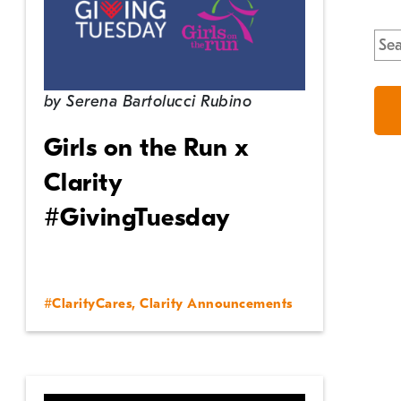
Sea
for:
by
Serena Bartolucci Rubino
Girls on the Run x
Clarity
#GivingTuesday
#ClarityCares
,
Clarity Announcements