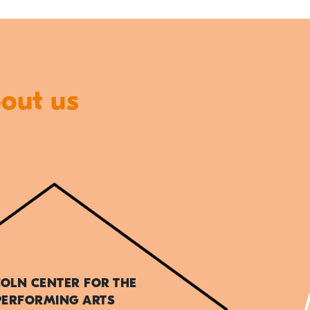
bout us
COLN CENTER FOR THE
PERFORMING ARTS