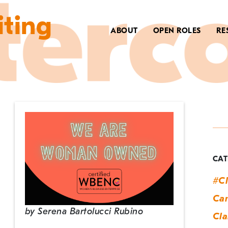
iting
ABOUT
OPEN ROLES
RE
C
C
A
CAT
#Cl
Can
by
Serena Bartolucci Rubino
Cla