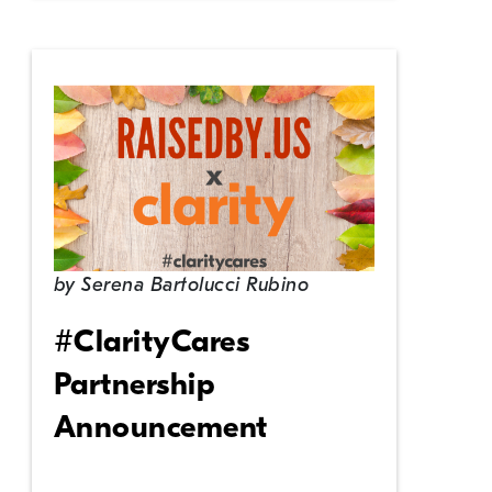
by
Serena Bartolucci Rubino
#ClarityCares
Partnership
Announcement