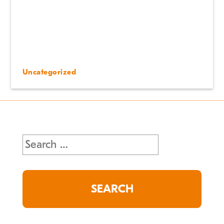
Uncategorized
Search
for: