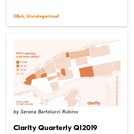
Q&A
,
Uncategorized
by
Serena Bartolucci Rubino
Clarity Quarterly Q12019