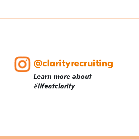
@clarityrecruiting
Learn more about
#lifeatclarity