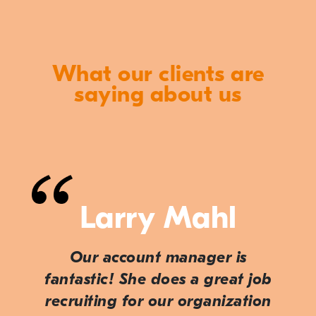
What our clients are
saying about us
Larry Mahl
Our account manager is
fantastic! She does a great job
recruiting for our organization