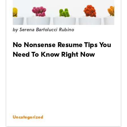
by
Serena Bartolucci Rubino
No Nonsense Resume Tips You
Need To Know Right Now
Uncategorized