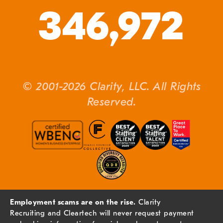
346,972
© 2001-2026 Clarity, LLC. All Rights
Reserved.
Employment scams are on the rise.
Clarity
Recruiting and Cleartech will never request payment