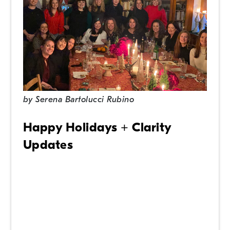
by
Serena Bartolucci Rubino
Happy Holidays + Clarity
Updates