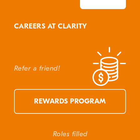
CAREERS AT CLARITY
Refer a friend!
REWARDS PROGRAM
Roles filled