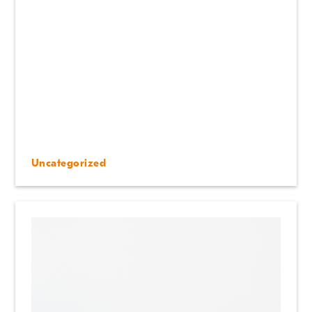
Uncategorized