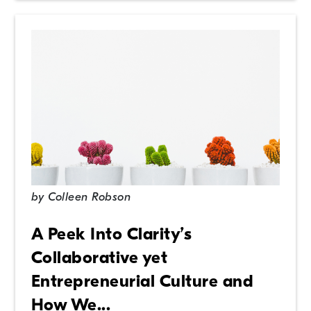
by
Colleen Robson
A Peek Into Clarity’s
Collaborative yet
Entrepreneurial Culture and
How We...