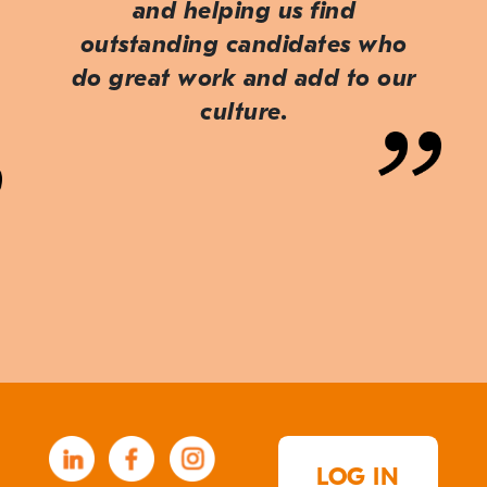
and helping us find
outstanding candidates who
do great work and add to our
culture.
LOG IN