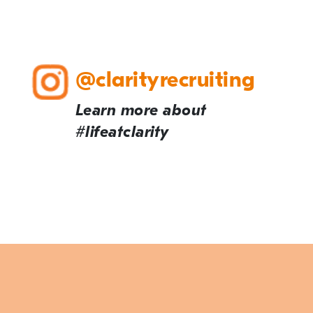
@clarityrecruiting
Learn more about
#lifeatclarity