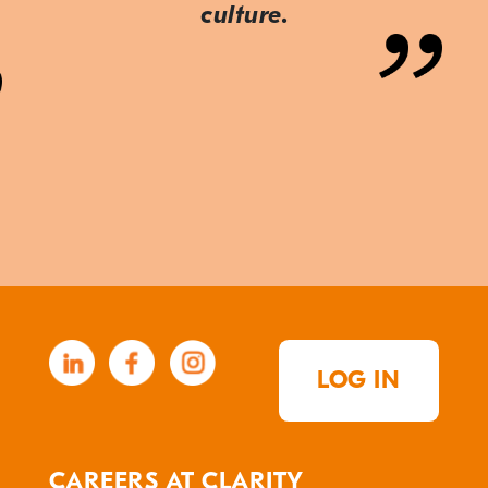
culture.
LOG IN
CAREERS AT CLARITY