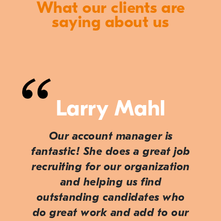
What our clients are
saying about us
Larry Mahl
Our account manager is
fantastic! She does a great job
recruiting for our organization
and helping us find
outstanding candidates who
do great work and add to our