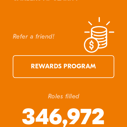
Refer a friend!
REWARDS PROGRAM
Roles filled
346,972