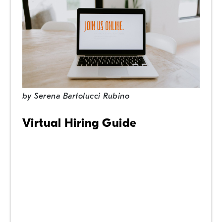
by
Serena Bartolucci Rubino
Virtual Hiring Guide