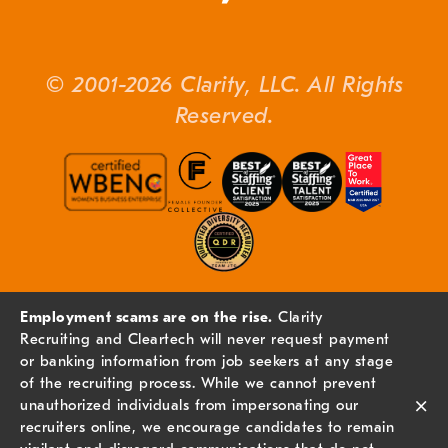
© 2001-2026 Clarity, LLC. All Rights
Reserved.
Employment scams are on the rise.
Clarity
Recruiting and Cleartech will never request payment
or banking information from job seekers at any stage
of the recruiting process. While we cannot prevent
×
unauthorized individuals from impersonating our
recruiters online, we encourage candidates to remain