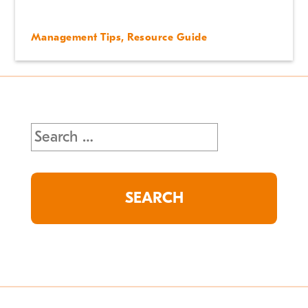
Management Tips
,
Resource Guide
Search
for: