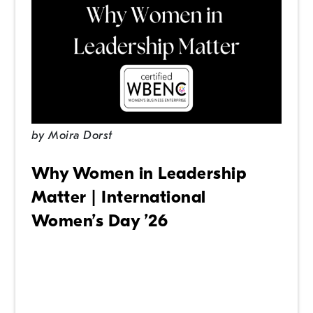
by
Moira Dorst
Why Women in Leadership
Matter | International
Women’s Day ’26