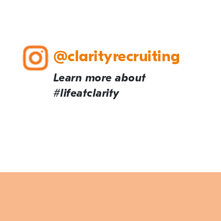
@clarityrecruiting
Learn more about
#lifeatclarity