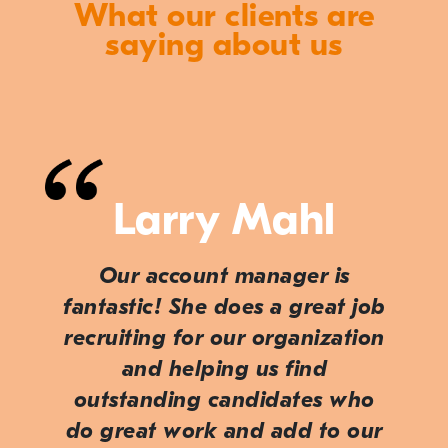
What our clients are
saying about us
Larry Mahl
Our account manager is
fantastic! She does a great job
recruiting for our organization
and helping us find
outstanding candidates who
do great work and add to our