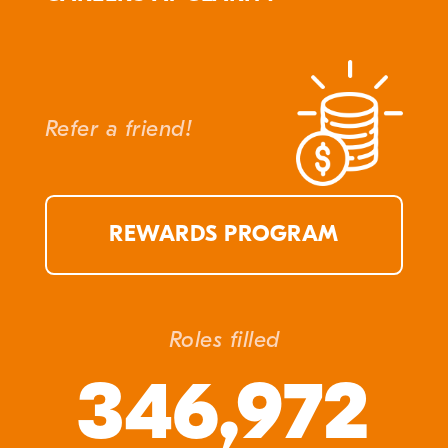
Refer a friend!
REWARDS PROGRAM
Roles filled
346,972