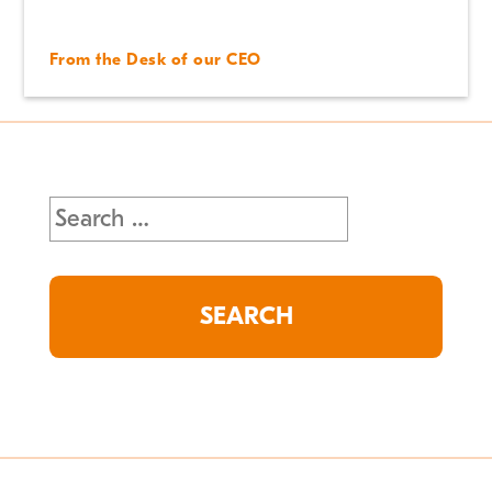
From the Desk of our CEO
Search
for: