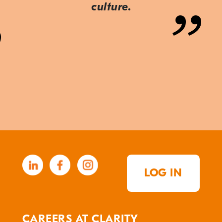
culture.
LOG IN
CAREERS AT CLARITY