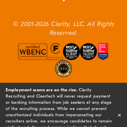
© 2001-2026 Clarity, LLC. All Rights
Reserved.
Employment scams are on the rise.
Clarity
Recruiting and Cleartech will never request payment
or banking information from job seekers at any stage
of the recruiting process. While we cannot prevent
×
unauthorized individuals from impersonating our
recruiters online, we encourage candidates to remain