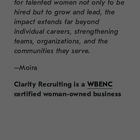
for talented women not only to be
hired but to grow and lead, the
impact extends far beyond
individual careers, strengthening
teams, organizations, and the
communities they serve.
–Moira
Clarity Recruiting is a
WBENC
certified woman-owned business