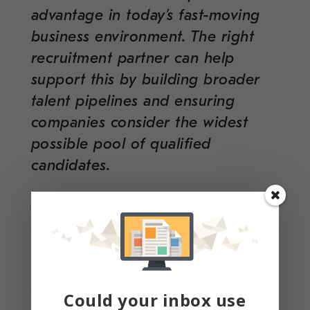
advantage in today’s fast-moving
business environment. The right
recruitment partner can help
support this by building broader
talent pipelines and ensuring
companies consider the widest
possible pool of qualified
candidates.
At Clarity &
Cleartech
, we partner
with organizations across a range
of hiring needs, including
administrative and executive
support, finance and operations
Could your inbox use
leadership, technology and