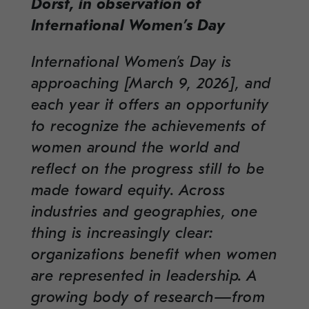
Dorst, in observation of
International Women’s Day
International Women’s Day is
approaching [March 9, 2026], and
each year it offers an opportunity
to recognize the achievements of
women around the world and
reflect on the progress still to be
made toward equity. Across
industries and geographies, one
thing is increasingly clear:
organizations benefit when women
are represented in leadership. A
growing body of research—from