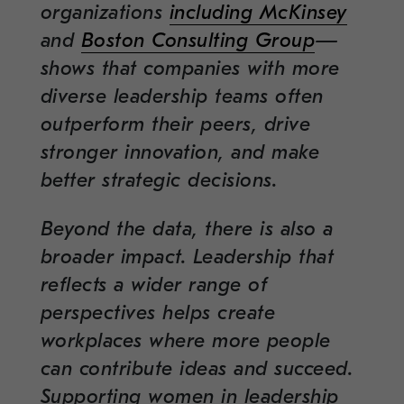
organizations
including McKinsey
and
Boston Consulting Group
—
shows that companies with more
diverse leadership teams often
outperform their peers, drive
stronger innovation, and make
better strategic decisions.
Beyond the data, there is also a
broader impact. Leadership that
reflects a wider range of
perspectives helps create
workplaces where more people
can contribute ideas and succeed.
Supporting women in leadership