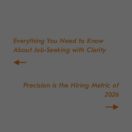
Everything You Need to Know
Post
About Job-Seeking with Clarity
navigation
Precision is the Hiring Metric of
2026