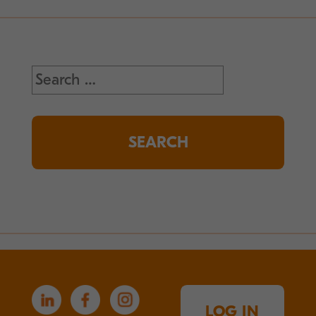
Search
for:
LOG IN