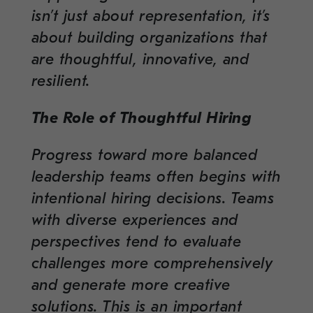
isn’t just about representation, it’s
about building organizations that
are thoughtful, innovative, and
resilient.
The Role of Thoughtful Hiring
Progress toward more balanced
leadership teams often begins with
intentional hiring decisions. Teams
with diverse experiences and
perspectives tend to evaluate
challenges more comprehensively
and generate more creative
solutions. This is an important