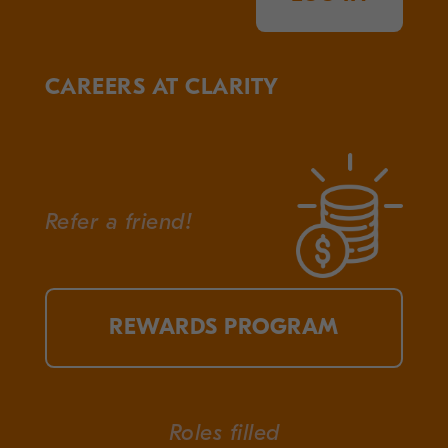
CAREERS AT CLARITY
Refer a friend!
REWARDS PROGRAM
Roles filled