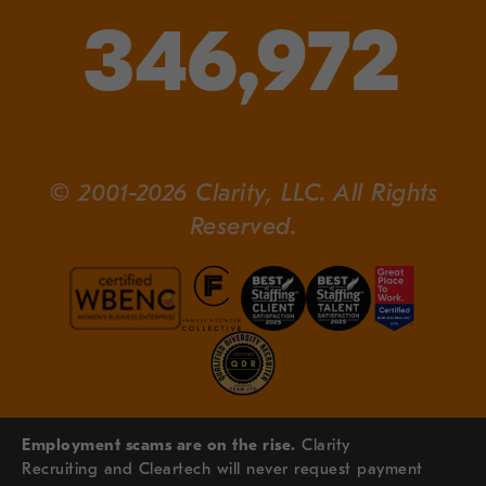
346,972
© 2001-2026 Clarity, LLC. All Rights
Reserved.
Employment scams are on the rise.
Clarity
Recruiting and Cleartech will never request payment