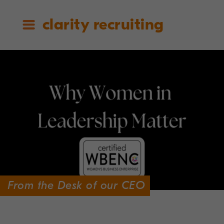
clarity recruiting
From the Desk of our CEO