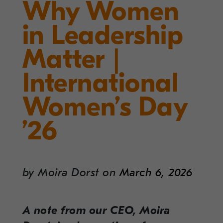
Why Women
in Leadership
Matter |
International
Women’s Day
’26
by
Moira Dorst
on
March 6, 2026
A note from our CEO, Moira