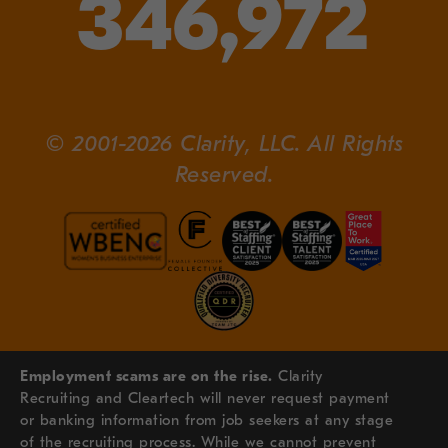
346,972
© 2001-2026 Clarity, LLC. All Rights
Reserved.
Employment scams are on the rise.
Clarity
Recruiting and Cleartech will never request payment
or banking information from job seekers at any stage
of the recruiting process. While we cannot prevent