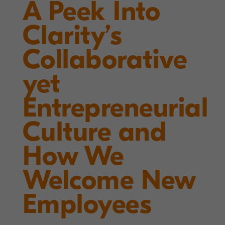
A Peek Into
Clarity’s
Collaborative
yet
Entrepreneurial
Culture and
How We
Welcome New
Employees