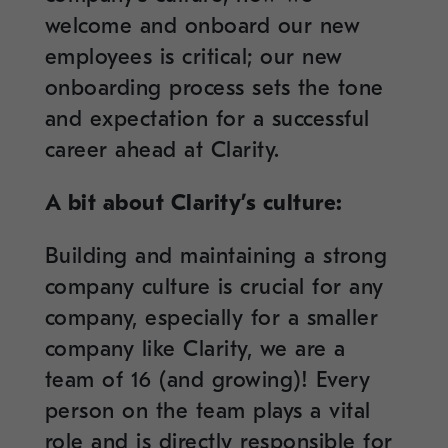
welcome and onboard our new
employees is critical; our new
onboarding process sets the tone
and expectation for a successful
career ahead at Clarity.
A bit about Clarity’s culture:
Building and maintaining a strong
company culture is crucial for any
company, especially for a smaller
company like Clarity, we are a
team of 16 (and growing)! Every
person on the team plays a vital
role and is directly responsible for