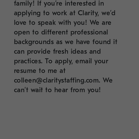
family! If you’re interested in
applying to work at Clarity, we’d
love to speak with you! We are
open to different professional
backgrounds as we have found it
can provide fresh ideas and
practices. To apply, email your
resume to me at
c
olleen@claritystaffing.com
. We
can’t wait to hear from you!