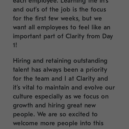
each employee. Learning the in’s
and out’s of the job is the focus
for the first few weeks, but we
want all employees to feel like an
important part of Clarity from Day
1!
Hiring and retaining outstanding
talent has always been a priority
for the team and I at Clarity and
it’s vital to maintain and evolve our
culture especially as we focus on
growth and hiring great new
people. We are so excited to
welcome more people into this