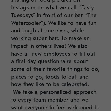
Instagram on what we call, “Tasty
Tuesdays” in front of our bar, “The
Watercooler”). We like to have fun
and laugh at ourselves, while
working super hard to make an
impact in others lives! We also
have all new employees to fill out
a first day questionnaire about
some of their favorite things to do,
places to go, foods to eat, and
how they like to be celebrated.
We take a personalized approach
to every team member and we
want everyone to feel welcomed to