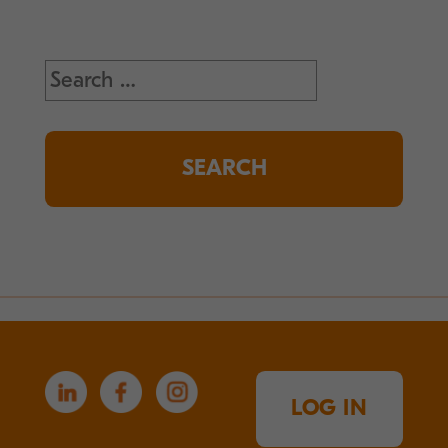
Search
for:
LOG IN