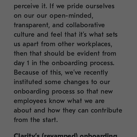
perceive it. If we pride ourselves
on our our open-minded,
transparent, and collaborative
culture and feel that it’s what sets
us apart from other workplaces,
then that should be evident from
day 1 in the onboarding process.
Because of this, we’ve recently
instituted some changes to our
onboarding process so that new
employees know what we are
about and how they can contribute
from the start.
Clarity’s (revamped) onboarding