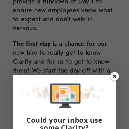
provide a rundown of Day 1 to
ensure new employees know what
to expect and don’t walk in
nervous.
The first day
is a chance for our
new hire to really get to know
Clarity and for us to get to know
them! We start the day off with a
welcome breakfast (NY style!) and
a fun icebreaker that the whole
office participates in – this has
proved to be a fun and creative
way to ease our newbie in and for
Could your inbox use
us all to learn more about each
some Clarity?