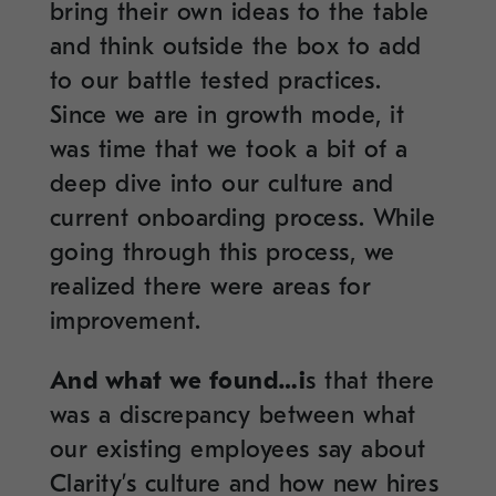
bring their own ideas to the table
and think outside the box to add
to our battle tested practices.
Since we are in growth mode, it
was time that we took a bit of a
deep dive into our culture and
current onboarding process. While
going through this process, we
realized there were areas for
improvement.
And what we found…i
s that there
was a discrepancy between what
our existing employees say about
Clarity’s culture and how new hires