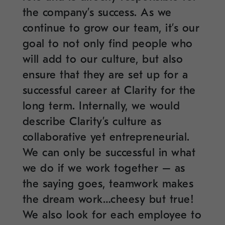
the company’s success. As we
continue to grow our team, it’s our
goal to not only find people who
will add to our culture, but also
ensure that they are set up for a
successful career at Clarity for the
long term. Internally, we would
describe Clarity’s culture as
collaborative yet entrepreneurial.
We can only be successful in what
we do if we work together – as
the saying goes, teamwork makes
the dream work…cheesy but true!
We also look for each employee to