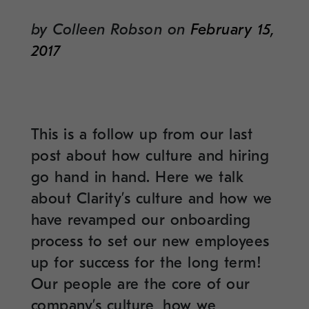
by
Colleen Robson
on
February 15,
2017
This is a follow up from our last
post about how culture and hiring
go hand in hand. Here we talk
about Clarity’s culture and how we
have revamped our onboarding
process to set our new employees
up for success for the long term!
Our people are the core of our
company’s culture, how we