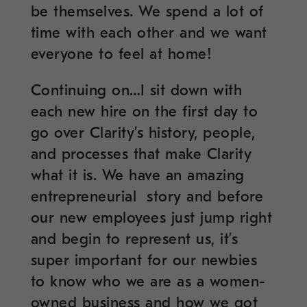
be themselves. We spend a lot of
time with each other and we want
everyone to feel at home!
Continuing on…I sit down with
each new hire on the first day to
go over Clarity’s history, people,
and processes that make Clarity
what it is. We have an amazing
entrepreneurial story and before
our new employees just jump right
and begin to represent us, it’s
super important for our newbies
to know who we are as a women-
owned business and how we got