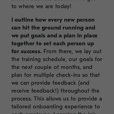
to where we are today!
I outline how every new person
can hit the ground running and
we put goals and a plan in place
together to set each person up
for success.
From there, we lay out
the training schedule, our goals for
the next couple of months, and
plan for multiple check-ins so that
we can provide feedback (and
receive feedback!) throughout the
process. This allows us to provide a
tailored onboarding experience to