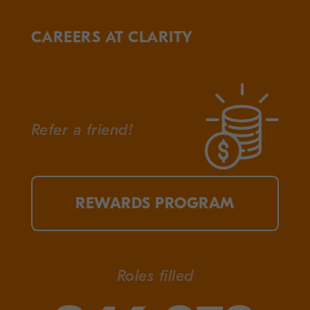
CAREERS AT CLARITY
Refer a friend!
REWARDS PROGRAM
Roles filled