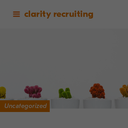
clarity recruiting
Uncategorized