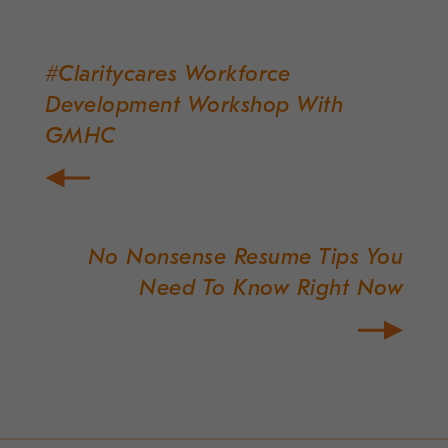
#Claritycares Workforce
Post
Development Workshop With
navigation
GMHC
No Nonsense Resume Tips You
Need To Know Right Now