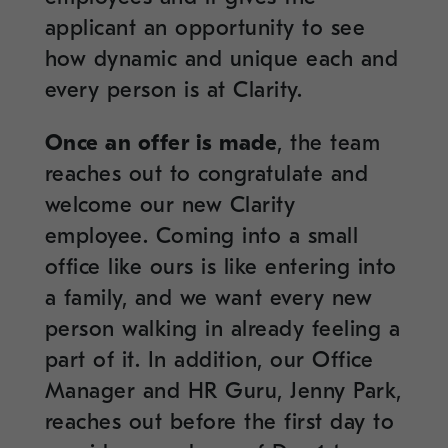
applicant an opportunity to see
how dynamic and unique each and
every person is at Clarity.
Once an offer is made
, the team
reaches out to congratulate and
welcome our new Clarity
employee. Coming into a small
office like ours is like entering into
a family, and we want every new
person walking in already feeling a
part of it. In addition, our Office
Manager and HR Guru, Jenny Park,
reaches out before the first day to