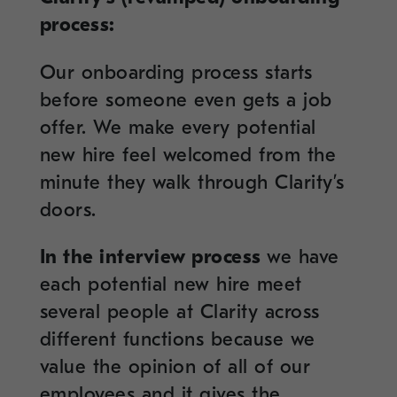
process:
Our onboarding process starts
before someone even gets a job
offer. We make every potential
new hire feel welcomed from the
minute they walk through Clarity’s
doors.
In the interview process
we have
each potential new hire meet
several people at Clarity across
different functions because we
value the opinion of all of our
employees and it gives the