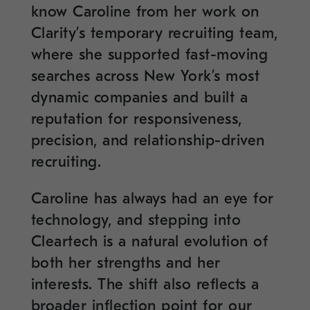
know Caroline from her work on
Clarity’s temporary recruiting team,
where she supported fast-moving
searches across New York’s most
dynamic companies and built a
reputation for responsiveness,
precision, and relationship-driven
recruiting.
Caroline has always had an eye for
technology, and stepping into
Cleartech is a natural evolution of
both her strengths and her
interests. The shift also reflects a
broader inflection point for our