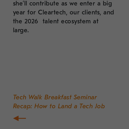
she’ll contribute as we enter a big
year for Cleartech, our clients, and
the 2026 talent ecosystem at
large.
Tech Walk Breakfast Seminar
Post
Recap: How to Land a Tech Job
navigation