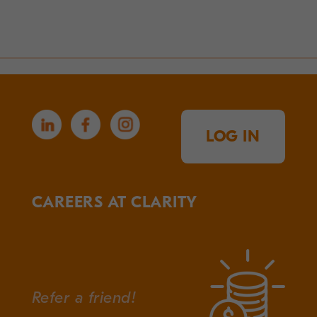
LOG IN
CAREERS AT CLARITY
Refer a friend!