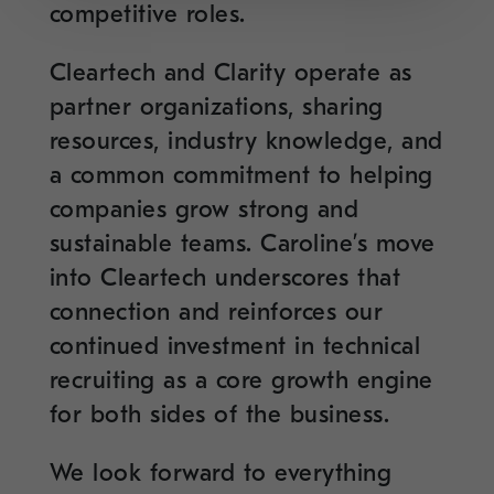
competitive roles.
Cleartech and Clarity operate as
partner organizations, sharing
resources, industry knowledge, and
a common commitment to helping
companies grow strong and
sustainable teams. Caroline’s move
into Cleartech underscores that
connection and reinforces our
continued investment in technical
recruiting as a core growth engine
for both sides of the business.
We look forward to everything