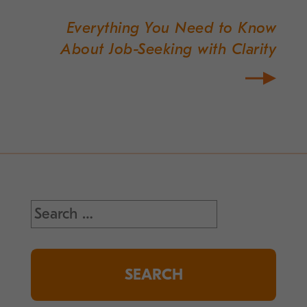
Everything You Need to Know
About Job-Seeking with Clarity
Search
for: