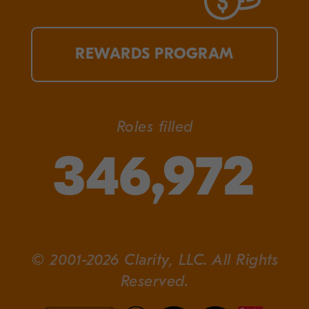
REWARDS PROGRAM
Roles filled
346,972
© 2001-2026 Clarity, LLC. All Rights
Reserved.