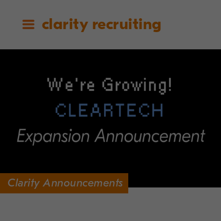
clarity recruiting
Clarity Announcements