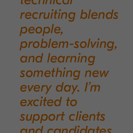
recruiting blends
people,
problem-solving,
and learning
something new
every day. I’m
excited to
support clients
and candidates