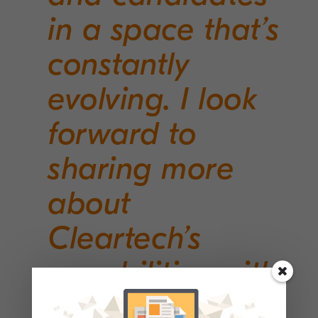
in a space that’s
constantly
evolving. I look
forward to
sharing more
about
Cleartech’s
capabilities with
my growing