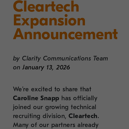
Cleartech
Expansion
Announcement
by
Clarity Communications Team
on
January 13, 2026
We’re excited to share that
Caroline Snapp
has officially
joined our growing technical
recruiting division,
Cleartech
.
Many of our partners already