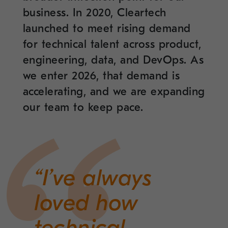
business. In 2020, Cleartech
launched to meet rising demand
for technical talent across product,
engineering, data, and DevOps. As
we enter 2026, that demand is
accelerating, and we are expanding
our team to keep pace.
“I’ve always
loved how
technical