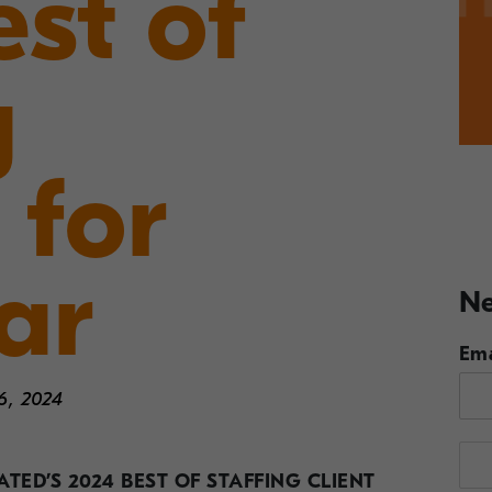
st of
g
 for
ar
Ne
Ema
6, 2024
TED’S 2024 BEST OF STAFFING
CLIENT