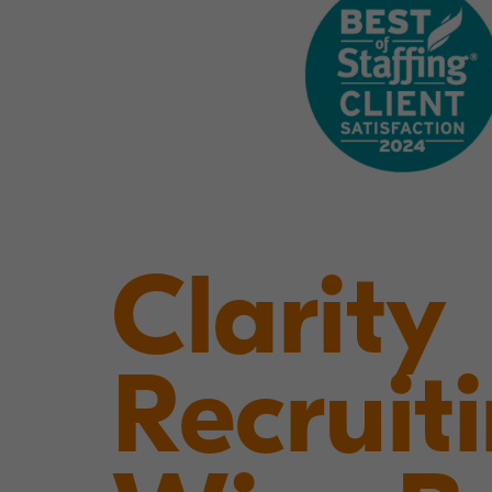
Clarity
Recruit