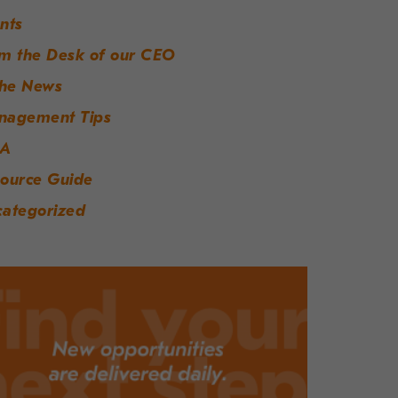
nts
m the Desk of our CEO
the News
nagement Tips
A
ource Guide
ategorized