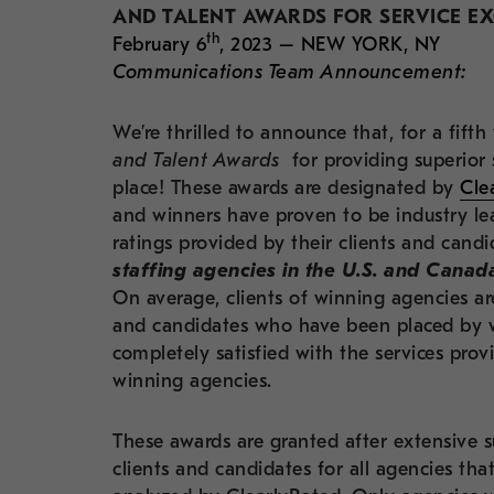
AND TALENT AWARDS FOR SERVICE E
th
February 6
, 2023 – NEW YORK, NY
Communications Team Announcement:
We’re thrilled to announce that, for a fif
and Talent Awards
for providing superior 
place! These awards are designated by
Cle
and winners have proven to be industry lea
ratings provided by their
clients and candi
staffing agencies in the U.S. and Canada
On average, clients of winning agencies ar
and candidates who have been placed by w
completely satisfied with the services pr
winning agencies.
These awards are granted after extensive su
clients and candidates for all agencies that