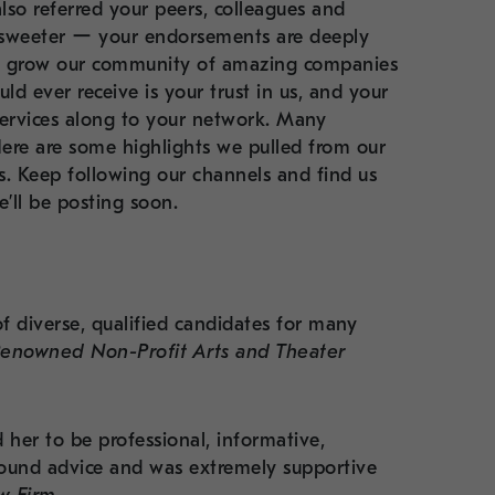
lso referred your peers, colleagues and
 sweeter ー your endorsements are deeply
ly grow our community of amazing companies
d ever receive is your trust in us, and your
ervices along to your network. Many
Here are some highlights we pulled from our
es. Keep following our channels and find us
’ll be posting soon.
of diverse, qualified candidates for many
Renowned Non-Profit Arts and Theater
her to be professional, informative,
ound advice and was extremely supportive