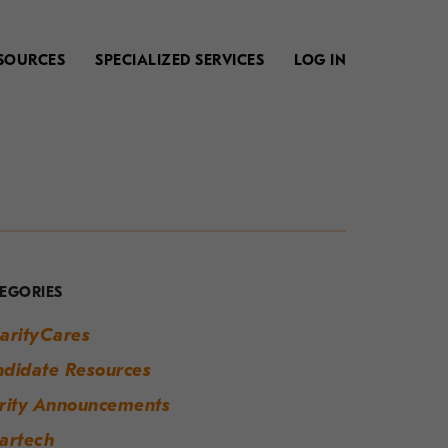
SOURCES
SPECIALIZED SERVICES
LOG IN
our
uide
o
EGORIES
odern
arityCares
orkplace
didate Resources
uccess
rity Announcements
artech