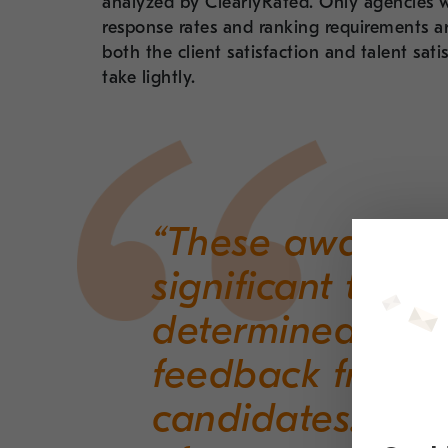
analyzed by ClearlyRated. Only agencies w
response rates and ranking requirements ar
both the client satisfaction and talent sat
take lightly.
“These awards a
significant to us
determined thr
feedback from re
candidates. We’re