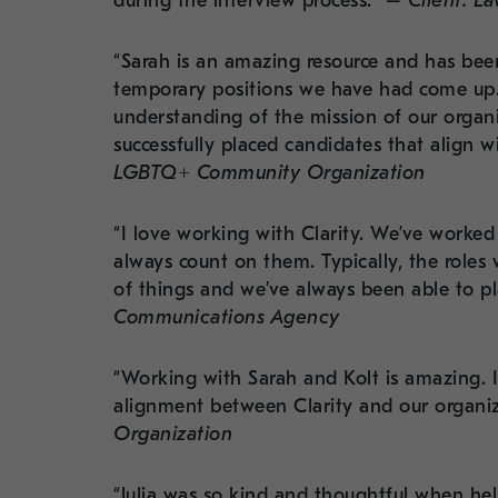
during the interview process.” –
Client: L
“Sarah is an amazing resource and has been
temporary positions we have had come up. 
understanding of the mission of our organi
successfully placed candidates that align w
LGBTQ+ Community Organization
“I love working with Clarity. We’ve work
always count on them. Typically, the roles 
of things and we’ve always been able to p
Communications Agency
“Working with Sarah and Kolt is amazing. I
alignment between Clarity and our organiz
Organization
“Julia was so kind and thoughtful when hel