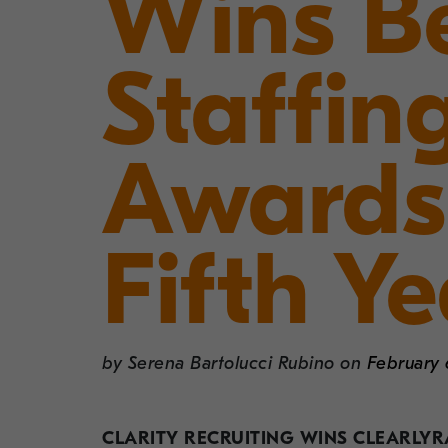
Wins Be
Staffin
Awards
Fifth Ye
by
Serena Bartolucci Rubino
on
February 
CLARITY RECRUITING WINS CLEARLYRA