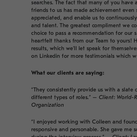
searches. The fact that many of you have a
friends to us has made achievement even
appreciated, and enable us to continuous
and talent. The greatest compliment we coul
choice to pass a recommendation for our s
heartfelt thanks from our Team to yours! 
results, which we’ll let speak for themselv
on Linkedin for more testimonials which we
What our clients are saying:
“They consistently provide us with a slate 
different types of roles.” –
Client: World-
Organization
“I enjoyed working with Colleen and found 
responsive and personable. She gave me s