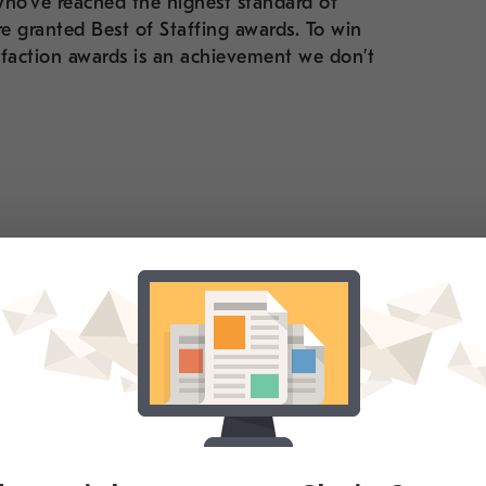
ho’ve reached the highest standard of
e granted Best of Staffing awards. To win
isfaction awards is an achievement we don’t
re incredibly
 because they’re
ough genuine
al clients and
 grateful to all