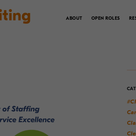
iting
ABOUT
OPEN ROLES
RE
Y
G
t
CAT
M
#Cl
W
Can
S
Cla
Cle