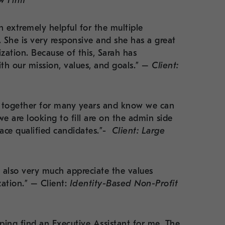
aw Firm
 extremely helpful for the multiple
She is very responsive and she has a great
zation. Because of this, Sarah has
ith our mission, values, and goals.” –
Client:
ed together for many years and know we can
we are looking to fill are on the admin side
lace qualified candidates.”-
Client: Large
 also very much appreciate the values
ation.” – Client:
Identity-Based Non-Profit
ping find an Executive Assistant for me. The