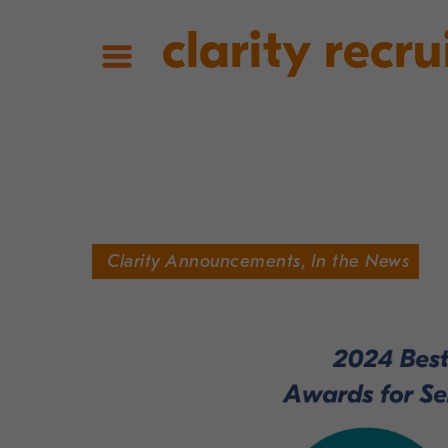
clarity recru
Clarity Announcements
,
In the News