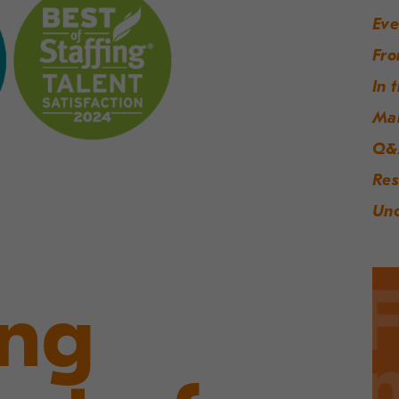
Eve
Fro
In 
Ma
Q&
Res
Unc
ing