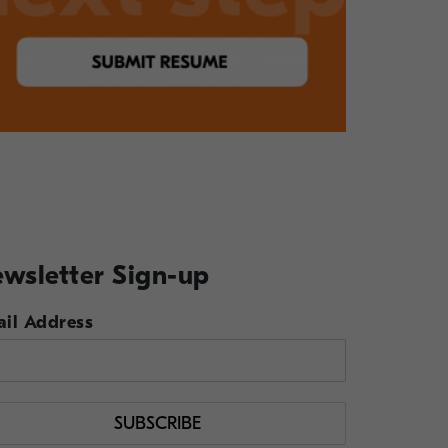
wsletter Sign-up
il Address