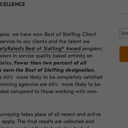
XCELLENCE
Sea
th year, we have won
Best of Staffing Client
for:
service to our clients and the talent we
arlyRated’s Best of Staffing® Award
program,
ders in service quality based
entirely on
dates
.
Fewer than two percent of all
 earn the Best of Staffing designation
.
e 60% more likely to be completely satisfied
inning agencies are 60% more likely to be
ovided compared to those working with non-
rveying takes place of all recent and active
 apply. The final results are collected and