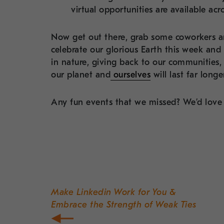
virtual opportunities are available acr
Now get out there, grab some coworkers a
celebrate our glorious Earth this week and
in nature, giving back to our communities,
our planet and
ourselves
will last far long
Any fun events that we missed? We’d love 
Post
navigation
Make Linkedin Work for You &
Embrace the Strength of Weak Ties