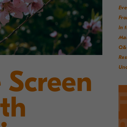
Eve
Fro
In 
Ma
Q&
Res
Unc
 Screen
th