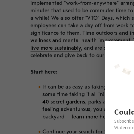
implemented “work-from-anywhere” arrang
minutes that used to be commuter time to
a while! We also offer “VTO” Days, which 
employees can take a day off from work to
significance to them. Time outdoors and i
wellness and mental health improvement
.
live more sustainably
, and are some ideas
celebrate and give back to our Earth.
Start here:
It can be as easy as taking a walk th
some time taking it all in! Been there
40 secret gardens
, parks and green sp
feeling adventurous, you can join a c
Could
backyard –
learn more here.
Subscribe
Watercool
Continue your search for “acts of gre