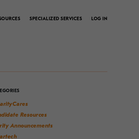
SOURCES
SPECIALIZED SERVICES
LOG IN
our
uide
o
EGORIES
odern
arityCares
orkplace
didate Resources
uccess
rity Announcements
artech