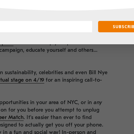
 – the organization has a fascinating
you know!
This year, the 2023 campaign
ring themes and actions you can take around
SUBSCRIB
teracy.
Take the pledge here to reduce your
n
! This organization can also set you up with
tprint
in order to map your plan toward
g campaign, educate yourself and others…
n sustainability, celebrities and even Bill Nye
rtual stage on 4/19
for an inspiring call-to-
pportunities in your area of NYC, or in
any
on for you before you attempt to unplug
eer Match
. It’s easier than ever to find
esigned to actually get you off your phone.
 in a fun and social way! In-person and