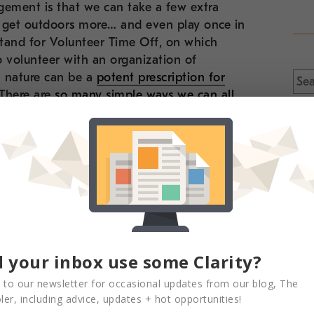
ement is that we can take a few extra
 get outdoors more… and even play once in
stand for Volunteer Time Off, on which
 volunteer with an organization of
Sea
n nature can be a
potent prescription for
for:
 There are
so many simple ways we can all
 around NYC and beyond to get out there,
rough one of the
best parks in NYC
– spend
, done that?
Why not check out one of these
aces you may not have been to yet! If you’re
ity-sponsored guided hike in our own
 your inbox use some Clarity?
 to our newsletter for occasional updates from our blog, The
er, including advice, updates + hot opportunities!
en” by learning more about the history of