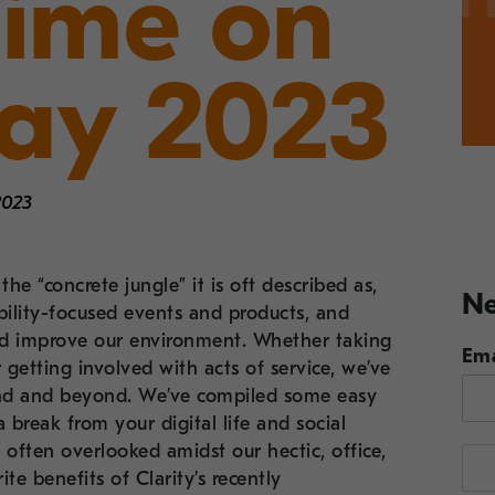
Time on
Day 2023
2023
he “concrete jungle” it is oft described as,
Ne
nability-focused events and products, and
and improve our environment. Whether taking
Ema
getting involved with acts of service, we’ve
end and beyond. We’ve compiled some easy
 break from your digital life and social
 often overlooked amidst our hectic, office,
te benefits of Clarity’s recently