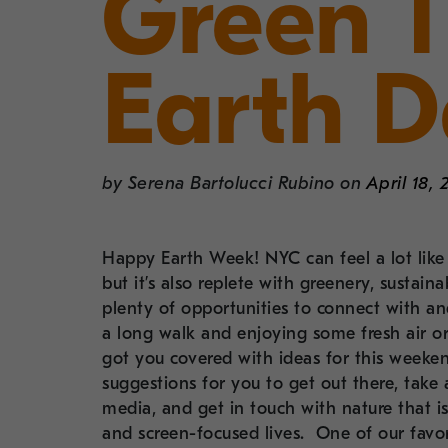
Green 
Earth 
by
Serena Bartolucci Rubino
on
April 18, 
Happy Earth Week! NYC can feel a lot like t
but it’s also replete with greenery, sustai
plenty of opportunities to connect with 
a long walk and enjoying some fresh air or 
got you covered with ideas for this week
suggestions for you to get out there, take a
media, and get in touch with nature that is
and screen-focused lives. One of our favori