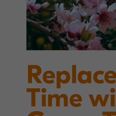
Replace
Time wi