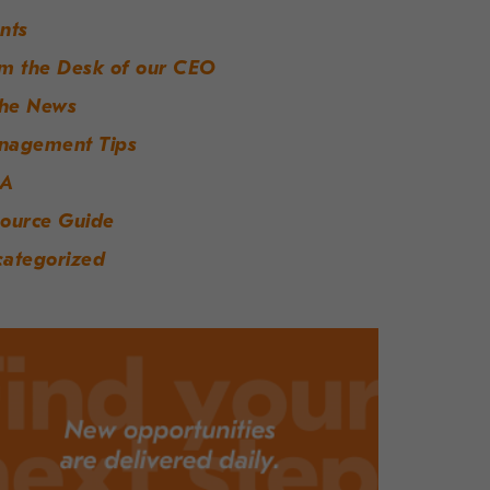
nts
m the Desk of our CEO
the News
nagement Tips
A
ource Guide
ategorized