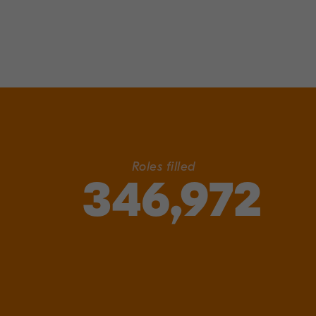
Roles filled
346,972