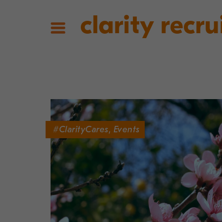
clarity recru
#ClarityCares
,
Events