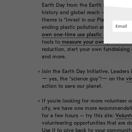
Earth Day from the Earth Day Network
history and global reach –
the more 
theme is “Invest in our Planet” featu
ending plastic pollution and climate li
own one-time use plastic consumptio
tools to
measure your own plastic foo
reduction, start your own fundraisin
and more.
Join the Earth Day Initiative. Leaders i
ー yes, the “science guy”!ー on the
vi
action to save our planet.
If you’re looking for more volunteer o
city, we have one more recommendati
for a few hours – try this site:
Volunt
volunteering opportunities that are d
Use it to give back to your community