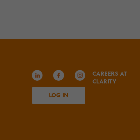
CAREERS AT
CLARITY
LOG IN