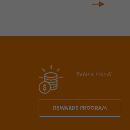
Refer a friend!
REWARDS PROGRAM