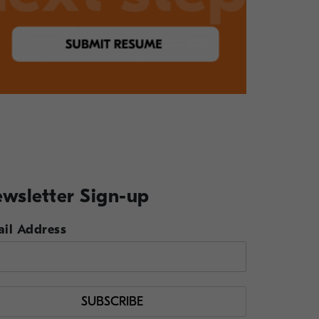
wsletter Sign-up
il Address