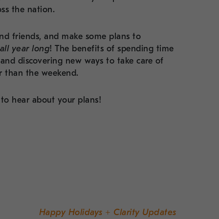
oss the nation.
nd friends, and make some plans to
all year long
! The benefits of spending time
 and discovering new ways to take care of
er than the weekend.
to hear about your plans!
Happy Holidays + Clarity Updates