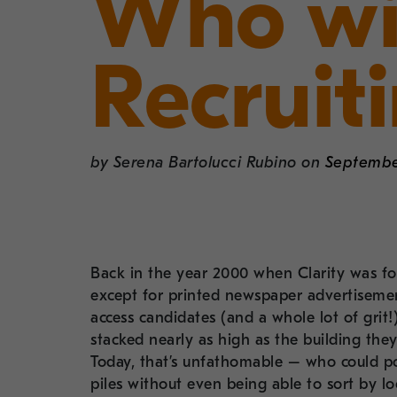
Who wi
Recruit
by
Serena Bartolucci Rubino
on
September
Back in the year 2000 when Clarity was fo
except for printed newspaper advertisemen
access candidates (and a whole lot of gri
stacked nearly as high as the building they
Today, that’s unfathomable – who could po
piles without even being able to sort by lo