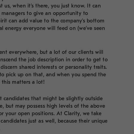
t us, when it’s there, you just know. It can
g managers to give an opportunity to
irit can add value to the company’s bottom
nal energy everyone will feed on (we’ve seen
nt everywhere, but a lot of our clients will
nscend the job description in order to get to
iscern shared interests or personality traits.
m to pick up on that, and when you spend the
this matters a lot!
t candidates that might be slightly outside
te, but may possess high levels of the above
r your open positions. At Clarity, we take
candidates just as well, because their unique
.