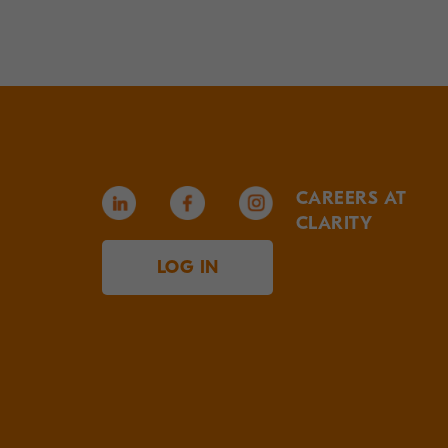
CAREERS AT
CLARITY
LOG IN