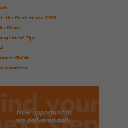
nts
m the Desk of our CEO
the News
nagement Tips
A
ource Guide
ategorized