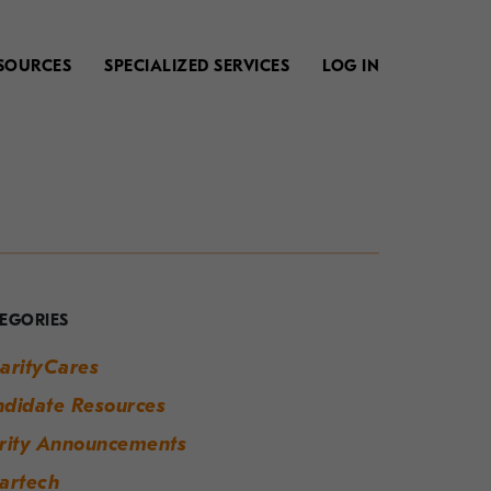
SOURCES
SPECIALIZED SERVICES
LOG IN
our
uide
o
EGORIES
odern
arityCares
orkplace
didate Resources
uccess
rity Announcements
artech