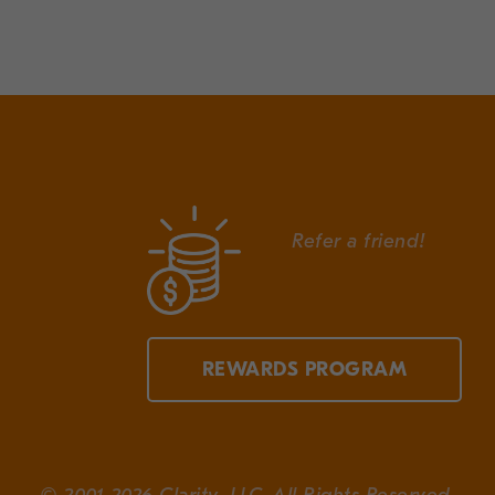
Refer a friend!
REWARDS PROGRAM