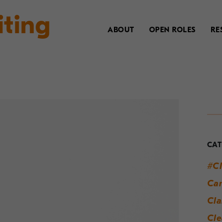
iting
ABOUT
OPEN ROLES
RE
Y
G
t
CAT
M
#Cl
W
Can
S
Cla
Cle