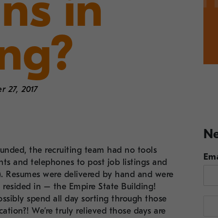
ns in
ing?
 27, 2017
Ne
unded, the recruiting team had no tools
Ema
ts and telephones to post job listings and
t!). Resumes were delivered by hand and were
 resided in – the Empire State Building!
ssibly spend all day sorting through those
cation?! We’re truly relieved those days are