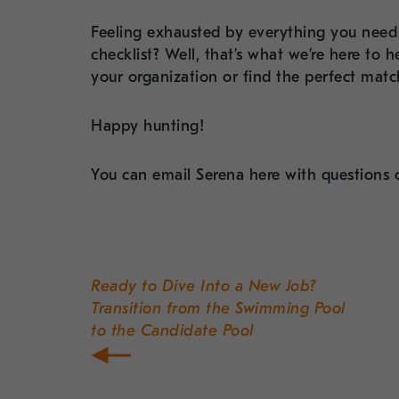
Feeling exhausted by everything you need 
checklist? Well, that’s what we’re here to
your organization or find the perfect match 
Happy hunting!
You can email Serena here with question
Post
navigation
Ready to Dive Into a New Job?
Transition from the Swimming Pool
to the Candidate Pool