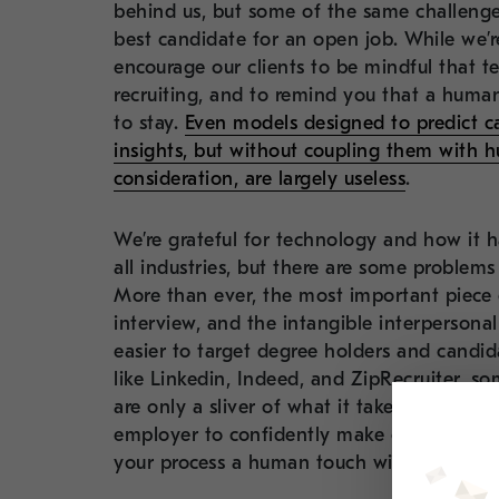
behind us, but some of the same challenges
best candidate for an open job. While we’
encourage our clients to be mindful that te
recruiting, and to remind you that a huma
to stay.
Even models designed to predict ca
insights, but without coupling them with 
consideration, are largely useless
.
We’re grateful for technology and how it h
all industries, but there are some problems
More than ever, the most important piece o
interview, and the intangible interpersonal 
easier to target degree holders and candid
like Linkedin, Indeed, and ZipRecruiter, s
are only a sliver of what it takes for a ca
employer to confidently make one. In our 
your process a human touch will give your