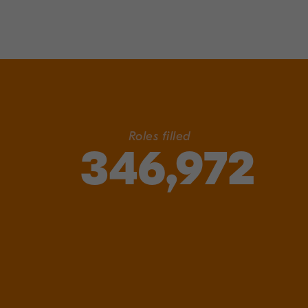
Roles filled
346,972