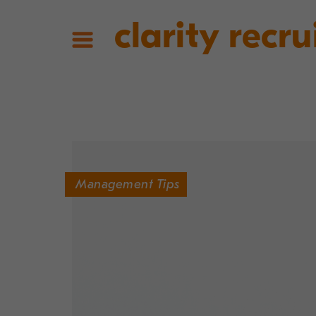
clarity recru
Management Tips