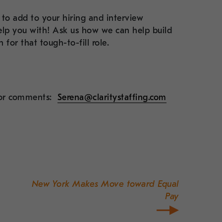
to add to your hiring and interview
 help you with! Ask us how we can help build
for that tough-to-fill role.
s or comments:
Serena@claritystaffing.com
New York Makes Move toward Equal
Pay