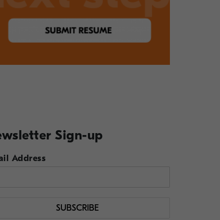
wsletter Sign-up
il Address