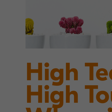
High Te
High T