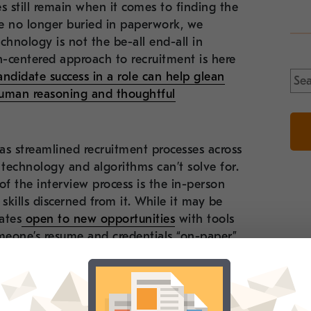
 still remain when it comes to finding the
re no longer buried in paperwork, we
chnology is not the be-all end-all in
n-centered approach to recruitment is here
Sea
ndidate success in a role can help glean
for:
human reasoning and thoughtful
as streamlined recruitment processes across
 technology and algorithms can’t solve for.
f the interview process is the in-person
skills discerned from it. While it may be
ates
open to new opportunities
with tools
omeone’s resume and credentials “on-paper”
ndidate to secure an offer – and for an
experience, the time dedicated to giving
 organization the edge every time.