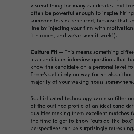
visceral thing for many candidates, but trus
often be powerful enough to inspire hirin
someone less experienced, because that sp
line by injecting your firm with motivatio
it happen, and we’ve seen it work!).
Culture Fit –
This means something differe
ask candidates interview questions that tra
know the candidate on a personal level to d
There’s definitely no way for an algorith
majority of your waking hours somewhere, 
Sophisticated technology can also filter ou
of the outlined profile of an ideal candida
qualities making them excellent matches fo
the time to get to know “outside-the-box” 
perspectives can be surprisingly refreshing