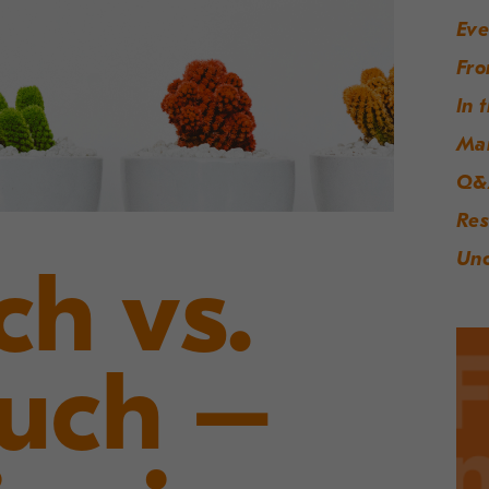
Eve
Fro
In 
Ma
Q&
Res
Unc
ch vs.
ouch –