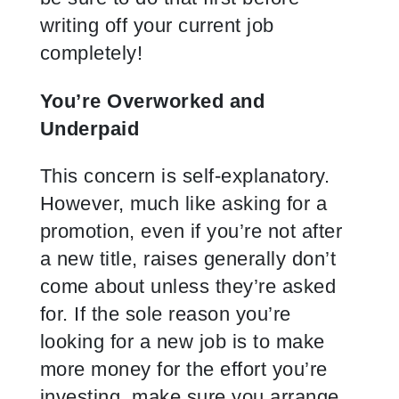
writing off your current job
completely!
You’re Overworked and
Underpaid
This concern is self-explanatory.
However, much like asking for a
promotion, even if you’re not after
a new title, raises generally don’t
come about unless they’re asked
for. If the sole reason you’re
looking for a new job is to make
more money for the effort you’re
investing, make sure you arrange