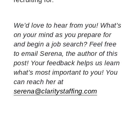
We’d love to hear from you! What’s
on your mind as you prepare for
and begin a job search? Feel free
to email Serena, the author of this
post! Your feedback helps us learn
what’s most important to you! You
can reach her at
serena@claritystaffing.com