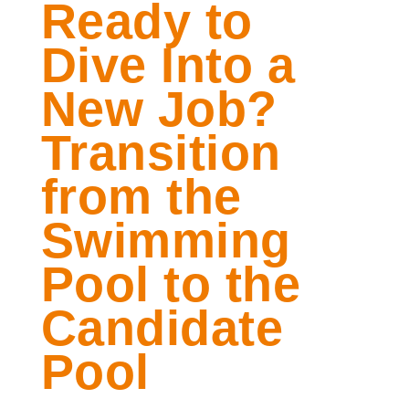
Ready to
Dive Into a
New Job?
Transition
from the
Swimming
Pool to the
Candidate
Pool