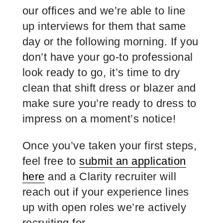
our offices and we’re able to line
up interviews for them that same
day or the following morning. If you
don’t have your go-to professional
look ready to go, it’s time to dry
clean that shift dress or blazer and
make sure you’re ready to dress to
impress on a moment’s notice!
Once you’ve taken your first steps,
feel free to
submit an application
here
and a Clarity recruiter will
reach out if your experience lines
up with open roles we’re actively
recruiting for.