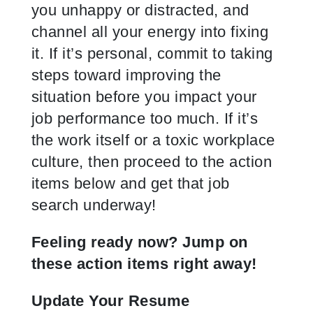
you unhappy or distracted, and
channel all your energy into fixing
it. If it’s personal, commit to taking
steps toward improving the
situation before you impact your
job performance too much. If it’s
the work itself or a toxic workplace
culture, then proceed to the action
items below and get that job
search underway!
Feeling ready now? Jump on
these action items right away!
Update Your Resume