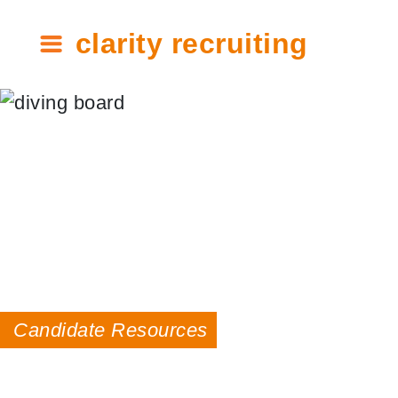
clarity recruiting
Candidate Resources