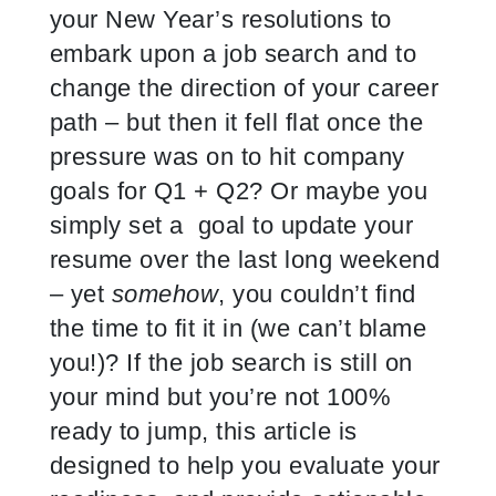
your New Year’s resolutions to
embark upon a job search and to
change the direction of your career
path – but then it fell flat once the
pressure was on to hit company
goals for Q1 + Q2? Or maybe you
simply set a goal to update your
resume over the last long weekend
– yet
somehow
, you couldn’t find
the time to fit it in (we can’t blame
you!)? If the job search is still on
your mind but you’re not 100%
ready to jump, this article is
designed to help you evaluate your