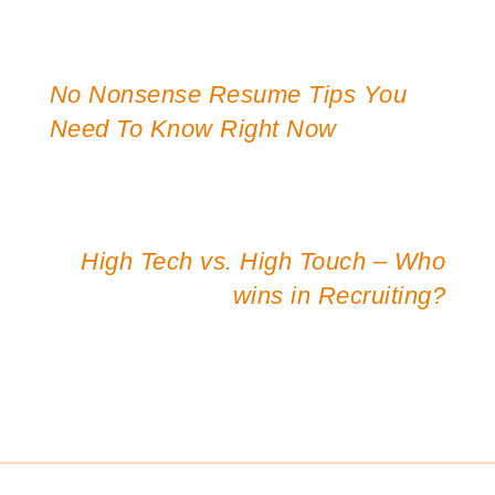
No Nonsense Resume Tips You
Post
Need To Know Right Now
navigation
High Tech vs. High Touch – Who
wins in Recruiting?