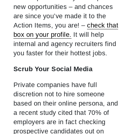
new opportunities – and chances
are since you’ve made it to the
Action Items, you are! –
check that
box on your profile.
It will help
internal and agency recruiters find
you faster for their hottest jobs.
Scrub Your Social Media
Private companies have full
discretion not to hire someone
based on their online persona, and
a recent study cited that 70% of
employers are in fact checking
prospective candidates out on