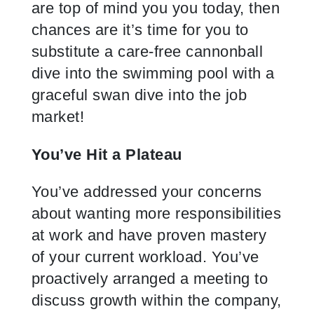
are top of mind you you today, then
chances are it’s time for you to
substitute a care-free cannonball
dive into the swimming pool with a
graceful swan dive into the job
market!
You’ve Hit a Plateau
You’ve addressed your concerns
about wanting more responsibilities
at work and have proven mastery
of your current workload. You’ve
proactively arranged a meeting to
discuss growth within the company,