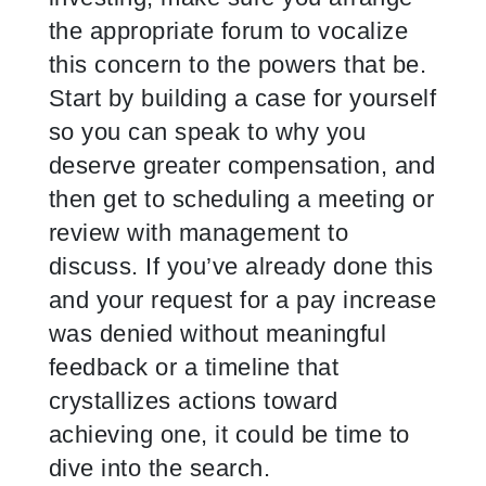
the appropriate forum to vocalize
this concern to the powers that be.
Start by building a case for yourself
so you can speak to why you
deserve greater compensation, and
then get to scheduling a meeting or
review with management to
discuss. If you’ve already done this
and your request for a pay increase
was denied without meaningful
feedback or a timeline that
crystallizes actions toward
achieving one, it could be time to
dive into the search.