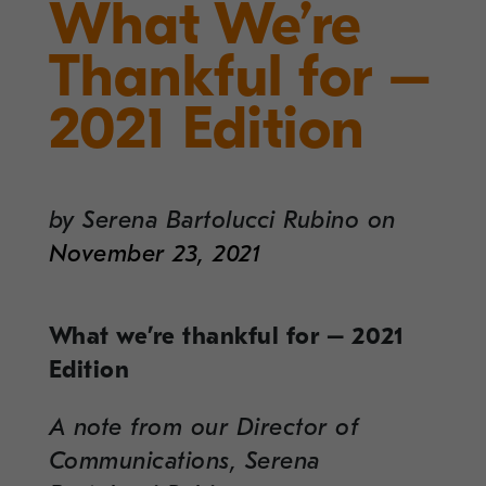
What We’re
Thankful for –
2021 Edition
by
Serena Bartolucci Rubino
on
November 23, 2021
What we’re thankful for – 2021
Edition
A note from our Director of
Communications, Serena