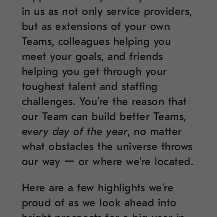
in us as not only service providers,
but as extensions of your own
Teams, colleagues helping you
meet your goals, and friends
helping you get through your
toughest talent and staffing
challenges. You’re the reason that
our Team can build better Teams,
every day of the year
, no matter
what obstacles the universe throws
our way ー or where we’re located.
Here are a few highlights we’re
proud of as we look ahead into