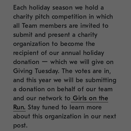
Each holiday season we hold a
charity pitch competition in which
all Team members are invited to
submit and present a charity
organization to become the
recipient of our annual holiday
donation ー which we will give on
Giving Tuesday. The votes are in,
and this year we will be submitting
a donation on behalf of our team
and our network to
Girls on the
Run.
Stay tuned to learn more
about this organization in our next
post.