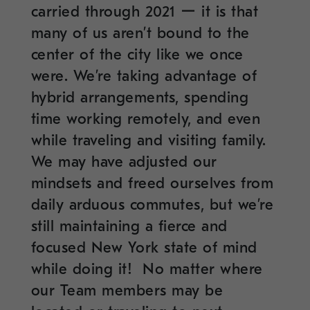
carried through 2021 ー it is that
many of us aren’t bound to the
center of the city like we once
were. We’re taking advantage of
hybrid arrangements, spending
time working remotely, and even
while traveling and visiting family.
We may have adjusted our
mindsets and freed ourselves from
daily arduous commutes, but we’re
still maintaining a fierce and
focused New York state of mind
while doing it! No matter where
our Team members may be