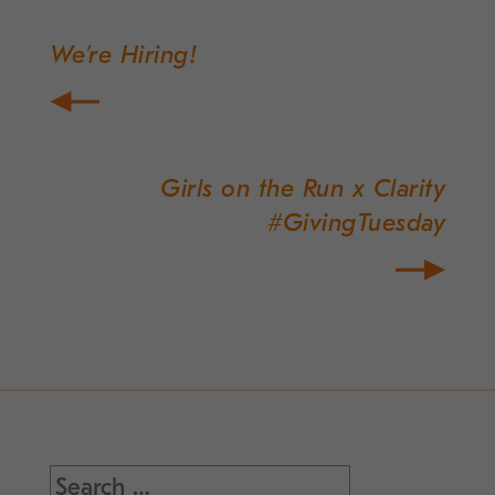
We’re Hiring!
Post
navigation
Girls on the Run x Clarity
#GivingTuesday
Search