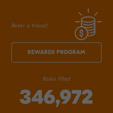
Refer a friend!
REWARDS PROGRAM
Roles filled
346,972