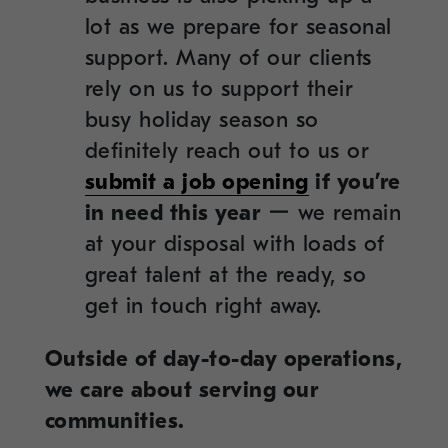
lot as we prepare for seasonal
support. Many of our clients
rely on us to support their
busy holiday season so
definitely reach out to us or
submit a job opening
if you’re
in need this year
ー we remain
at your disposal with loads of
great talent at the ready, so
get in touch right away.
Outside of day-to-day operations,
we care about serving our
communities.