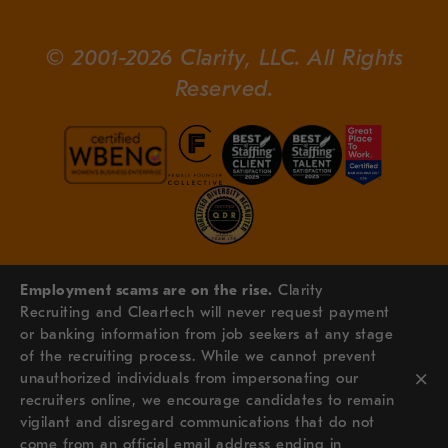
© 2001-2026 Clarity, LLC. All Rights
Reserved.
Employment scams are on the rise.
Clarity
Recruiting and Cleartech will never request payment
or banking information from job seekers at any stage
of the recruiting process. While we cannot prevent
×
unauthorized individuals from impersonating our
recruiters online, we encourage candidates to remain
vigilant and disregard communications that do not
come from an official email address ending in