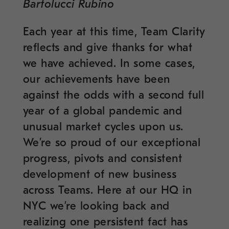
Bartolucci Rubino
Each year at this time, Team Clarity
reflects and give thanks for what
we have achieved. In some cases,
our achievements have been
against the odds with a second full
year of a global pandemic and
unusual market cycles upon us.
We’re so proud of our exceptional
progress, pivots and consistent
development of new business
across Teams. Here at our HQ in
NYC we’re looking back and
realizing one persistent fact has