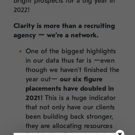
bright prospects for a big year in
2022!
Clarity is more than a recruiting
agency ー we’re a network.
One of the biggest highlights
in our data thus far is ーeven
though we haven’t finished the
year outー
our six figure
placements have doubled in
2021!
This is a huge indicator
that not only have our clients
been building back stronger,
they are allocating resources