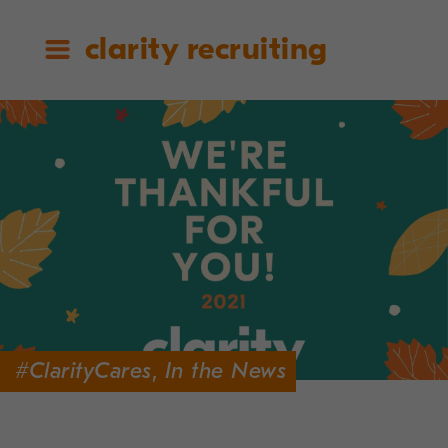
clarity recruiting
#ClarityCares
,
In the News