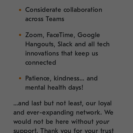
Considerate collaboration
across Teams
Zoom, FaceTime, Google
Hangouts, Slack and all tech
innovations that keep us
connected
Patience, kindness… and
mental health days!
…and last but not least, our loyal
and ever-expanding network. We
would not be here without
your
support. Thank you for your trust