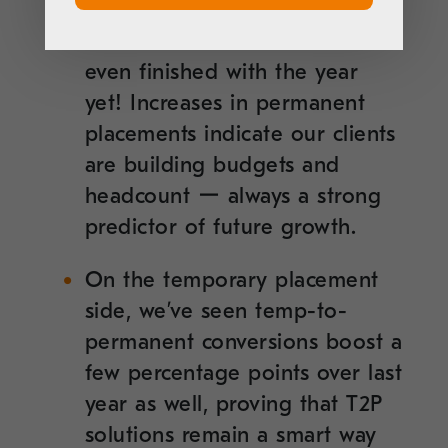
so far this year as compared to
all of 2020 ー and we’re not
even finished with the year
yet! Increases in permanent
placements indicate our clients
are building budgets and
headcount ー always a strong
predictor of future growth.
On the temporary placement
side, we’ve seen temp-to-
permanent conversions boost a
few percentage points over last
year as well, proving that T2P
solutions remain a smart way