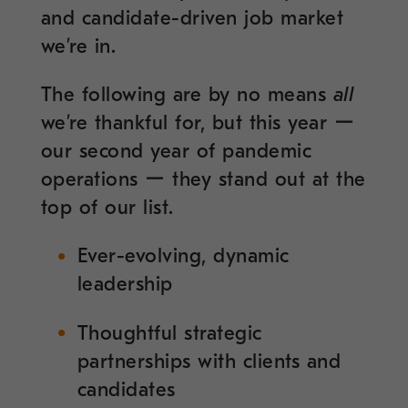
and candidate-driven job market
we’re in.
The following are by no means
all
we’re thankful for, but this year ー
our second year of pandemic
operations ー they stand out at the
top of our list.
Ever-evolving, dynamic
leadership
Thoughtful strategic
partnerships with clients and
candidates