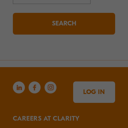
for:
LOG IN
CAREERS AT CLARITY