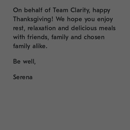
On behalf of Team Clarity, happy
Thanksgiving! We hope you enjoy
rest, relaxation and delicious meals
with friends, family and chosen
family alike.
Be well,
Serena