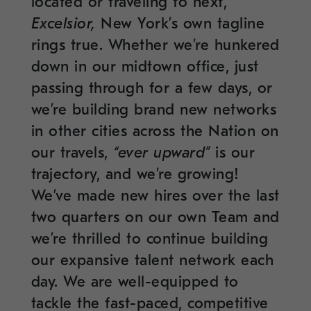
located or traveling to next,
Excelsior,
New York’s own tagline
rings true. Whether we’re hunkered
down in our midtown office, just
passing through for a few days, or
we’re building brand new networks
in other cities across the Nation on
our travels,
“ever upward”
is our
trajectory, and we’re growing!
We’ve made new hires over the last
two quarters on our own Team and
we’re thrilled to continue building
our expansive talent network each
day. We are well-equipped to
tackle the fast-paced, competitive