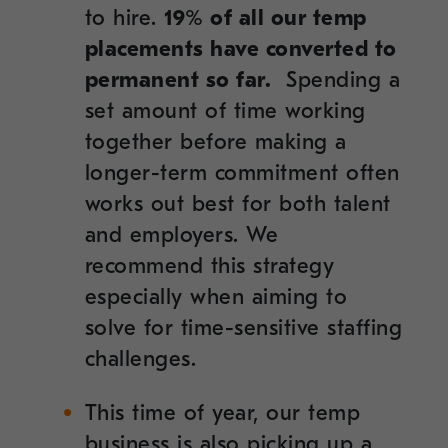
to hire.
19% of all our temp
placements have converted to
permanent so far.
Spending a
set amount of time working
together before making a
longer-term commitment often
works out best for both talent
and employers. We
recommend this strategy
especially when aiming to
solve for time-sensitive staffing
challenges.
This time of year, our temp
business is also picking up a