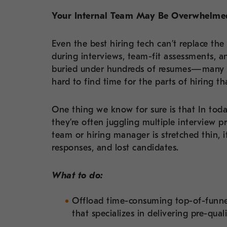
Your Internal Team May Be Overwhelme
Even the best hiring tech can’t replace the
during interviews, team-fit assessments, a
buried under hundreds of resumes—many o
hard to find time for the parts of hiring t
One thing we know for sure is that In toda
they’re often juggling multiple interview pr
team or hiring manager is stretched thin, i
responses, and lost candidates.
What to do:
Offload time-consuming top-of-funnel
that specializes in delivering pre-qual