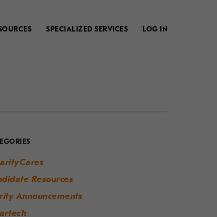
SOURCES
SPECIALIZED SERVICES
LOG IN
our
uide
o
EGORIES
odern
arityCares
orkplace
didate Resources
uccess
rity Announcements
artech