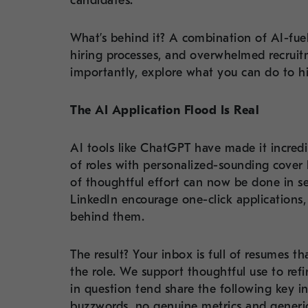
candidates.
What’s behind it? A combination of AI-fue
hiring processes, and overwhelmed recrui
importantly, explore what you can do to hi
The AI Application Flood Is Real
AI tools like ChatGPT have made it incredi
of roles with personalized-sounding cover
of thoughtful effort can now be done in se
LinkedIn encourage one-click applications
behind them.
The result? Your inbox is full of resumes t
the role. We support thoughtful use to ref
in question tend share the following key 
buzzwords, no genuine metrics and generic 