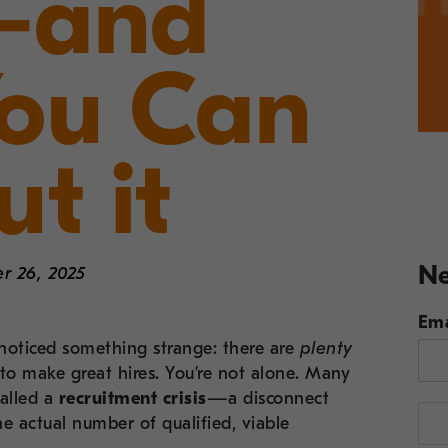
 —and
ou Can
t it
Ne
r 26, 2025
Ema
y noticed something strange: there are
plenty
r to make great hires. You’re not alone. Many
alled a
recruitment crisis
—a disconnect
e actual number of qualified, viable