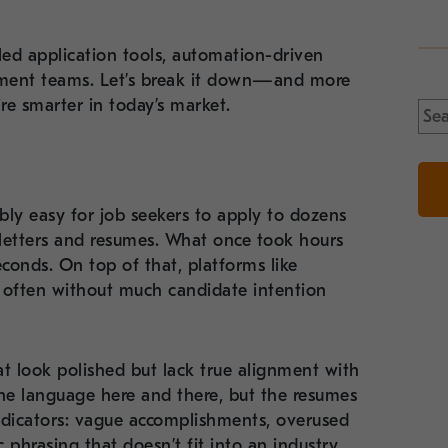
led application tools, automation-driven
tment teams. Let’s break it down—and more
re smarter in today’s market.
Sea
for:
bly easy for job seekers to apply to dozens
 letters and resumes. What once took hours
conds. On top of that, platforms like
, often without much candidate intention
hat look polished but lack true alignment with
ine language here and there, but the resumes
indicators: vague accomplishments, overused
phrasing that doesn’t fit into an industry.