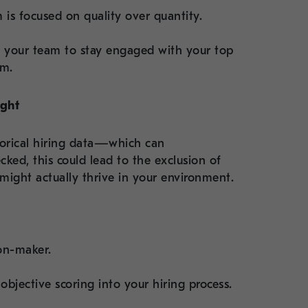
 is focused on quality over quantity.
s your team to stay engaged with your top
em.
ight
torical hiring data—which can
cked, this could lead to the exclusion of
might actually thrive in your environment.
ion-maker.
objective scoring into your hiring process.