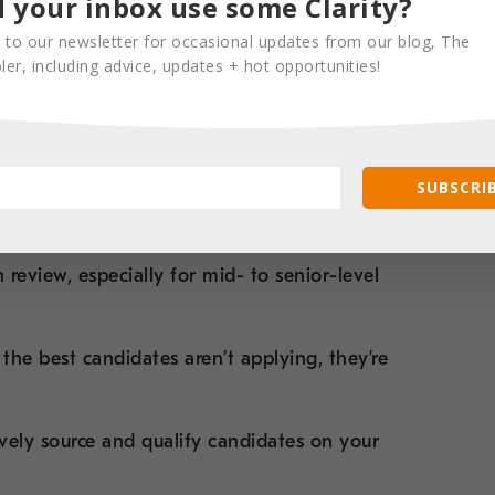
 your inbox use some Clarity?
becomes a battle of bots—and often, good
 to our newsletter for occasional updates from our blog, The
er, including advice, updates + hot opportunities!
luded simply because they didn’t use the
 led many internal teams to lean more
reach
, which requires time, skill, and focus.
SUBSCRIB
n review
, especially for mid- to senior-level
he best candidates aren’t applying, they’re
tively source and qualify candidates on your