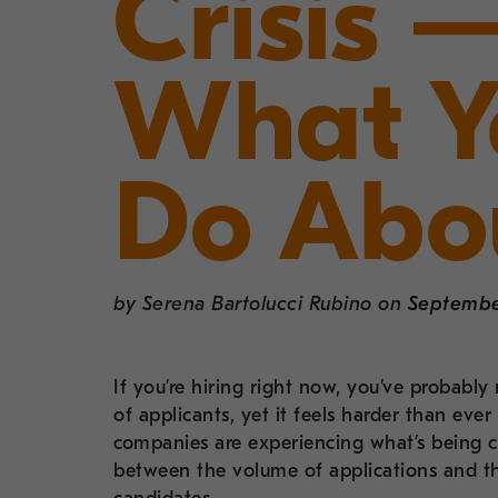
Crisis
What Y
Do Abou
by
Serena Bartolucci Rubino
on
Septembe
If you’re hiring right now, you’ve probabl
of applicants, yet it feels harder than eve
companies are experiencing what’s being c
between the volume of applications and th