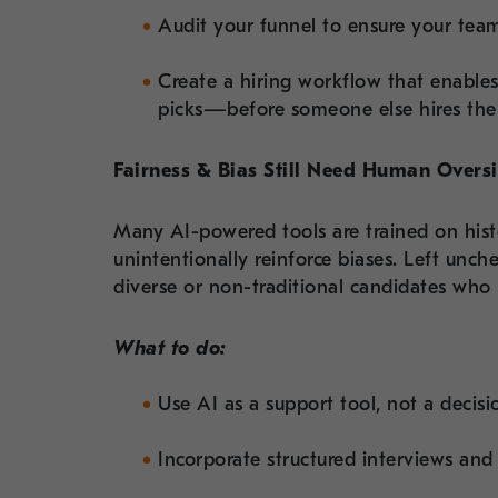
Audit your funnel to ensure your team
Create a hiring workflow that enable
picks—before someone else hires th
Fairness & Bias Still Need Human Overs
Many AI-powered tools are trained on his
unintentionally reinforce biases. Left unche
diverse or non-traditional candidates who 
What to do:
Use AI as a support tool, not a decis
Incorporate structured interviews and 