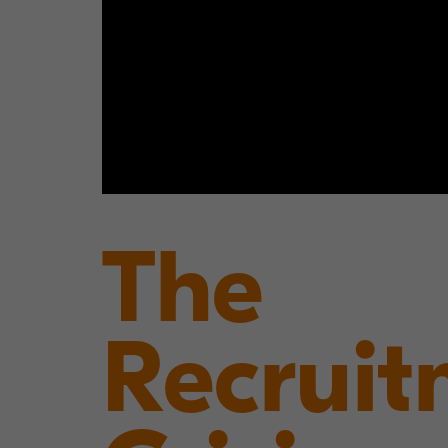
The
Recruit