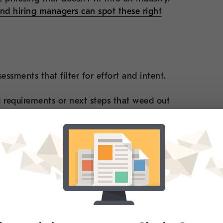
and hiring managers can spot these right
essments that filter for effort and intent.
ic requirements or next steps that weed out
ering with a recruiting firm that does the
arrier
er resumes based on keyword matching or job
tes are using AI to reverse-engineer those