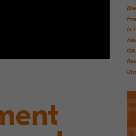
Eve
Fro
In 
Ma
Q&
Res
Unc
ment