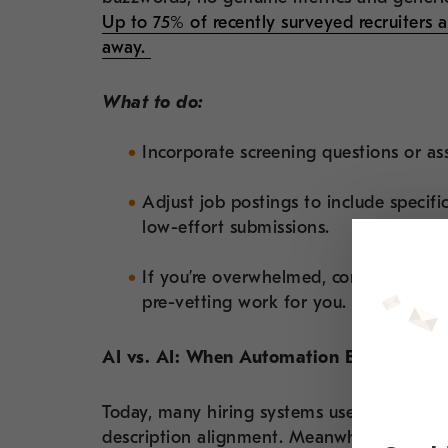
Up to 75% of recently surveyed recruiters 
away.
What to do:
Incorporate screening questions or ass
Adjust job postings to include specif
low-effort submissions.
If you’re overwhelmed, consider partn
pre-vetting work for you.
AI vs. AI: When Automation Becomes a B
Today, many hiring systems use AI to filt
description alignment. Meanwhile, candida