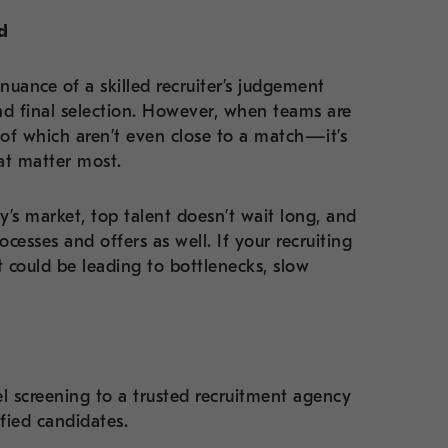
d
 nuance of a skilled recruiter’s judgement
nd final selection. However, when teams are
f which aren’t even close to a match—it’s
hat matter most.
y’s market, top talent doesn’t wait long, and
ocesses and offers as well. If your recruiting
t could be leading to bottlenecks, slow
 screening to a trusted recruitment agency
ified candidates.