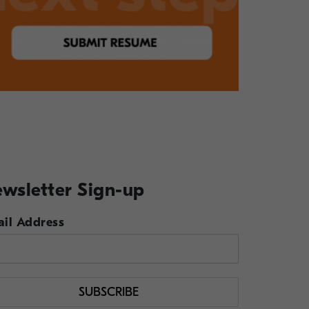
wsletter Sign-up
il Address