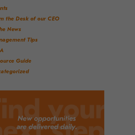
nts
m the Desk of our CEO
the News
nagement Tips
A
ource Guide
ategorized