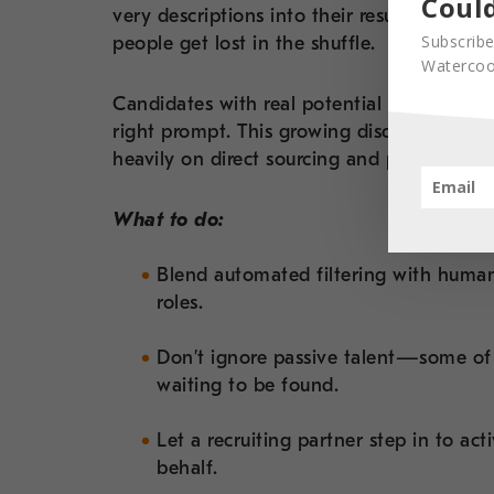
Could
very descriptions into their resumes. It 
Subscribe
people get lost in the shuffle.
Watercool
Candidates with real potential may be exc
right prompt. This growing disconnect has
heavily on
direct sourcing and passive out
What to do:
Blend automated filtering with huma
roles.
Don’t ignore passive talent—some of t
waiting to be found.
Let a recruiting partner step in to ac
behalf.