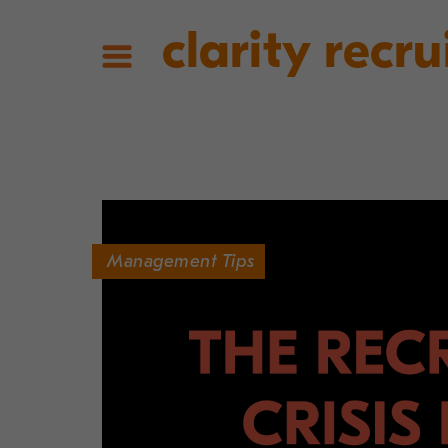
clarity recru
Management Tips