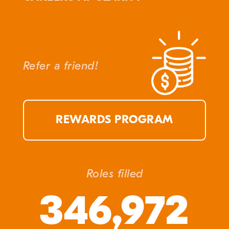
Refer a friend!
REWARDS PROGRAM
Roles filled
346,972