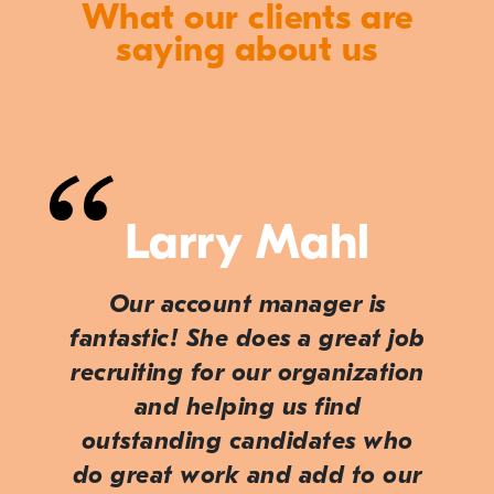
What our clients are
saying about us
Larry Mahl
Our account manager is
fantastic! She does a great job
recruiting for our organization
and helping us find
outstanding candidates who
do great work and add to our