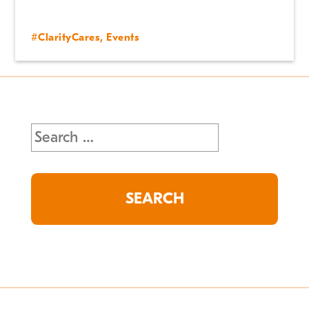
#ClarityCares
,
Events
Search
for: