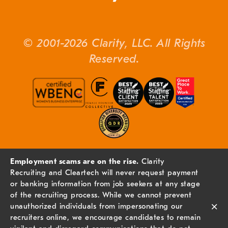
© 2001-2026 Clarity, LLC. All Rights
Reserved.
Employment scams are on the rise.
Clarity
Recruiting and Cleartech will never request payment
or banking information from job seekers at any stage
of the recruiting process. While we cannot prevent
×
unauthorized individuals from impersonating our
recruiters online, we encourage candidates to remain