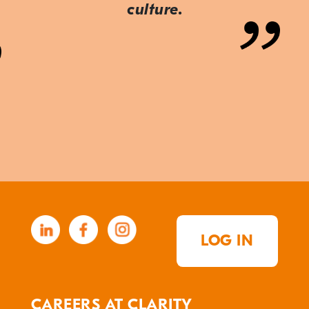
culture.
LOG IN
CAREERS AT CLARITY