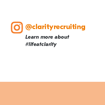
@clarityrecruiting
Learn more about
#lifeatclarity