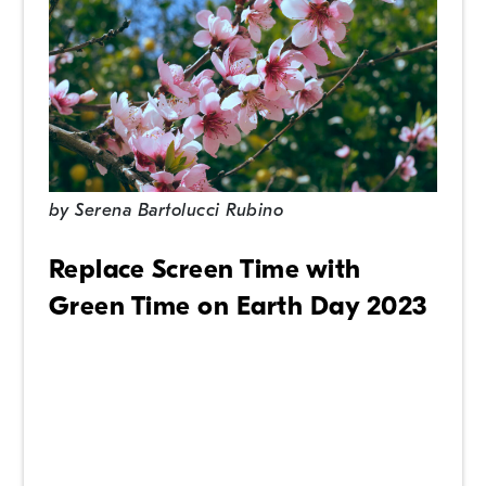
by
Serena Bartolucci Rubino
Replace Screen Time with
Green Time on Earth Day 2023