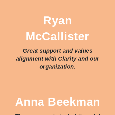
Ryan
McCallister
Great support and values
alignment with Clarity and our
organization.
Anna Beekman