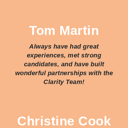
Tom Martin
Always have had great
experiences, met strong
candidates, and have built
wonderful partnerships with the
Clarity Team!
Christine Cook