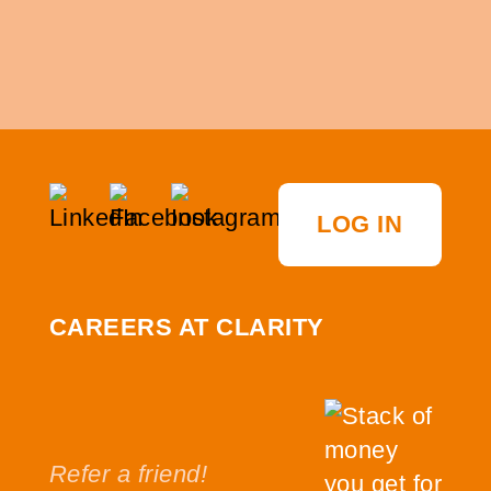
LOG IN
CAREERS AT CLARITY
Refer a friend!