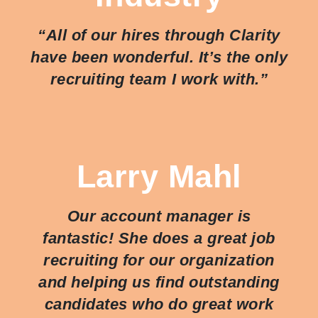
“All of our hires through Clarity
have been wonderful. It’s the only
recruiting team I work with.”
Larry Mahl
Our account manager is
fantastic! She does a great job
recruiting for our organization
and helping us find outstanding
candidates who do great work