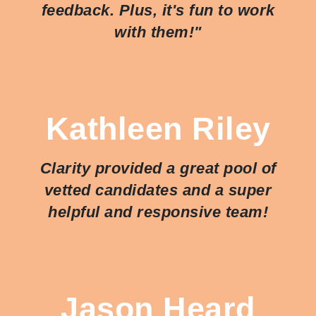
feedback. Plus, it's fun to work
with them!"
Kathleen Riley
Clarity provided a great pool of
vetted candidates and a super
helpful and responsive team!
Jason Heard