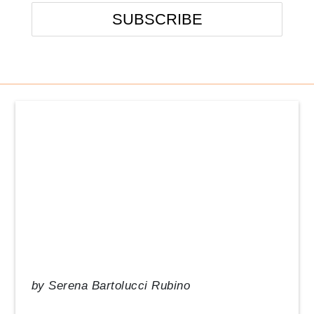
Events
From the Desk of our CEO
In the News
Management Tips
Q&A
Resource Guide
Uncategorized
by
Serena Bartolucci Rubino