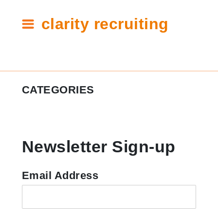
clarity recruiting
Tag:
CATEGORIES
out
of
#ClarityCares
office
Newsletter Sign-up
Candidate Resources
Clarity Announcements
Email Address
Cleartech