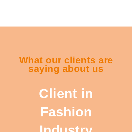
What our clients are
saying about us
Client in
Fashion
Industry