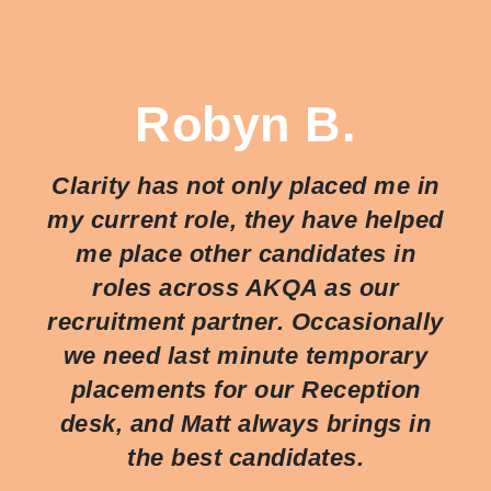
Robyn B.
Clarity has not only placed me in
my current role, they have helped
me place other candidates in
roles across AKQA as our
recruitment partner. Occasionally
we need last minute temporary
placements for our Reception
desk, and Matt always brings in
the best candidates.