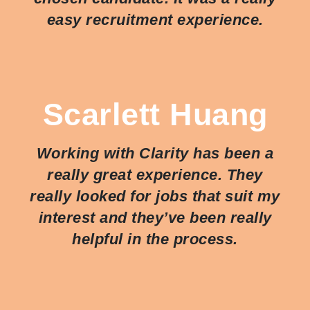
easy recruitment experience.
Scarlett Huang
Working with Clarity has been a
really great experience. They
really looked for jobs that suit my
interest and they’ve been really
helpful in the process.