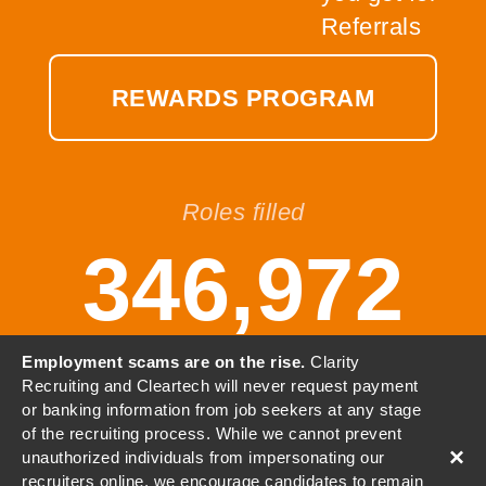
REWARDS PROGRAM
Roles filled
346,972
Employment scams are on the rise.
Clarity
Recruiting and Cleartech will never request payment
or banking information from job seekers at any stage
© 2001-2026 Clarity, LLC. All
of the recruiting process. While we cannot prevent
Rights Reserved.
×
unauthorized individuals from impersonating our
recruiters online, we encourage candidates to remain