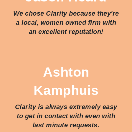
We chose Clarity because they're
a local, women owned firm with
an excellent reputation!
Ashton
Kamphuis
Clarity is always extremely easy
to get in contact with even with
last minute requests.