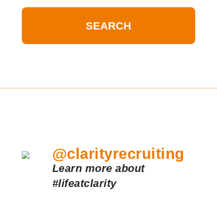
@clarityrecruiting
Learn more about
#lifeatclarity