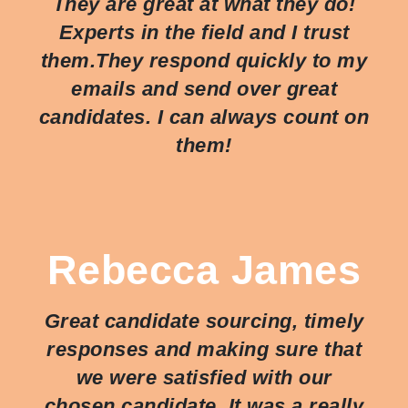
They are great at what they do!
Experts in the field and I trust
them.They respond quickly to my
emails and send over great
candidates. I can always count on
them!
Rebecca James
Great candidate sourcing, timely
responses and making sure that
we were satisfied with our
chosen candidate. It was a really