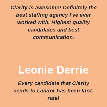
Clarity is awesome! Definitely the
best staffing agency I've ever
worked with. Highest quality
candidates and best
communication.
Leonie Derrie
Every candidate that Clarity
sends to Landor has been first-
rate!