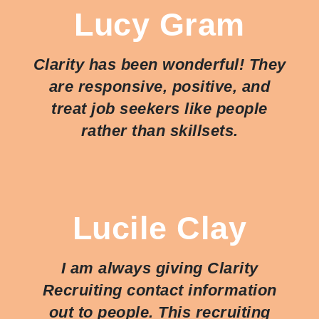
Lucy Gram
Clarity has been wonderful! They
are responsive, positive, and
treat job seekers like people
rather than skillsets.
Lucile Clay
I am always giving Clarity
Recruiting contact information
out to people. This recruiting