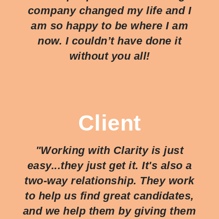
company changed my life and I
am so happy to be where I am
now. I couldn’t have done it
without you all!
Client
"Working with Clarity is just
easy...they just
get
it. It's also a
two-way relationship. They work
to help us find great candidates,
and we help them by giving them