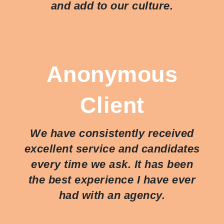
and add to our culture.
Anonymous
Client
We have consistently received
excellent service and candidates
every time we ask. It has been
the best experience I have ever
had with an agency.