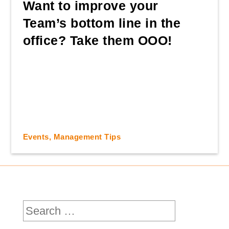
Want to improve your
Team’s bottom line in the
office? Take them OOO!
Events
,
Management Tips
Search
for: