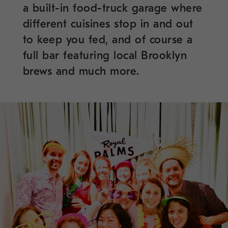
a built-in food-truck garage where
different cuisines stop in and out
to keep you fed, and of course a
full bar featuring local Brooklyn
brews and much more.