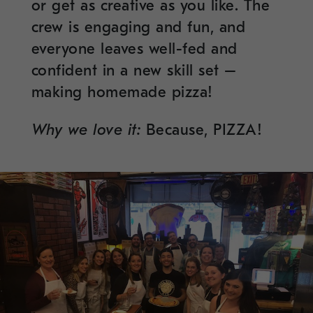
or get as creative as you like. The
crew is engaging and fun, and
everyone leaves well-fed and
confident in a new skill set –
making homemade pizza!
Why we love it:
Because, PIZZA!