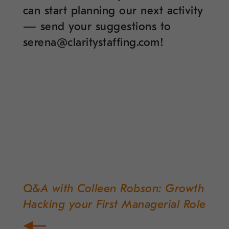
can start planning our next activity
— send your suggestions to
serena@claritystaffing.com!
Q&A with Colleen Robson: Growth
Post
Hacking your First Managerial Role
navigation