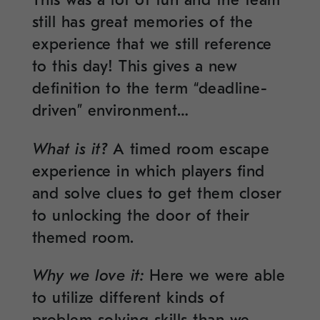
This was a lot of fun and the team
still has great memories of the
experience that we still reference
to this day! This gives a new
definition to the term “deadline-
driven” environment…
What is it?
A timed room escape
experience in which players find
and solve clues to get them closer
to unlocking the door of their
themed room.
Why we love it:
Here we were able
to utilize different kinds of
problem solving skills than we