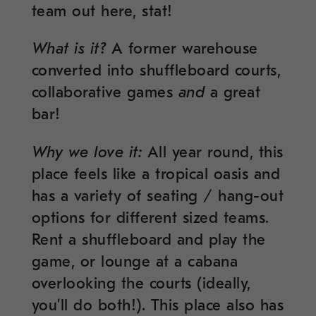
team out here, stat!
What is it?
A former warehouse
converted into shuffleboard courts,
collaborative games
and
a great
bar!
Why we love it:
All year round, this
place feels like a tropical oasis and
has a variety of seating / hang-out
options for different sized teams.
Rent a shuffleboard and play the
game, or lounge at a cabana
overlooking the courts (ideally,
you’ll do both!). This place also has