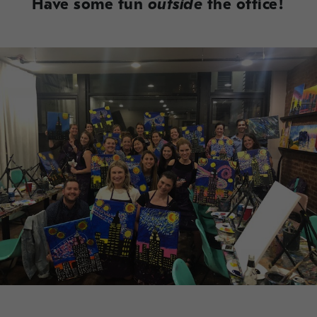
Have some fun
outside
the office!