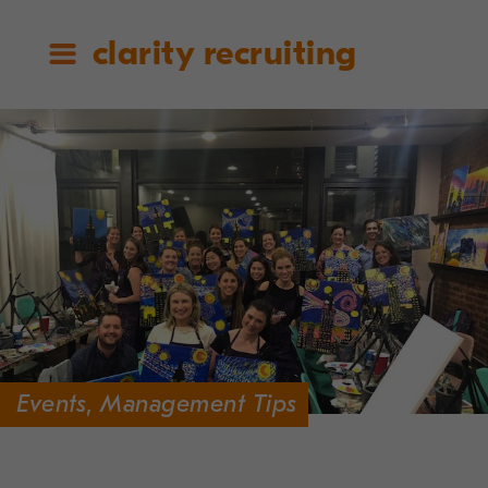
clarity recruiting
Events
,
Management Tips