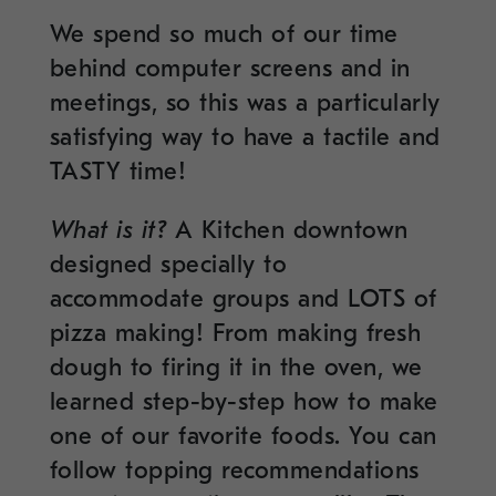
We spend so much of our time
behind computer screens and in
meetings, so this was a particularly
satisfying way to have a tactile and
TASTY time!
What is it?
A Kitchen downtown
designed specially to
accommodate groups and LOTS of
pizza making! From making fresh
dough to firing it in the oven, we
learned step-by-step how to make
one of our favorite foods. You can
follow topping recommendations