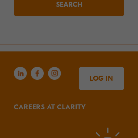
LOG IN
CAREERS AT CLARITY