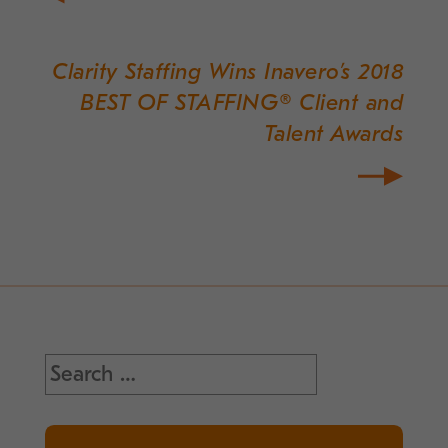
Clarity Staffing Wins Inavero’s 2018
BEST OF STAFFING® Client and
Talent Awards
Search
for: