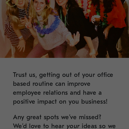
Trust us, getting out of your office
based routine can improve
employee relations and have a
positive impact on you business!
Any great spots we’ve missed?
We’d love to hear
your
ideas so we