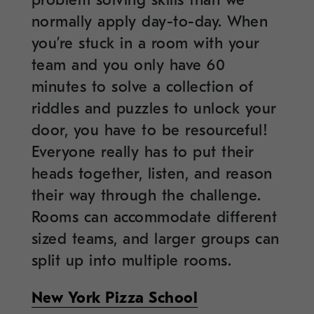
normally apply day-to-day. When
you’re stuck in a room with your
team and you only have 60
minutes to solve a collection of
riddles and puzzles to unlock your
door, you have to be resourceful!
Everyone really has to put their
heads together, listen, and reason
their way through the challenge.
Rooms can accommodate different
sized teams, and larger groups can
split up into multiple rooms.
New York Pizza School