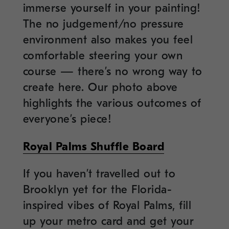
immerse yourself in your painting!
The no judgement/no pressure
environment also makes you feel
comfortable steering your own
course — there’s no wrong way to
create here. Our photo above
highlights the various outcomes of
everyone’s piece!
Royal Palms Shuffle Board
If you haven’t travelled out to
Brooklyn yet for the Florida-
inspired vibes of Royal Palms, fill
up your metro card and get your