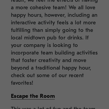
result, we feel the effects of having
a more cohesive team! We all love
happy hours, however, including an
interactive activity feels a lot more
fulfilling than simply going to the
local midtown pub for drinks. If
your company is looking to
incorporate team building activities
that foster creativity and move
beyond a traditional happy hour,
check out some of our recent
favorites!
Escape the Room