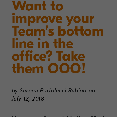
Want to
improve your
Team’s bottom
line in the
office? Take
them OOO!
by
Serena Bartolucci Rubino
on
July 12, 2018