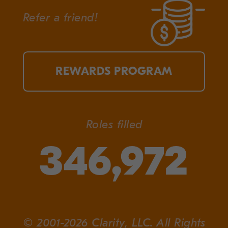
Refer a friend!
REWARDS PROGRAM
Roles filled
346,972
© 2001-2026 Clarity, LLC. All Rights