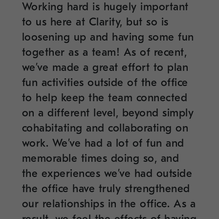
Working hard is hugely important
to us here at Clarity, but so is
loosening up and having some fun
together as a team! As of recent,
we’ve made a great effort to plan
fun activities outside of the office
to help keep the team connected
on a different level, beyond simply
cohabitating and collaborating on
work. We’ve had a lot of fun and
memorable times doing so, and
the experiences we’ve had outside
the office have truly strengthened
our relationships in the office. As a