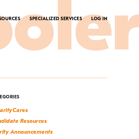
SOURCES
SPECIALIZED SERVICES
LOG IN
ag:
ew
ear
EGORIES
ew
arityCares
ou
didate Resources
rity Announcements