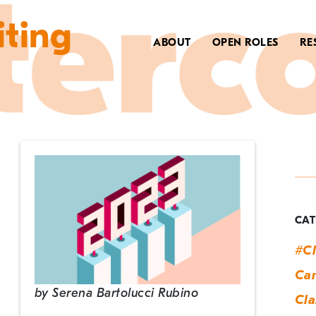
iting
ABOUT
OPEN ROLES
RE
T
n
y
CAT
n
#Cl
y
Can
by
Serena Bartolucci Rubino
Cla