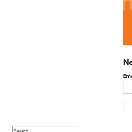
Ne
Ema
Search