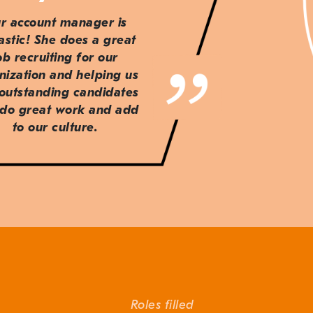
r account manager is
astic! She does a great
ob recruiting for our
nization and helping us
 outstanding candidates
do great work and add
to our culture.
Roles filled