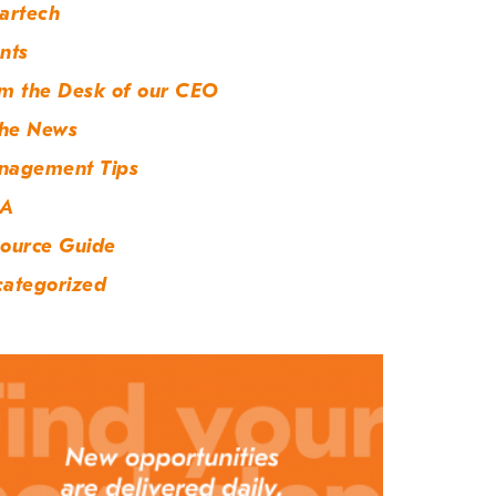
artech
nts
m the Desk of our CEO
the News
nagement Tips
A
ource Guide
ategorized