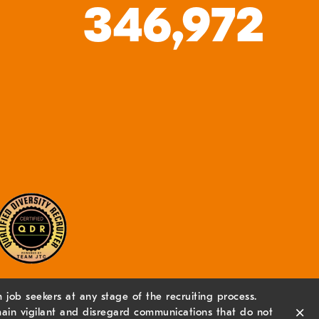
346,972
job seekers at any stage of the recruiting process.
×
ain vigilant and disregard communications that do not