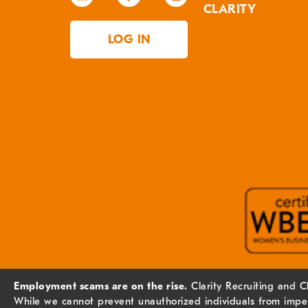
CLARITY
LOG IN
Employment scams are on the rise.
Clarity Recruiting and C
While we cannot prevent unauthorized individuals from imper