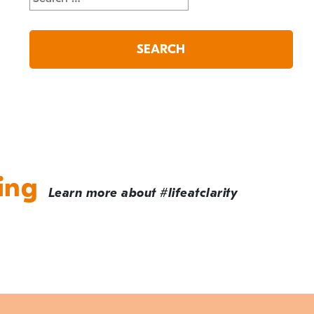
for:
ing
Learn more about #lifeatclarity