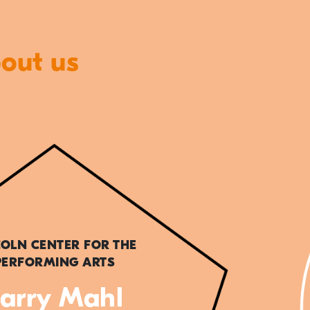
bout us
COLN CENTER FOR THE
PERFORMING ARTS
arry Mahl