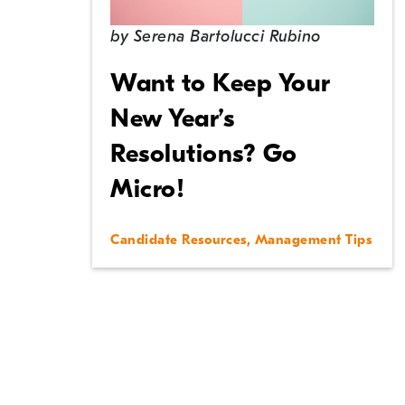
by
Serena Bartolucci Rubino
Want to Keep Your
New Year’s
Resolutions? Go
Micro!
Candidate Resources
,
Management Tips