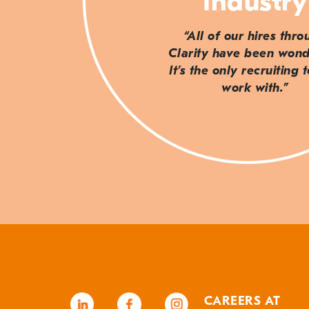
Industry
“All of our hires thr
Clarity have been wond
It’s the only recruiting 
work with.”
CAREERS AT