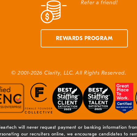
Refer a friend!
REWARDS PROGRAM
© 2001-2026 Clarity, LLC. All Rights Reserved.
leartech will never request payment or banking information from 
sonating our recruiters online, we encourage candidates to rem