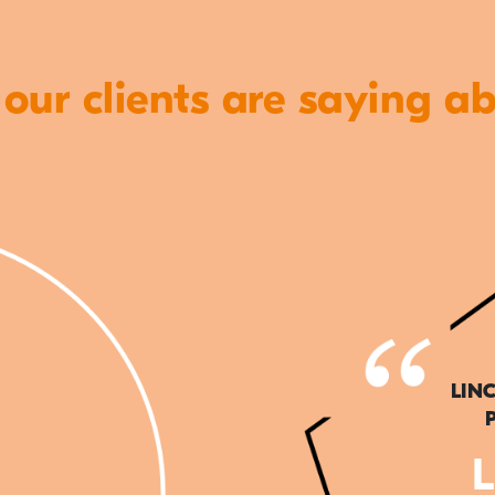
ur clients are saying a
LIN
L