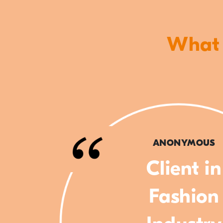
What o
ANONYMOUS
Client in
Fashion