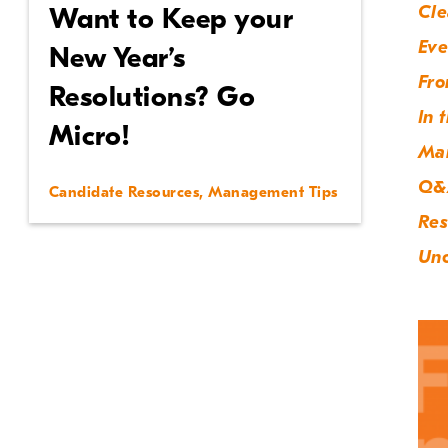
Cle
Want to Keep your
Eve
New Year’s
Fro
Resolutions? Go
In 
Micro!
Ma
Q&
Candidate Resources
,
Management Tips
Res
Unc