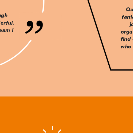
Ou
ough
fant
erful.
j
team I
orga
find
who 