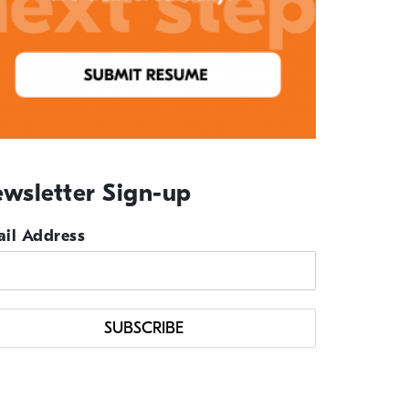
wsletter Sign-up
il Address