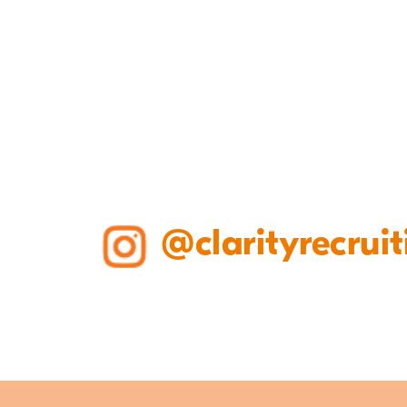
@clarityrecruit