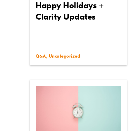
Happy Holidays +
Clarity Updates
Q&A
,
Uncategorized