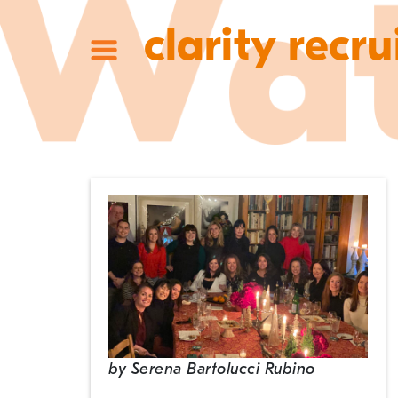
clarity recru
by
Serena Bartolucci Rubino