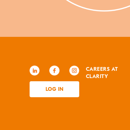
CAREERS AT
CLARITY
LOG IN