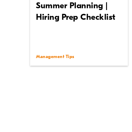
Summer Planning |
Hiring Prep Checklist
Management Tips