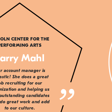
COLN CENTER FOR THE
PERFORMING ARTS
arry Mahl
r account manager is
astic! She does a great
ob recruiting for our
nization and helping us
 outstanding candidates
do great work and add
to our culture.