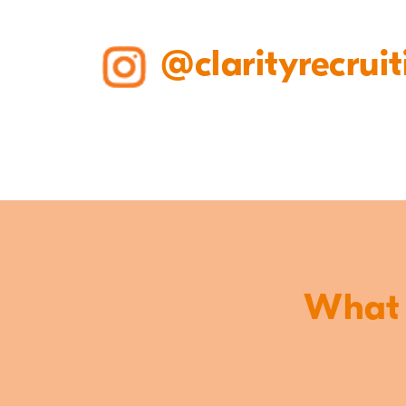
@clarityrecruit
What o