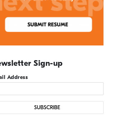
wsletter Sign-up
il Address