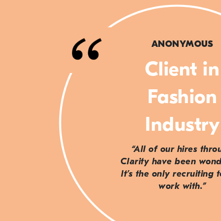
ANONYMOUS
Client in
Fashion
Industry
“All of our hires thr
Clarity have been wond
It’s the only recruiting 
work with.”