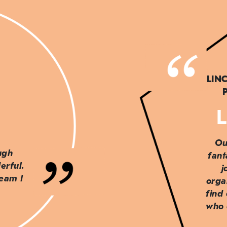
LIN
L
Ou
ough
fant
erful.
j
team I
orga
find
who 