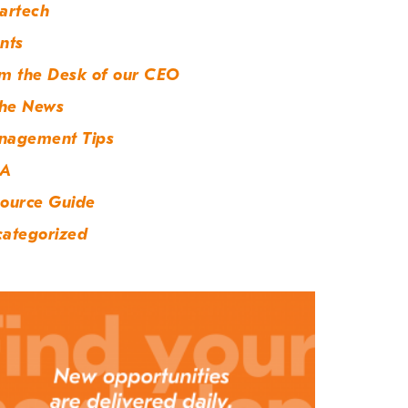
artech
nts
m the Desk of our CEO
the News
nagement Tips
A
ource Guide
ategorized