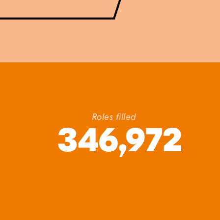
Roles filled
346,972