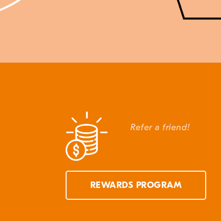
Refer a friend!
REWARDS PROGRAM