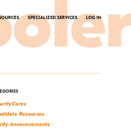
SOURCES
SPECIALIZED SERVICES
LOG IN
ag:
ow
o
EGORIES
ire
arityCares
didate Resources
rity Announcements