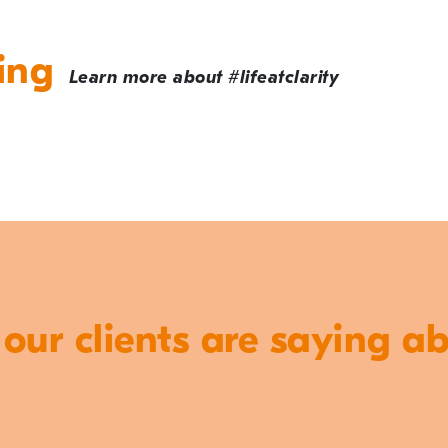
ing
Learn more about #lifeatclarity
ur clients are saying a