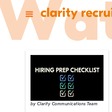
clarity recru
by
Clarity Communications Team