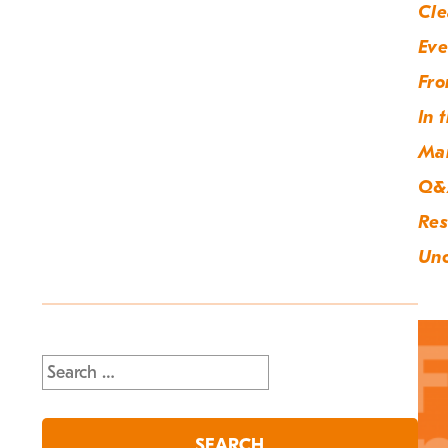
Cle
Eve
Fro
In 
Ma
Q&
Res
Unc
Search
for: