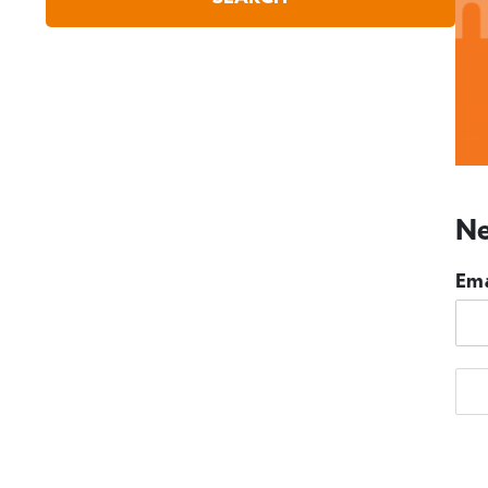
Ne
Ema