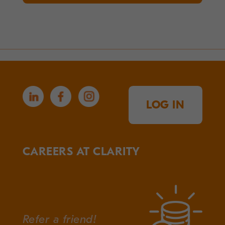
LOG IN
CAREERS AT CLARITY
Refer a friend!