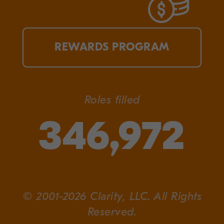
REWARDS PROGRAM
Roles filled
346,972
© 2001-2026 Clarity, LLC. All Rights
Reserved.