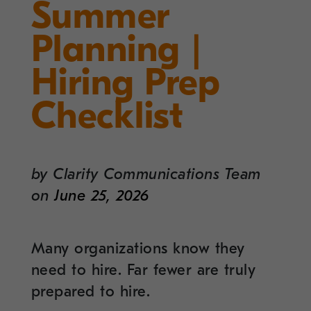
Summer
Planning |
Hiring Prep
Checklist
by
Clarity Communications Team
on
June 25, 2026
Many organizations know they
need to hire. Far fewer are truly
prepared to hire.