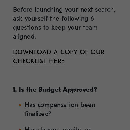
Before launching your next search,
ask yourself the following 6
questions to keep your team
aligned.
DOWNLOAD A COPY OF OUR
CHECKLIST HERE
1. Is the Budget Approved?
Has compensation been
finalized?
Have bonus, equity, or