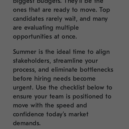
biggest budgets. They’ll be the
ones that are ready to move. Top
candidates rarely wait, and many
are evaluating multiple
opportunities at once.
Summer is the ideal time to align
stakeholders, streamline your
process, and eliminate bottlenecks
before hiring needs become
urgent. Use the checklist below to
ensure your team is positioned to
move with the speed and
confidence today’s market
demands.