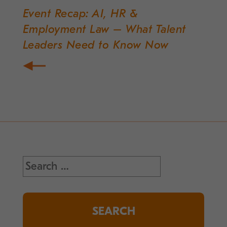
Event Recap: AI, HR &
Post
Employment Law – What Talent
navigation
Leaders Need to Know Now
Search
for: