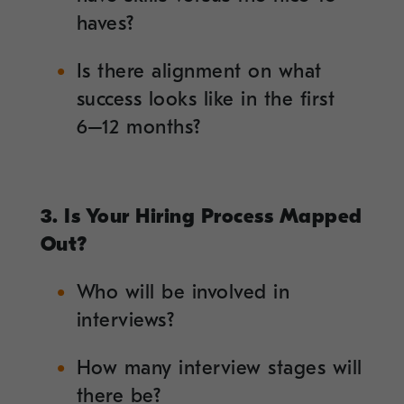
haves?
Is there alignment on what
success looks like in the first
6–12 months?
3. Is Your Hiring Process Mapped
Out?
Who will be involved in
interviews?
How many interview stages will
there be?