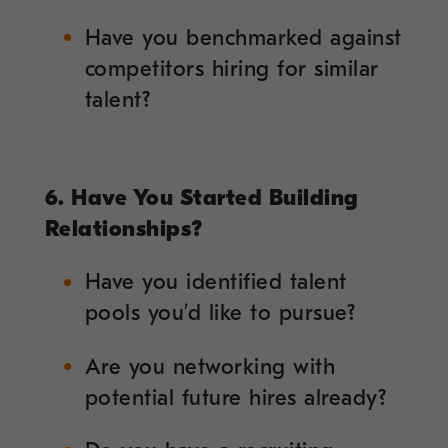
Have you benchmarked against
competitors hiring for similar
talent?
6. Have You Started Building
Relationships?
Have you identified talent
pools you’d like to pursue?
Are you networking with
potential future hires already?