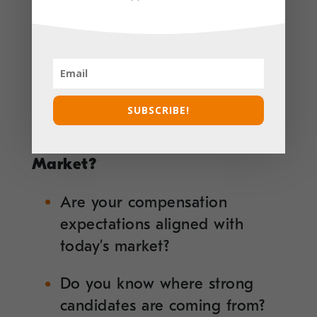
Have you considered what will
make your opportunity stand
out in a competitive market?
SUBSCRIBE!
5. Do You Know What’s
Happening in the Talent
Market?
Are your compensation
expectations aligned with
today’s market?
Do you know where strong
candidates are coming from?