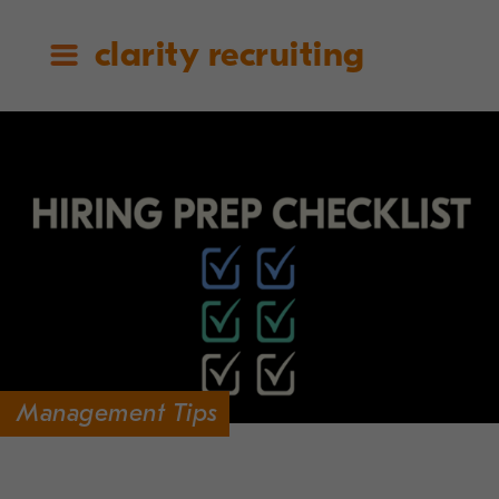
clarity recruiting
Management Tips