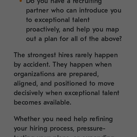
Do you have a recruiting
partner who can introduce you
to exceptional talent
proactively, and help you map
out a plan for all of the above?
The strongest hires rarely happen
by accident. They happen when
organizations are prepared,
aligned, and positioned to move
decisively when exceptional talent
becomes available.
Whether you need help refining
your hiring process, pressure-