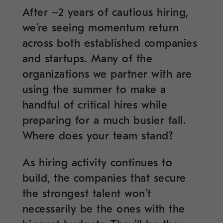
After ~2 years of cautious hiring,
we’re seeing momentum return
across both established companies
and startups. Many of the
organizations we partner with are
using the summer to make a
handful of critical hires while
preparing for a much busier fall.
Where does your team stand?
As hiring activity continues to
build, the companies that secure
the strongest talent won’t
necessarily be the ones with the