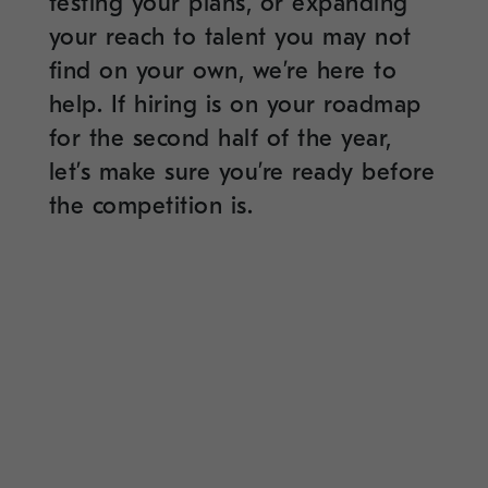
testing your plans, or expanding
your reach to talent you may not
find on your own, we’re here to
help. If hiring is on your roadmap
for the second half of the year,
let’s make sure you’re ready before
the competition is.