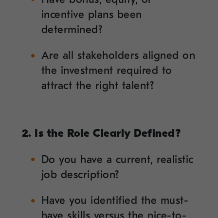
incentive plans been
determined?
Are all stakeholders aligned on
the investment required to
attract the right talent?
2. Is the Role Clearly Defined?
Do you have a current, realistic
job description?
Have you identified the must-
have skills versus the nice-to-