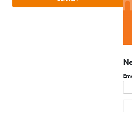
Ne
Ema