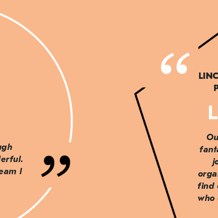
LIN
L
Ou
ough
fant
erful.
j
team I
orga
find
who 