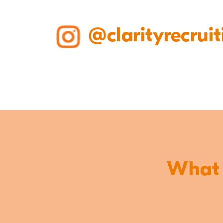
@clarityrecruit
What o