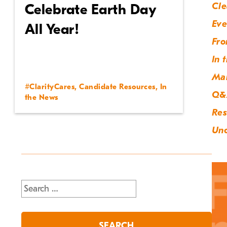
Cle
Celebrate Earth Day
Eve
All Year!
Fro
In 
Ma
#ClarityCares
,
Candidate Resources
,
In
Q&
the News
Res
Unc
Search
for: