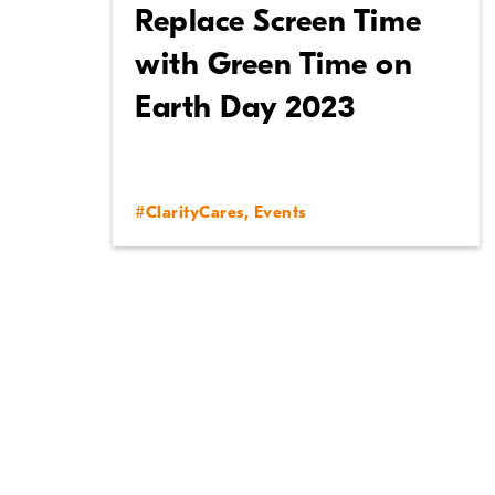
Replace Screen Time
with Green Time on
Earth Day 2023
#ClarityCares
,
Events