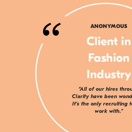
ANONYMOUS
Client in
Fashion
Industry
“All of our hires thr
Clarity have been wond
It’s the only recruiting 
work with.”