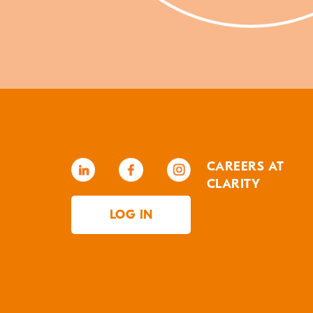
CAREERS AT
CLARITY
LOG IN