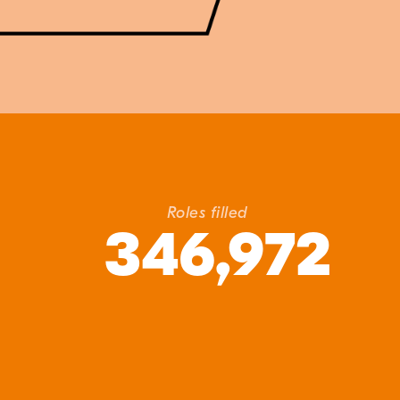
Roles filled
346,972