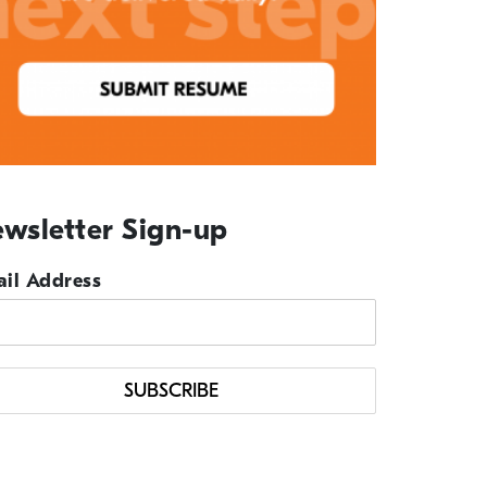
wsletter Sign-up
il Address