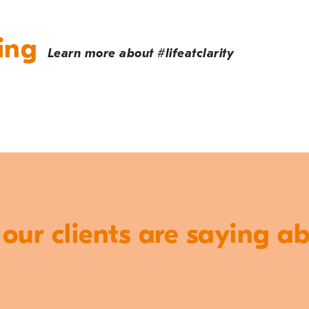
ing
Learn more about #lifeatclarity
ur clients are saying a