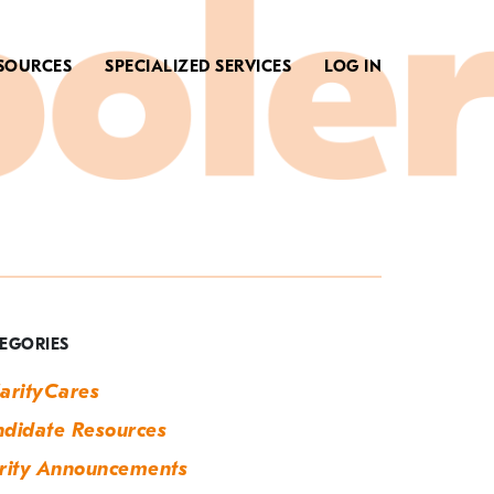
SOURCES
SPECIALIZED SERVICES
LOG IN
ag:
arth
ay
EGORIES
arityCares
didate Resources
rity Announcements