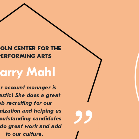
COLN CENTER FOR THE
PERFORMING ARTS
arry Mahl
r account manager is
astic! She does a great
ob recruiting for our
nization and helping us
 outstanding candidates
do great work and add
to our culture.