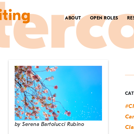
iting
ABOUT
OPEN ROLES
RE
T
E
D
CAT
#Cl
Can
by
Serena Bartolucci Rubino
Cla