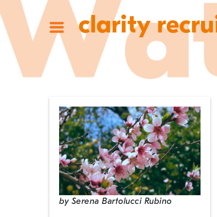
clarity recru
by
Serena Bartolucci Rubino