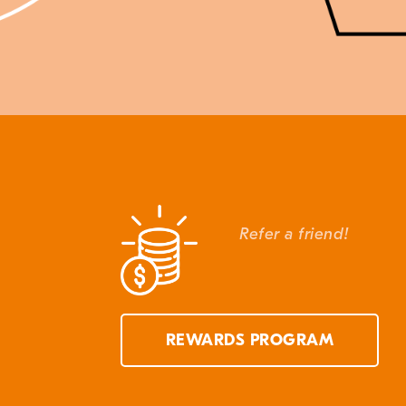
Refer a friend!
REWARDS PROGRAM