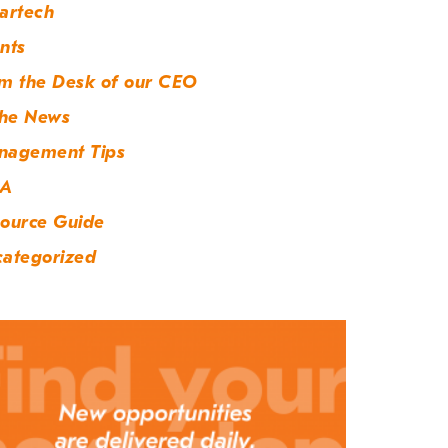
artech
nts
m the Desk of our CEO
the News
nagement Tips
A
ource Guide
ategorized