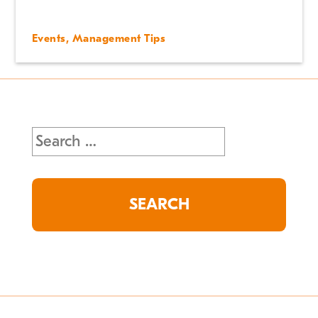
Events
,
Management Tips
Search
for: