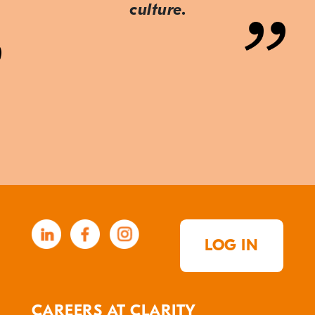
culture.
LOG IN
CAREERS AT CLARITY