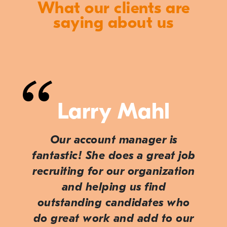
What our clients are
saying about us
Larry Mahl
Our account manager is
fantastic! She does a great job
recruiting for our organization
and helping us find
outstanding candidates who
do great work and add to our