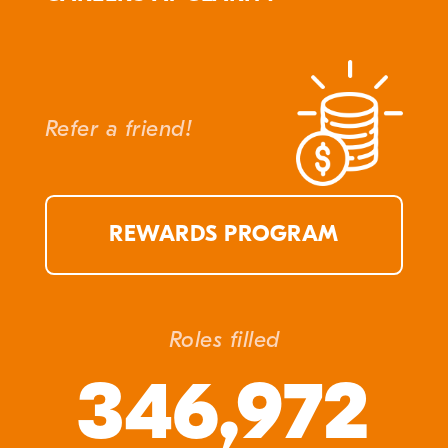
Refer a friend!
REWARDS PROGRAM
Roles filled
346,972