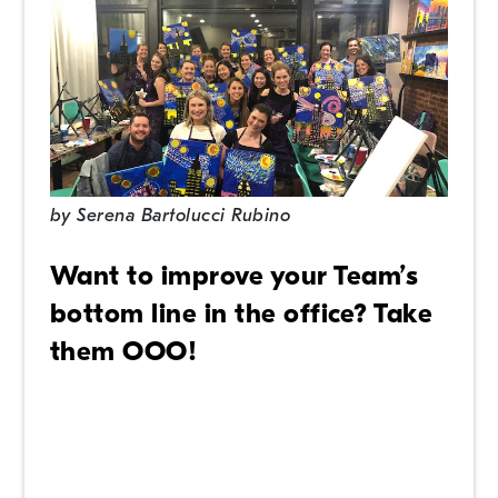
by
Serena Bartolucci Rubino
Want to improve your Team’s
bottom line in the office? Take
them OOO!