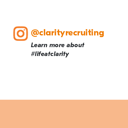
@clarityrecruiting
Learn more about
#lifeatclarity