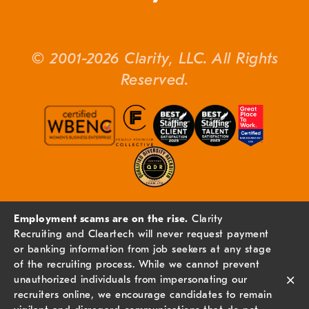
© 2001-2026 Clarity, LLC. All Rights
Reserved.
Employment scams are on the rise.
Clarity
Recruiting and Cleartech will never request payment
or banking information from job seekers at any stage
of the recruiting process. While we cannot prevent
×
unauthorized individuals from impersonating our
recruiters online, we encourage candidates to remain