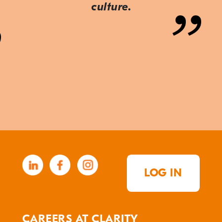
culture.
LOG IN
CAREERS AT CLARITY