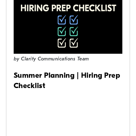
by
Clarity Communications Team
Summer Planning | Hiring Prep
Checklist