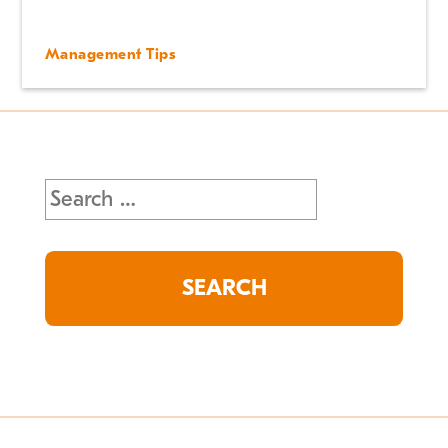
Management Tips
Search
for: