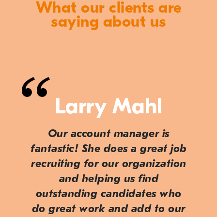
What our clients are
saying about us
Larry Mahl
Our account manager is
fantastic! She does a great job
recruiting for our organization
and helping us find
outstanding candidates who
do great work and add to our