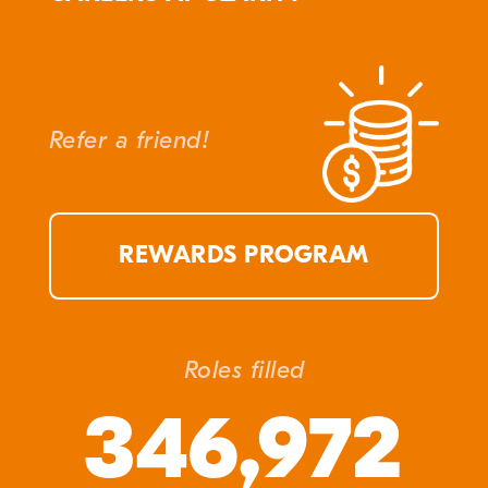
Refer a friend!
REWARDS PROGRAM
Roles filled
346,972