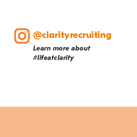
@clarityrecruiting
Learn more about
#lifeatclarity