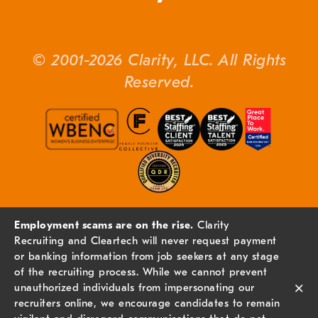
© 2001-2026 Clarity, LLC. All Rights
Reserved.
Employment scams are on the rise.
Clarity
Recruiting and Cleartech will never request payment
or banking information from job seekers at any stage
of the recruiting process. While we cannot prevent
×
unauthorized individuals from impersonating our
recruiters online, we encourage candidates to remain