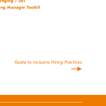
onging / DEI
ing Manager Toolkit
Guide to Inclusive Hiring Practices
our