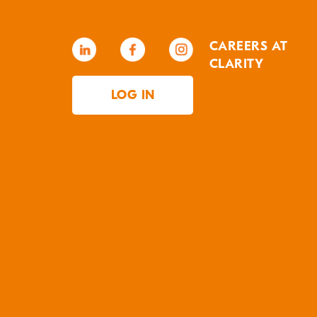
CAREERS AT
CLARITY
LOG IN