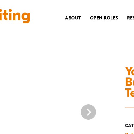
iting
ABOUT
OPEN ROLES
RE
Y
B
T
CAT