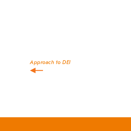
Approach to DEI
Post
navigation