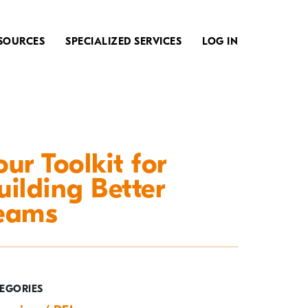
SOURCES
SPECIALIZED SERVICES
LOG IN
our Toolkit for
uilding Better
eams
EGORIES