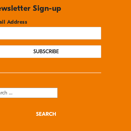
wsletter Sign-up
il Address
rch