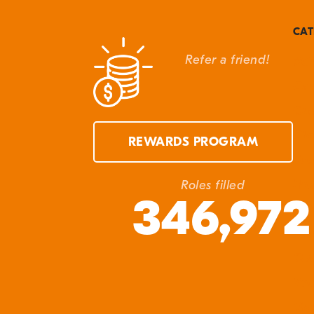
G
t
CAT
M
Refer a friend!
#Cl
W
Can
S
Cla
Cle
REWARDS PROGRAM
Eve
Fro
Roles filled
346,972
In 
Ma
Q&
Res
Unc