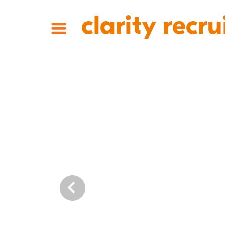
clarity recru