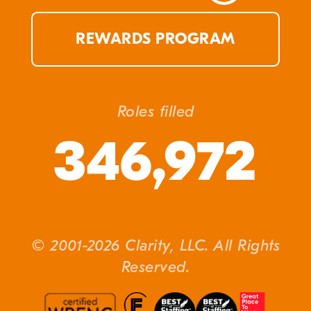
REWARDS PROGRAM
Roles filled
346,972
© 2001-2026 Clarity, LLC. All Rights
Reserved.