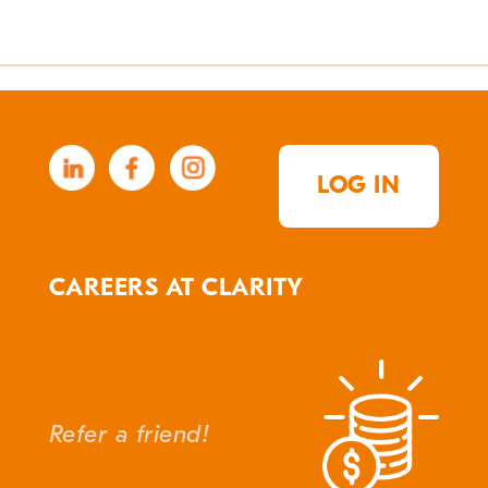
LOG IN
CAREERS AT CLARITY
Refer a friend!