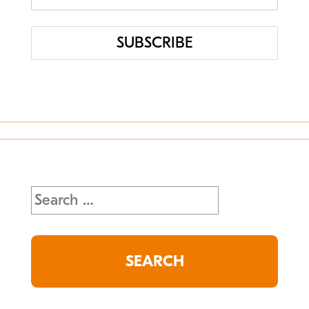
Uncategorized
Search
for: