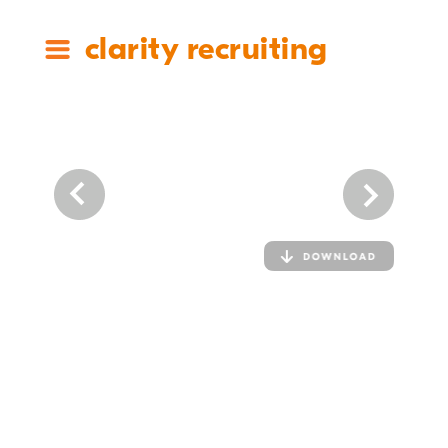
clarity recruiting