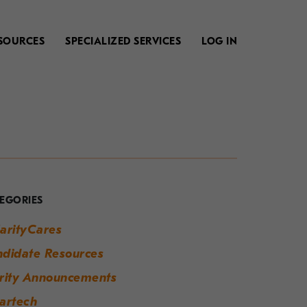
SOURCES
SPECIALIZED SERVICES
LOG IN
our
uide
o
EGORIES
odern
arityCares
orkplace
didate Resources
uccess
rity Announcements
artech