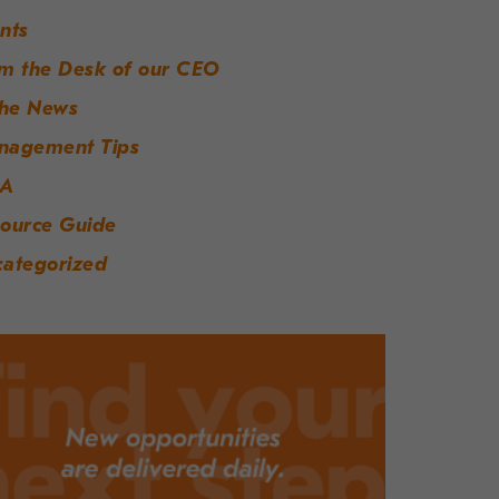
nts
m the Desk of our CEO
the News
nagement Tips
A
ource Guide
ategorized