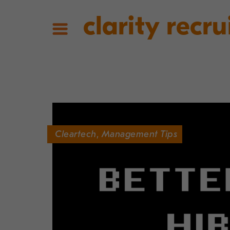
clarity recru
Cleartech
,
Management Tips