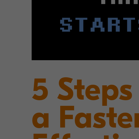
5 Steps
a Faste