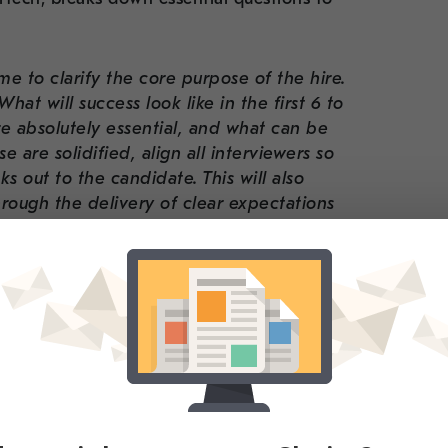
ime to clarify the core purpose of the hire.
at will success look like in the first 6 to
e absolutely essential, and what can be
e are solidified, align all interviewers so
 out to the candidate. This will also
ough the delivery of clear expectations
al hires, where misalignment between
lead to delays and miscommunication
pecialized technical division, Cleartech, can
our client partners build efficient hiring
touch. We understand the balancing act ー
ultaneously testing and building a product
reduce friction in the process by providing