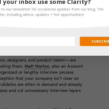
 your inbox use some Clarity?
lent.
 to our newsletter for occasional updates from our blog, The
er, including advice, updates + hot opportunities!
view process lean
SUBSCRIB
rs, designers, and product talent—are
luating them.
Matt Norton
, also an Account
organized or lengthy interview process
erception that your company isn’t clear on
andidates are often in demand and already
ocess and cut unnecessary interview layers