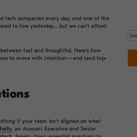
d tech companies every day, and one of the
eed to hire yesterday… but we can’t afford
Sea
for:
between fast and thoughtful. Here’s how
ocess to move with intention—and land top-
ations
thing if your team isn’t aligned on what
eilly
, an Account Executive and Senior
artech, breaks down essential questions to