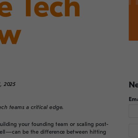
ve Tech
ew
Ne
, 2025
Ema
ech teams a critical edge.
building your founding team or scaling post-
well—can be the difference between hitting