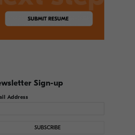
wsletter Sign-up
il Address