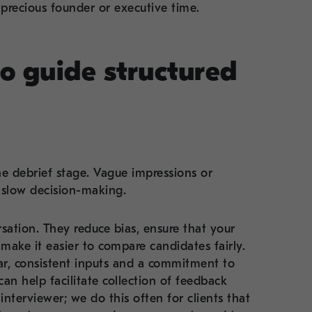
 precious founder or executive time.
to guide structured
e debrief stage. Vague impressions or
 slow decision-making.
sation. They reduce bias, ensure that your
 make it easier to compare candidates fairly.
r, consistent inputs and a commitment to
n help facilitate collection of feedback
terviewer; we do this often for clients that