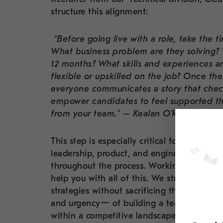
structure this alignment:
“Before going live with a role, take the t
What business problem are they solving? Wh
12 months? What skills and experiences ar
flexible or upskilled on the job? Once thes
everyone communicates a story that checks
empower candidates to feel supported thr
from your team.” – Kealan O’Reilly
This step is especially critical for technic
leadership, product, and engineering can 
throughout the process. Working with our s
help you with all of this. We strive to help 
strategies without sacrificing the human 
and urgencyー of building a team while sim
within a competitive landscape. We aim to 