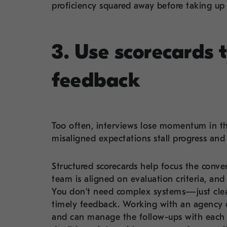
proficiency squared away before taking up
3. Use scorecards 
feedback
Too often, interviews lose momentum in th
misaligned expectations stall progress and
Structured scorecards help focus the conver
team is aligned on evaluation criteria, and
You don’t need complex systems—just clea
timely feedback. Working with an agency ca
and can manage the follow-ups with each in