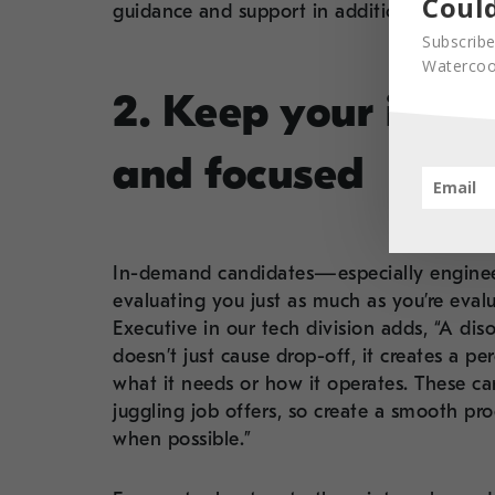
Could
guidance and support in addition to top ta
Subscribe
Watercool
2. Keep your inter
and focused
In-demand candidates—especially enginee
evaluating you just as much as you’re eva
Executive in our tech division adds, “A dis
doesn’t just cause drop-off, it creates a p
what it needs or how it operates. These c
juggling job offers, so create a smooth pr
when possible.”