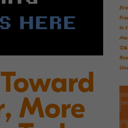
Eve
Fro
In 
Ma
Q&
Res
Unc
 Toward
r, More