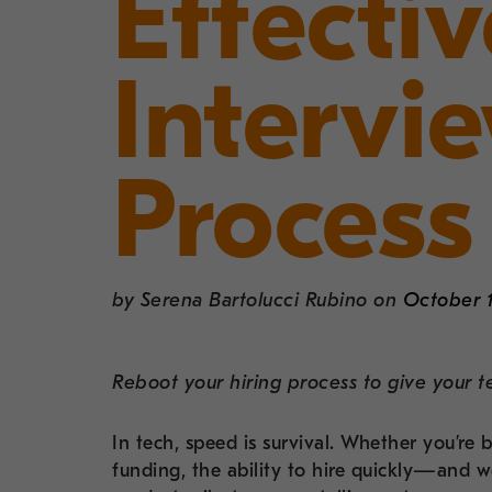
Effecti
Intervi
Process
by
Serena Bartolucci Rubino
on
October 1
Reboot your hiring process to give your t
In tech, speed is survival. Whether you’re 
funding, the ability to hire quickly—and 