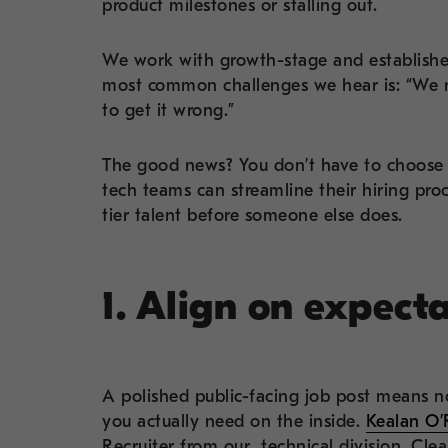
product milestones or stalling out.
We work with growth-stage and establishe
most common challenges we hear is: “We n
to get it wrong.”
The good news? You don’t have to choose 
tech teams can streamline their hiring pr
tier talent before someone else does.
1. Align on expect
A polished public-facing job post means no
you actually need on the inside.
Kealan O’R
Recruiter from our technical division, Cle