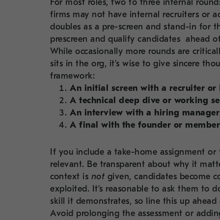
For most roles, two to three internal round
firms may not have internal recruiters or 
doubles as a pre-screen and stand-in for 
prescreen and qualify candidates ahead of
While occasionally more rounds are critica
sits in the org, it’s wise to give sincere 
framework:
An initial screen with a recruiter or
A technical deep dive or working se
An interview with a hiring manager;
A final with the founder or member
If you include a take-home assignment or t
relevant. Be transparent about why it matt
context is
not
given, candidates become co
exploited. It’s reasonable to ask them to 
skill it demonstrates, so line this up ahea
Avoid prolonging the assessment or adding