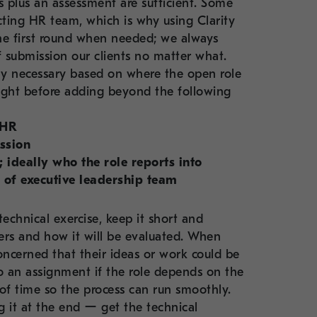
s plus an assessment are sufficient. Some
acting HR team, which is why using Clarity
the first round when needed; we always
 submission our clients no matter what.
lly necessary based on where the open role
thought before adding beyond the following
 HR
ssion
 ideally who the role reports into
 of executive leadership team
echnical exercise, keep it short and
ers and how it will be evaluated. When
ncerned that their ideas or work could be
do an assignment if the role depends on the
d of time so the process can run smoothly.
 it at the end ー get the technical