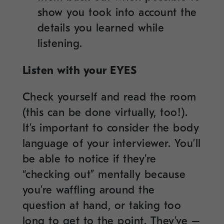
show you took into account the
details you learned while
listening.
Listen with your EYES
Check yourself and read the room
(this can be done virtually, too!).
It’s important to consider the body
language of your interviewer. You’ll
be able to notice if they’re
“checking out” mentally because
you’re waffling around the
question at hand, or taking too
long to get to the point. They’ve –