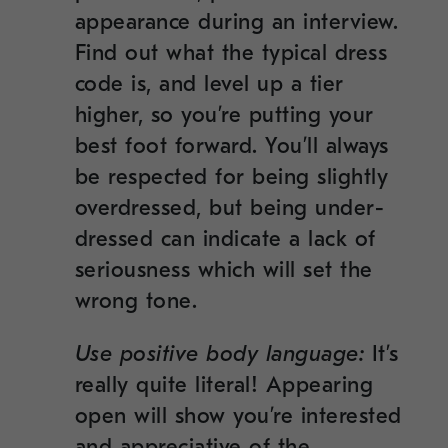
appearance during an interview.
Find out what the typical dress
code is, and level up a tier
higher, so you’re putting your
best foot forward. You’ll always
be respected for being slightly
overdressed, but being under-
dressed can indicate a lack of
seriousness which will set the
wrong tone.
Use positive body language:
It’s
really quite literal! Appearing
open will show you’re interested
and appreciative of the