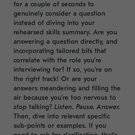
for a couple of seconds to
genuinely consider a question
instead of diving into your
rehearsed skills summary. Are you
answering a question directly, and
incorporating tailored bits that
correlate with the role you’re
interviewing for? If so, you’re on
the right track! Or are your
answers meandering and filling the
air because you’re too nervous to
stop
talking?
Listen. Pause. Answer.
Then, dive into relevant specific
sub-points or examples. If you
need to ask for clarification, that’s