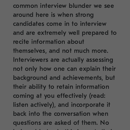
common interview blunder we see
around here is when strong
candidates come in to interview
and are extremely well prepared to
recite information about
themselves, and not much more.
Interviewers are actually assessing
not only how one can explain their
background and achievements, but
their ability to retain information
coming at you effectively (read:
listen actively), and incorporate it
back into the conversation when
questions are asked of them. No