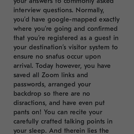
your answers to commonly asked
interview questions. Normally,
you’d have google-mapped exactly
where you’re going and confirmed
that you’re registered as a guest in
your destination’s visitor system to
ensure no snafus occur upon
arrival. Today however, you have
saved all Zoom links and
passwords, arranged your
backdrop so there are no
disractions, and have even put
pants on! You can recite your
carefully crafted talking points in
your sleep. And therein lies the