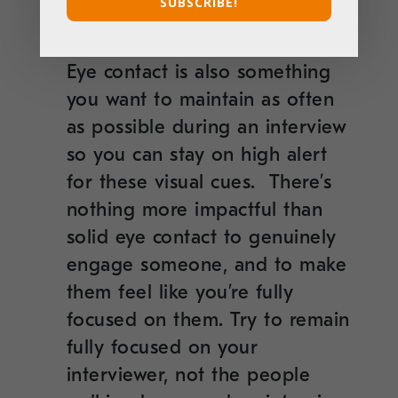
SUBSCRIBE!
responses back to the question
if you’ve veered off… And stat!
Eye contact is also something
you want to maintain as often
as possible during an interview
so you can stay on high alert
for these visual cues. There’s
nothing more impactful than
solid eye contact to genuinely
engage someone, and to make
them feel like you’re fully
focused on them. Try to remain
fully focused on your
interviewer, not the people