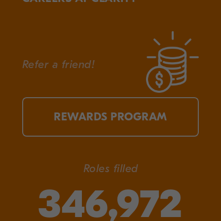
Refer a friend!
REWARDS PROGRAM
Roles filled
346,972