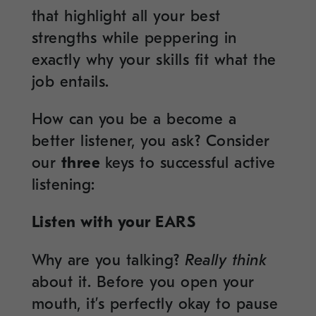
that highlight all your best
strengths while peppering in
exactly why your skills fit what the
job entails.
How can you be a become a
better listener, you ask? Consider
our
three
keys to successful active
listening:
Listen with your EARS
Why are you talking?
Really think
about it. Before you open your
mouth, it’s perfectly okay to pause