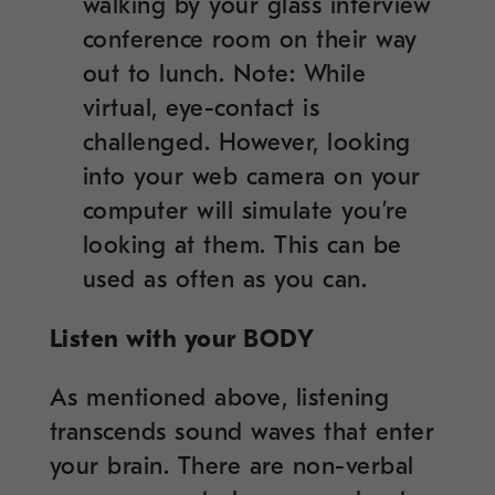
walking by your glass interview
conference room on their way
out to lunch. Note: While
virtual, eye-contact is
challenged. However, looking
into your web camera on your
computer will simulate you’re
looking at them. This can be
used as often as you can.
Listen with your BODY
As mentioned above, listening
transcends sound waves that enter
your brain. There are non-verbal