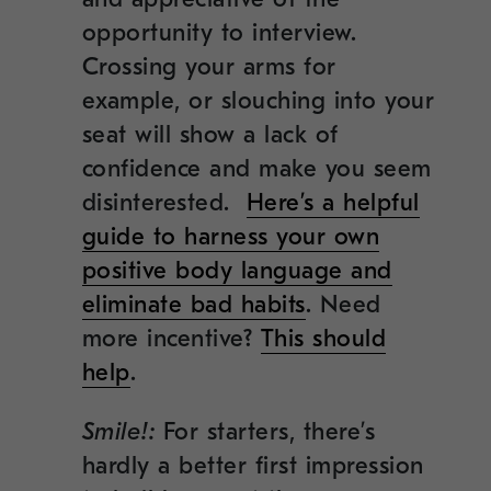
opportunity to interview.
Crossing your arms for
example, or slouching into your
seat will show a lack of
confidence and make you seem
disinterested.
Here’s a helpful
guide to harness your own
positive body language and
eliminate bad habits
. Need
more incentive?
This should
help
.
Smile!:
For starters, there’s
hardly a better first impression