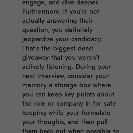
engage, and dive deeper.
Furthermore, if you’re not
actually answering their
question, you definitely
jeopardize your candidacy.
That’s the biggest dead
giveaway that you weren’t
actively listening. During your
next interview, consider your
memory a storage box where
you can keep key points about
the role or company in for safe
keeping while your formulate
your thoughts, and then pull
them back out when possible to