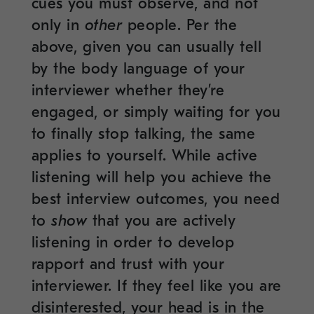
cues you must observe, and not
only in
other
people. Per the
above, given you can usually tell
by the body language of your
interviewer whether they’re
engaged, or simply waiting for you
to finally stop talking, the same
applies to yourself. While active
listening will help you achieve the
best interview outcomes, you need
to
show
that you are actively
listening in order to develop
rapport and trust with your
interviewer. If they feel like you are
disinterested, your head is in the