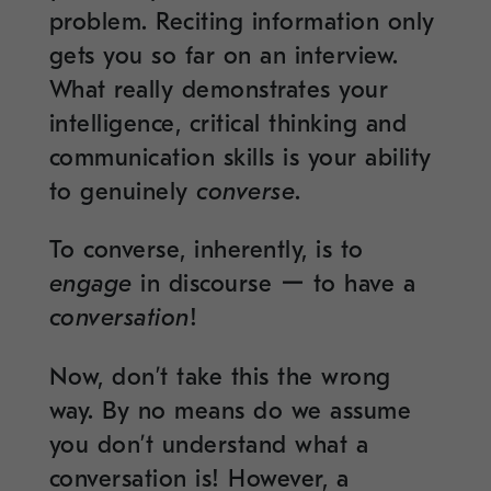
problem. Reciting information only
gets you so far on an interview.
What really demonstrates your
intelligence, critical thinking and
communication skills is your ability
to genuinely
converse
.
To converse, inherently, is to
engage
in discourse ー to have a
conversation
!
Now, don’t take this the wrong
way. By no means do we assume
you don’t understand what a
conversation is! However, a