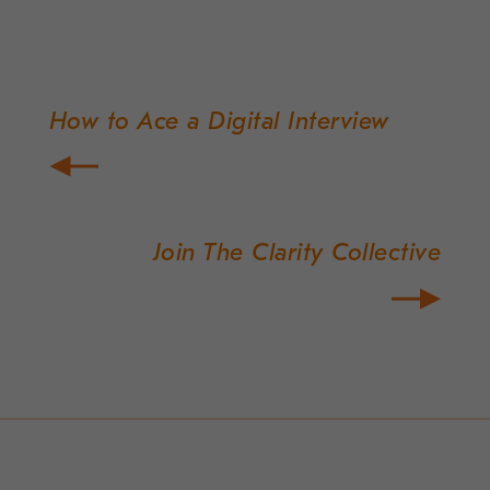
How to Ace a Digital Interview
Post
navigation
Join The Clarity Collective