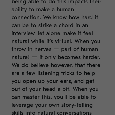
being able to do this impacts their
ability to make a human
connection. We know how hard it
can be to strike a chord in an
interview, let alone make it feel
natural while it’s virtual. When you
throw in nerves ー part of human
nature! ー it only becomes harder.
We do believe however, that there
are a few listening tricks to help
you open up your ears, and get
out of your head a bit. When you
can master this, you’ll be able to
leverage your own story-telling
skills into natural conversations