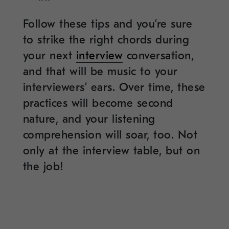
Follow these tips and you’re sure
to strike the right chords during
your next
interview
conversation,
and that will be music to your
interviewers’ ears. Over time, these
practices will become second
nature, and your listening
comprehension will soar, too. Not
only at the interview table, but on
the job!