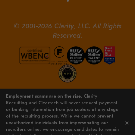
© 2001-2026 Clarity, LLC. All Rights
Reserved.
Employment scams are on the rise.
Clarity
Recruiting and Cleartech will never request payment
or banking information from job seekers at any stage
of the recruiting process. While we cannot prevent
×
unauthorized individuals from impersonating our
recruiters online, we encourage candidates to remain