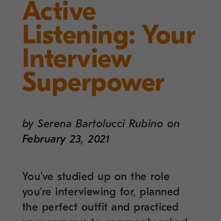
Active
Listening: Your
Interview
Superpower
by
Serena Bartolucci Rubino
on
February 23, 2021
You’ve studied up on the role
you’re interviewing for, planned
the perfect outfit and practiced