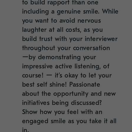
to build rapport than one
including a genuine smile
.
While
you want to avoid nervous
laughter at all costs, as you
build trust with your interviewer
throughout your conversation
ーby demonstrating your
impressive active listening, of
course! ー it’s okay to let your
best self shine! Passionate
about the opportunity and new
initiatives being discussed?
Show how you feel with an
engaged smile as you take it all
in.