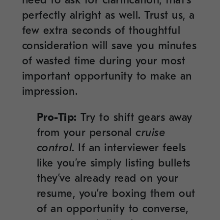
perfectly alright as well. Trust us, a
few extra seconds of thoughtful
consideration will save you minutes
of wasted time during your most
important opportunity to make an
impression.
Pro-Tip:
Try to shift gears away
from your personal
cruise
control
. If an interviewer feels
like you’re simply listing bullets
they’ve already read on your
resume, you’re boxing them out
of an opportunity to converse,