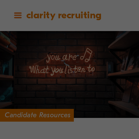
clarity recruiting
Candidate Resources