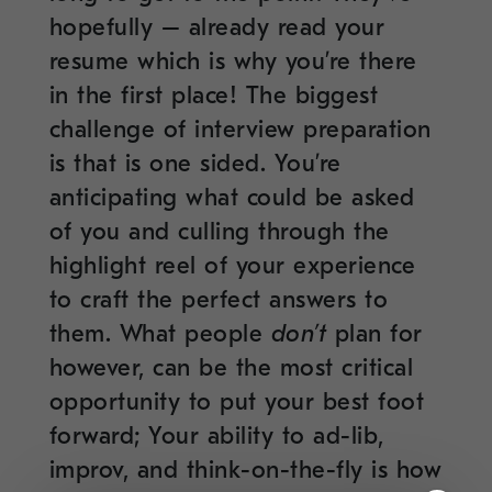
hopefully – already read your
resume which is why you’re there
in the first place! The biggest
challenge of interview preparation
is that is one sided. You’re
anticipating what could be asked
of you and culling through the
highlight reel of your experience
to craft the perfect answers to
them. What people
don’t
plan for
however, can be the most critical
opportunity to put your best foot
forward; Your ability to ad-lib,
improv, and think-on-the-fly is how