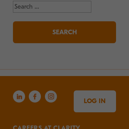
Search
for:
LOG IN
CAREERS AT CLARITY