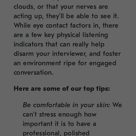
clouds, or that your nerves are
acting up, they’ll be able to see it.
While eye contact factors in, there
are a few key physical listening
indicators that can really help
disarm your interviewer, and foster
an environment ripe for engaged
conversation.
Here are some of our top tips:
Be comfortable in your skin:
We
can’t stress enough how
important it is to have a
professional, polished