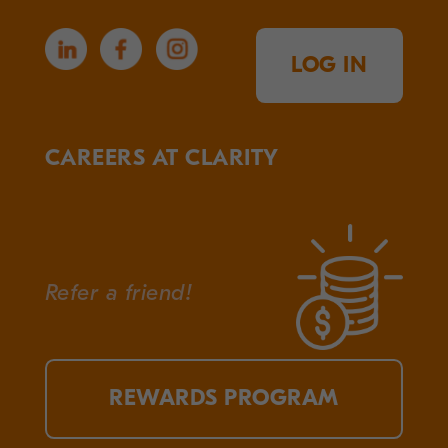
LOG IN
CAREERS AT CLARITY
Refer a friend!
REWARDS PROGRAM