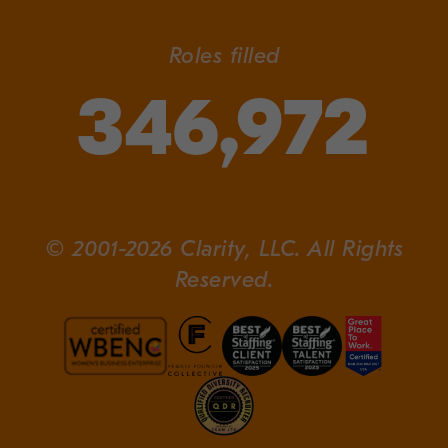
Roles filled
346,972
© 2001-2026 Clarity, LLC. All Rights
Reserved.