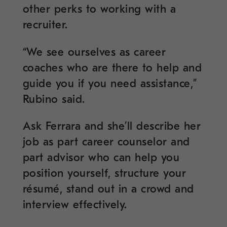
other perks to working with a
recruiter.
“We see ourselves as career
coaches who are there to help and
guide you if you need assistance,”
Rubino said.
Ask Ferrara and she’ll describe her
job as part career counselor and
part advisor who can help you
position yourself, structure your
résumé, stand out in a crowd and
interview effectively.