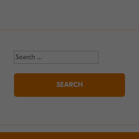
Search
for: