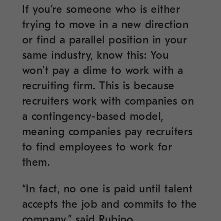
If you’re someone who is either
trying to move in a new direction
or find a parallel position in your
same industry, know this: You
won’t pay a dime to work with a
recruiting firm. This is because
recruiters work with companies on
a contingency-based model,
meaning companies pay recruiters
to find employees to work for
them.
“In fact, no one is paid until talent
accepts the job and commits to the
company,” said Rubino.