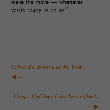
make the move — whenever
you’re ready to do so.”
Celebrate Earth Day All Year!
Post
navigation
Happy Holidays from Team Clarity