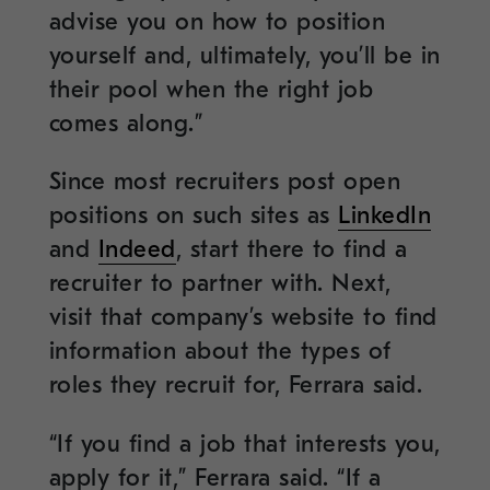
advise you on how to position
yourself and, ultimately, you’ll be in
their pool when the right job
comes along.”
Since most recruiters post open
positions on such sites as
LinkedIn
and
Indeed
, start there to find a
recruiter to partner with. Next,
visit that company’s website to find
information about the types of
roles they recruit for, Ferrara said.
“If you find a job that interests you,
apply for it,” Ferrara said. “If a