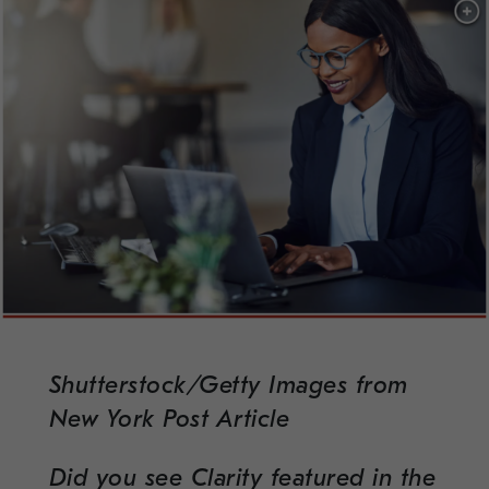
Shutterstock/Getty Images from
New York Post Article
Did you see Clarity featured in the