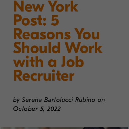
New York
Post: 5
Reasons You
Should Work
with a Job
Recruiter
by
Serena Bartolucci Rubino
on
October 5, 2022