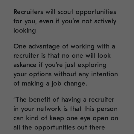
Recruiters will scout opportunities
for you, even if you’re not actively
looking
One advantage of working with a
recruiter is that no one will look
askance if you’re just exploring
your options without any intention
of making a job change.
“The benefit of having a recruiter
in your network is that this person
can kind of keep one eye open on
all the opportunities out there