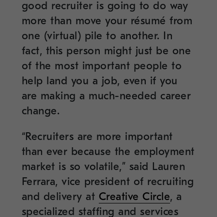
good recruiter is going to do way
more than move your résumé from
one (virtual) pile to another. In
fact, this person might just be one
of the most important people to
help land you a job, even if you
are making a much-needed career
change.
“Recruiters are more important
than ever because the employment
market is so volatile,” said Lauren
Ferrara, vice president of recruiting
and delivery at
Creative Circle
, a
specialized staffing and services