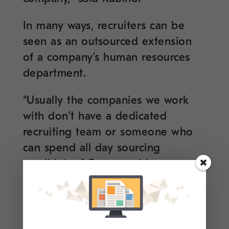
In many ways, recruiters can be
seen as an outsourced extension
of a company’s human resources
department.
“Usually the companies we work
with don’t have a dedicated
recruiting team or someone who
can spend all day sourcing
candidates,” Ferrara said.
“Connecting with a recruiter,
therefore, is a great way to have
direct access to available jobs at a
company and get the lowdown