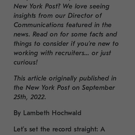
New York Post? We love seeing
insights from our Director of
Communications featured in the
news. Read on for some facts and
things to consider if you’re new to
working with recruiters… or just
curious!
This article originally published in
the New York Post on September
25th, 2022.
By Lambeth Hochwald
Let’s set the record straight: A