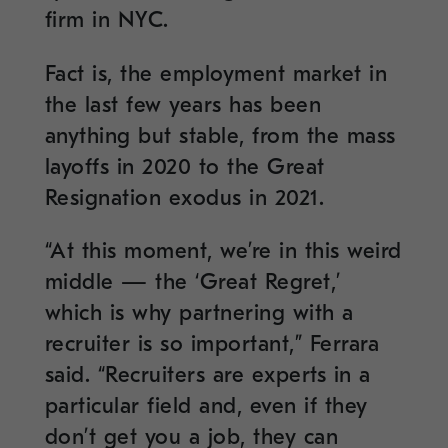
firm in NYC.
Fact is, the employment market in
the last few years has been
anything but stable, from the mass
layoffs in 2020 to the Great
Resignation exodus in 2021.
“At this moment, we’re in this weird
middle — the ‘Great Regret,’
which is why partnering with a
recruiter is so important,” Ferrara
said. “Recruiters are experts in a
particular field and, even if they
don’t get you a job, they can