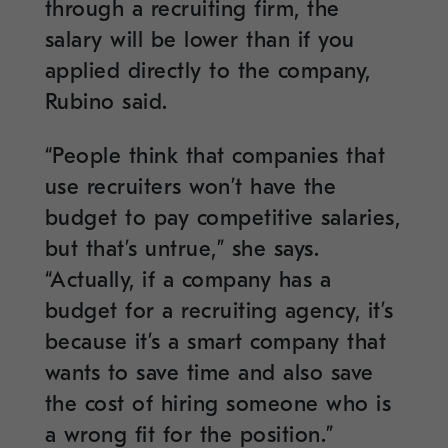
through a recruiting firm, the
salary will be lower than if you
applied directly to the company,
Rubino said.
“People think that companies that
use recruiters won’t have the
budget to pay competitive salaries,
but that’s untrue,” she says.
“Actually, if a company has a
budget for a recruiting agency, it’s
because it’s a smart company that
wants to save time and also save
the cost of hiring someone who is
a wrong fit for the position.”