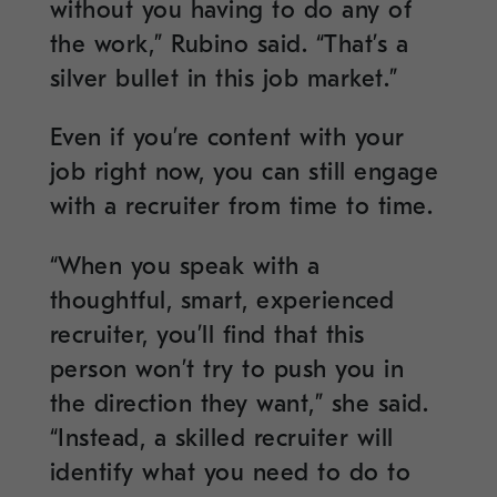
without you having to do any of
the work,” Rubino said. “That’s a
silver bullet in this job market.”
Even if you’re content with your
job right now, you can still engage
with a recruiter from time to time.
“When you speak with a
thoughtful, smart, experienced
recruiter, you’ll find that this
person won’t try to push you in
the direction they want,” she said.
“Instead, a skilled recruiter will
identify what you need to do to