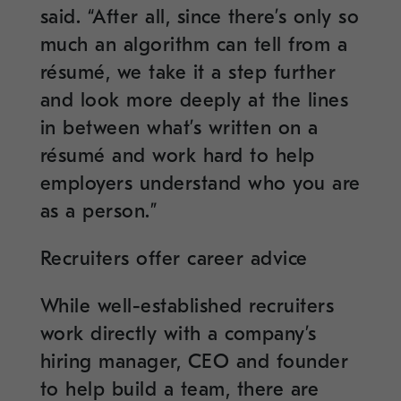
said. “After all, since there’s only so
much an algorithm can tell from a
résumé, we take it a step further
and look more deeply at the lines
in between what’s written on a
résumé and work hard to help
employers understand who you are
as a person.”
Recruiters offer career advice
While well-established recruiters
work directly with a company’s
hiring manager, CEO and founder
to help build a team, there are