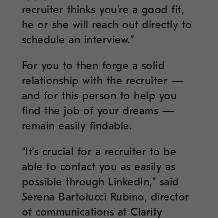
recruiter thinks you’re a good fit,
he or she will reach out directly to
schedule an interview.”
For you to then forge a solid
relationship with the recruiter —
and for this person to help you
find the job of your dreams —
remain easily findable.
“It’s crucial for a recruiter to be
able to contact you as easily as
possible through LinkedIn,” said
Serena Bartolucci Rubino, director
of communications at
Clarity