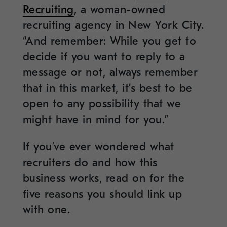
Recruiting
, a woman-owned
recruiting agency in New York City.
“And remember: While you get to
decide if you want to reply to a
message or not, always remember
that in this market, it’s best to be
open to any possibility that we
might have in mind for you.”
If you’ve ever wondered what
recruiters do and how this
business works, read on for the
five reasons you should link up
with one.