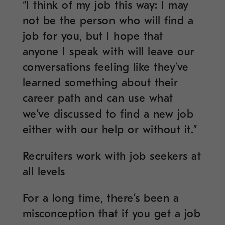
“I think of my job this way: I may
not be the person who will find a
job for you, but I hope that
anyone I speak with will leave our
conversations feeling like they’ve
learned something about their
career path and can use what
we’ve discussed to find a new job
either with our help or without it.”
Recruiters work with job seekers at
all levels
For a long time, there’s been a
misconception that if you get a job