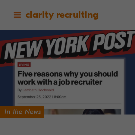
clarity recruiting
In the News