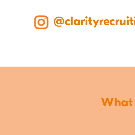
@clarityrecruit
What o