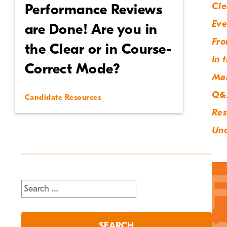
Cle
Performance Reviews
Eve
are Done! Are you in
Fro
the Clear or in Course-
In 
Correct Mode?
Ma
Q&
Candidate Resources
Res
Unc
Search
for: