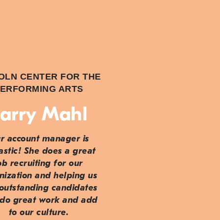
OLN CENTER FOR THE
ERFORMING ARTS
arry Mahl
r account manager is
astic! She does a great
ob recruiting for our
nization and helping us
 outstanding candidates
do great work and add
to our culture.