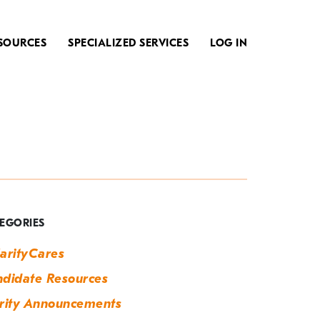
SOURCES
SPECIALIZED SERVICES
LOG IN
ag:
eam
uilding
EGORIES
arityCares
didate Resources
rity Announcements