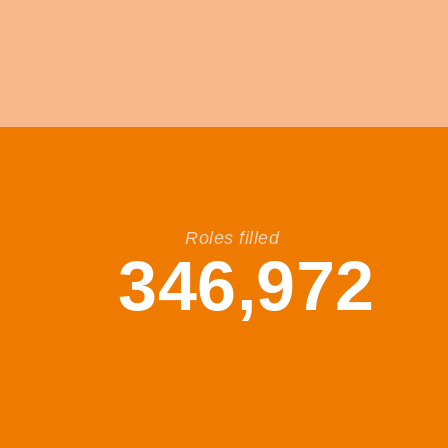
Roles filled
346,972