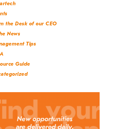
artech
nts
m the Desk of our CEO
the News
nagement Tips
A
ource Guide
ategorized