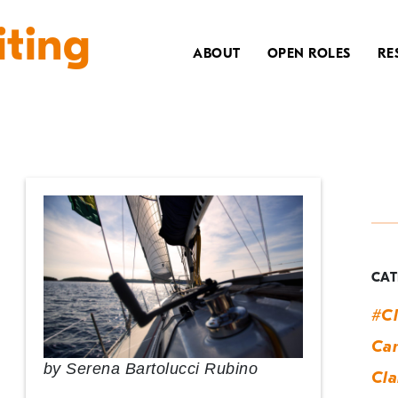
iting
ABOUT
OPEN ROLES
RE
T
t
b
CAT
#Cl
Can
by
Serena Bartolucci Rubino
Cla