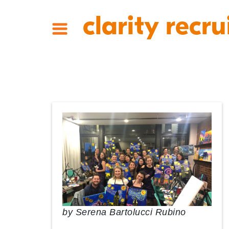
clarity recru
by
Serena Bartolucci Rubino