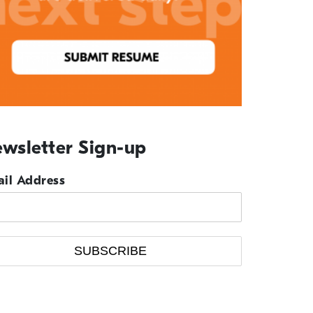
wsletter Sign-up
il Address