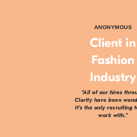
ANONYMOUS
Client in
Fashion
Industry
“All of our hires thr
Clarity have been wond
It’s the only recruiting 
work with.”