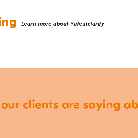
ing
Learn more about #lifeatclarity
ur clients are saying a