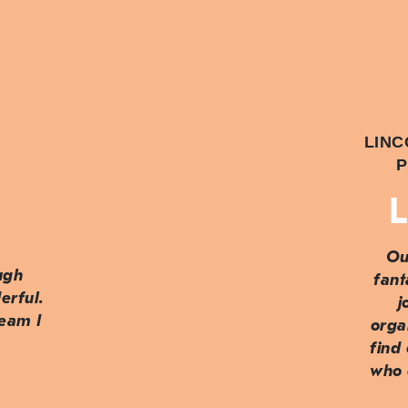
LINC
P
L
Ou
ough
fant
erful.
j
team I
orga
find
who 