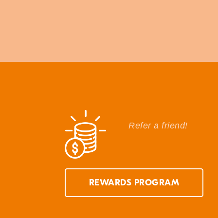
Refer a friend!
REWARDS PROGRAM