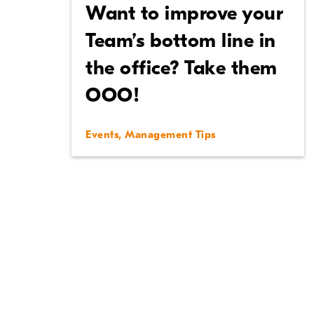
Want to improve your
Team’s bottom line in
the office? Take them
OOO!
Events
,
Management Tips