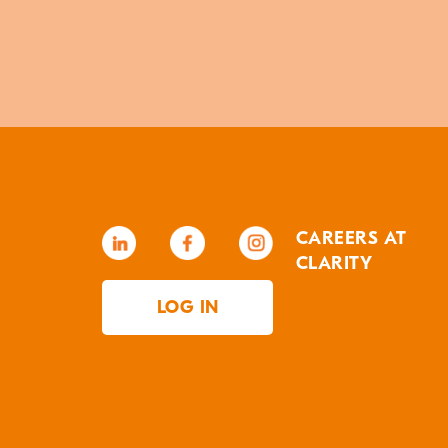
CAREERS AT
CLARITY
LOG IN