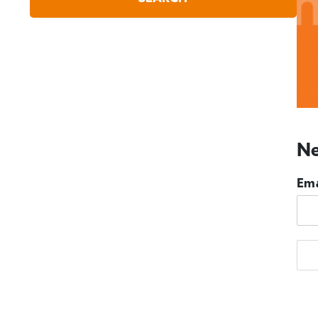
Ne
Ema