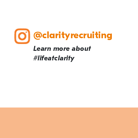
@clarityrecruiting
Learn more about
#lifeatclarity