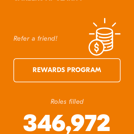
Refer a friend!
REWARDS PROGRAM
Roles filled
346,972