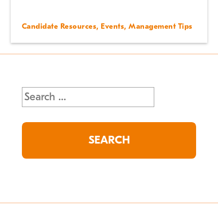
Candidate Resources
,
Events
,
Management Tips
Search
for: