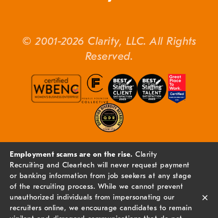
© 2001-2026 Clarity, LLC. All Rights
Reserved.
Employment scams are on the rise.
Clarity
Recruiting and Cleartech will never request payment
or banking information from job seekers at any stage
of the recruiting process. While we cannot prevent
×
unauthorized individuals from impersonating our
recruiters online, we encourage candidates to remain