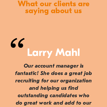
What our clients are
saying about us
Larry Mahl
Our account manager is
fantastic! She does a great job
recruiting for our organization
and helping us find
outstanding candidates who
do great work and add to our