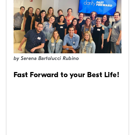
by
Serena Bartolucci Rubino
Fast Forward to your Best Life!