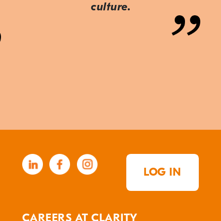
culture.
LOG IN
CAREERS AT CLARITY