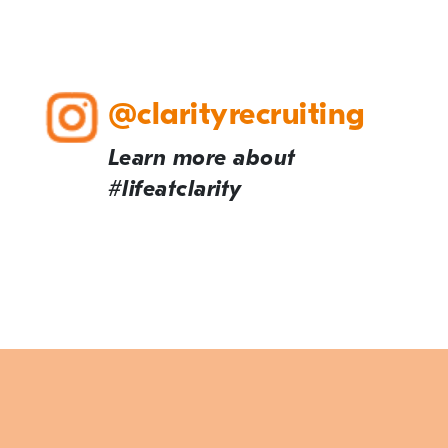
@clarityrecruiting
Learn more about
#lifeatclarity