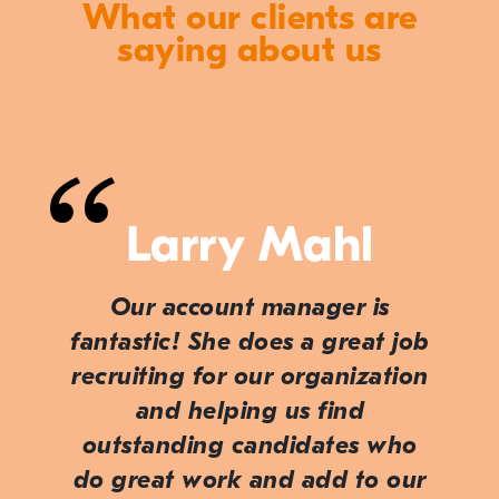
What our clients are
saying about us
Larry Mahl
Our account manager is
fantastic! She does a great job
recruiting for our organization
and helping us find
outstanding candidates who
do great work and add to our