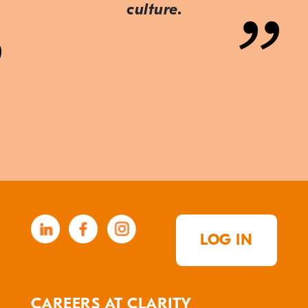
culture.
LOG IN
CAREERS AT CLARITY