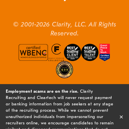
© 2001-2026 Clarity, LLC. All Rights
Reserved.
Employment scams are on the rise.
Clarity
Recruiting and Cleartech will never request payment
or banking information from job seekers at any stage
of the recruiting process. While we cannot prevent
×
unauthorized individuals from impersonating our
recruiters online, we encourage candidates to remain