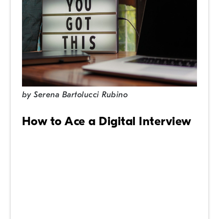
by
Serena Bartolucci Rubino
How to Ace a Digital Interview