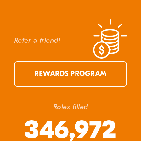
Refer a friend!
REWARDS PROGRAM
Roles filled
346,972