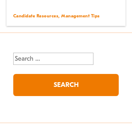
Candidate Resources
,
Management Tips
Search
for: