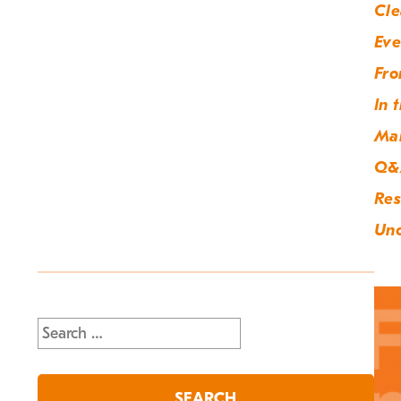
Cle
Eve
Fro
In 
Ma
Q&
Res
Unc
Search
for: