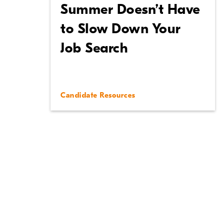
Summer Doesn’t Have
to Slow Down Your
Job Search
Candidate Resources