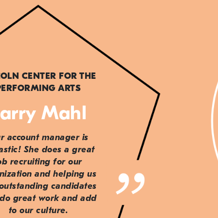
COLN CENTER FOR THE
PERFORMING ARTS
arry Mahl
r account manager is
astic! She does a great
ob recruiting for our
nization and helping us
 outstanding candidates
do great work and add
to our culture.