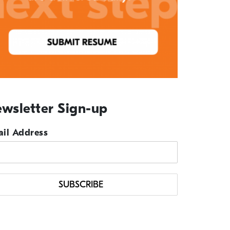
wsletter Sign-up
il Address