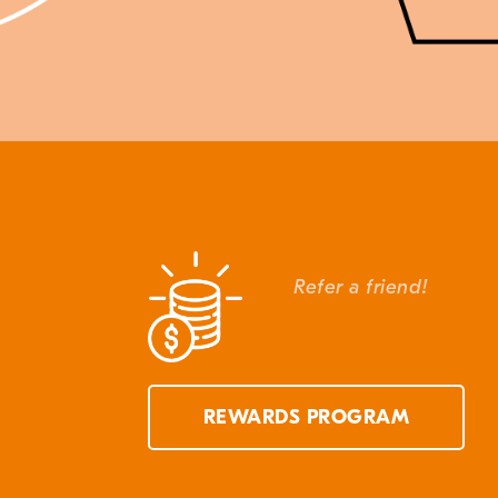
Refer a friend!
REWARDS PROGRAM