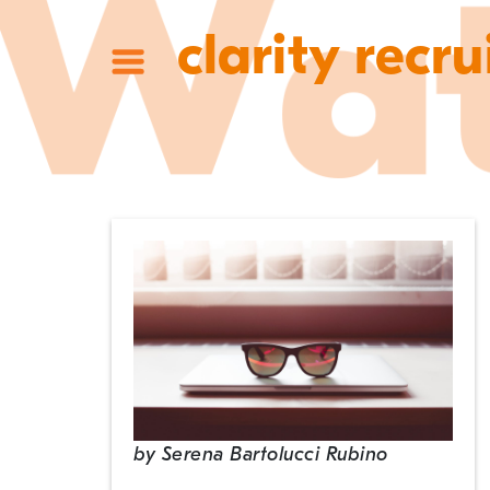
clarity recru
by
Serena Bartolucci Rubino