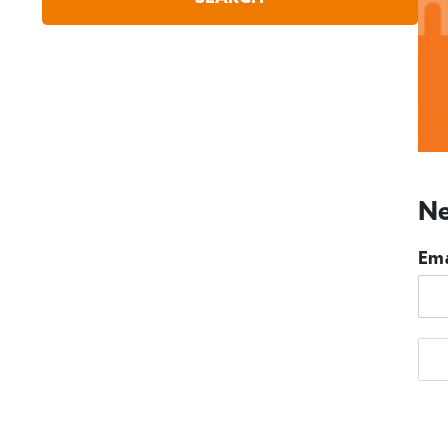
Ne
Ema