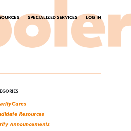
SOURCES
SPECIALIZED SERVICES
LOG IN
ag:
emp
o
EGORIES
erm
arityCares
didate Resources
rity Announcements