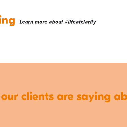
ing
Learn more about #lifeatclarity
ur clients are saying a