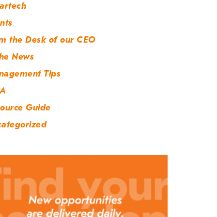
artech
nts
m the Desk of our CEO
the News
nagement Tips
A
ource Guide
ategorized