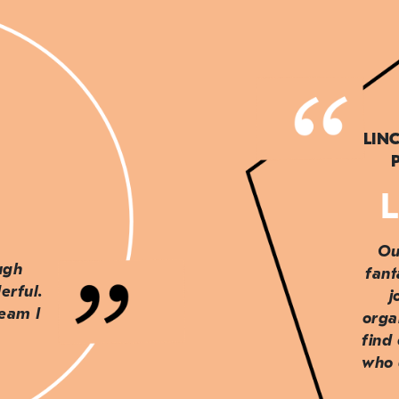
LIN
L
Ou
ough
fant
erful.
j
team I
orga
find
who 