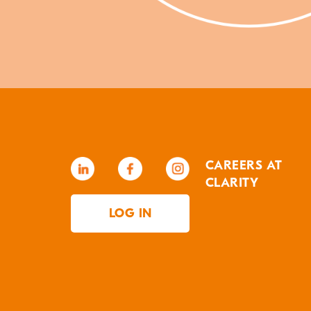
CAREERS AT
CLARITY
LOG IN