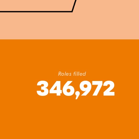
Roles filled
346,972