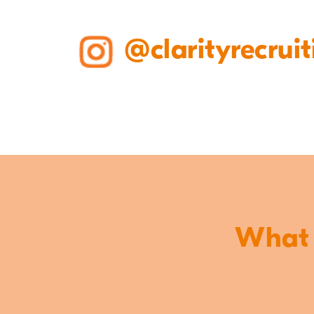
@clarityrecruit
What o