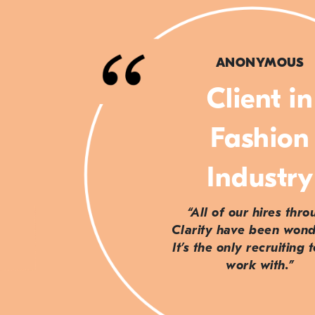
ANONYMOUS
Client in
Fashion
Industry
“All of our hires thr
Clarity have been wond
It’s the only recruiting 
work with.”