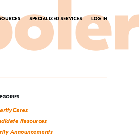
SOURCES
SPECIALIZED SERVICES
LOG IN
ag:
ech
obs
EGORIES
arityCares
didate Resources
rity Announcements