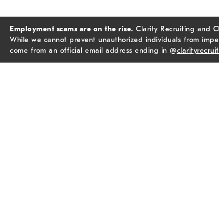
Employment scams are on the rise.
Clarity Recruiting and C
While we cannot prevent unauthorized individuals from imper
come from an official email address ending in @
clarityrecrui