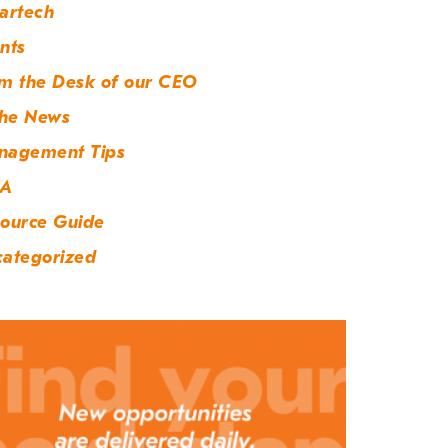
artech
nts
m the Desk of our CEO
the News
nagement Tips
A
ource Guide
ategorized