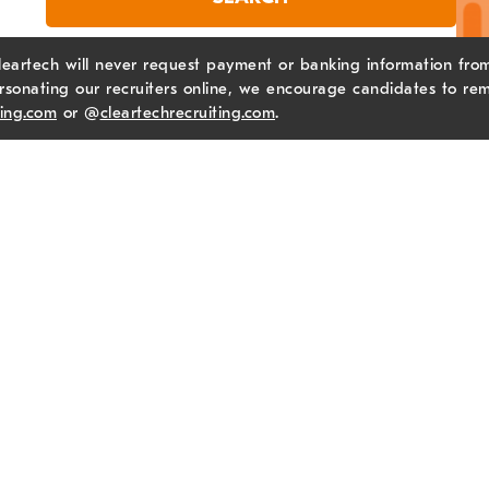
leartech will never request payment or banking information from 
sonating our recruiters online, we encourage candidates to rem
ting.com
or @
cleartechrecruiting.com
.
Ne
Ema