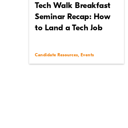
Tech Walk Breakfast
Seminar Recap: How
to Land a Tech Job
Candidate Resources
,
Events