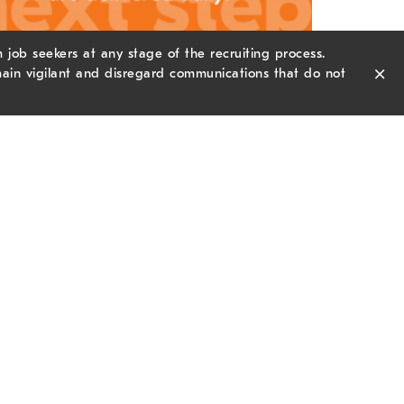
job seekers at any stage of the recruiting process.
×
ain vigilant and disregard communications that do not
wsletter Sign-up
il Address