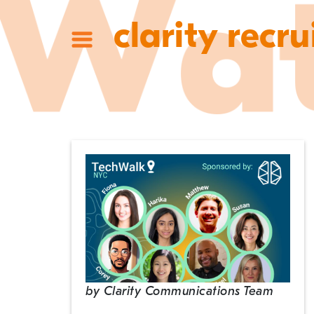
clarity recru
by
Clarity Communications Team