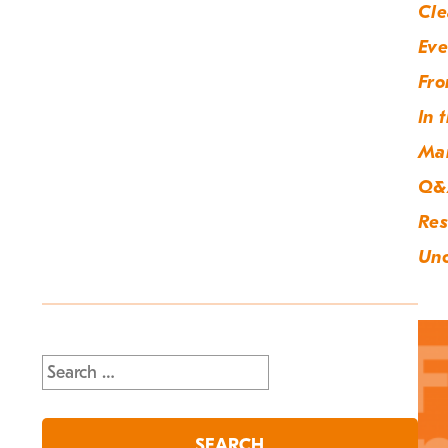
Cle
Eve
Fro
In 
Ma
Q&
Res
Unc
Search
for: