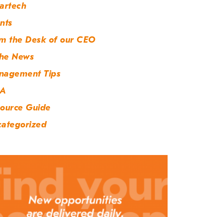
artech
nts
m the Desk of our CEO
the News
nagement Tips
A
ource Guide
ategorized