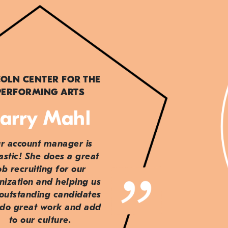
COLN CENTER FOR THE
PERFORMING ARTS
arry Mahl
r account manager is
astic! She does a great
ob recruiting for our
nization and helping us
 outstanding candidates
do great work and add
to our culture.