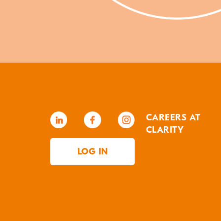
CAREERS AT
CLARITY
LOG IN