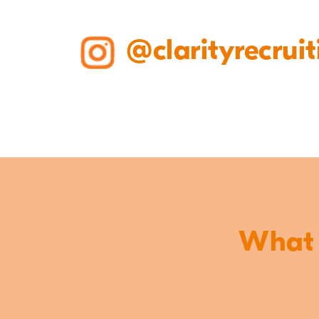
@clarityrecruit
What o