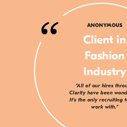
ANONYMOUS
Client in
Fashion
Industry
“All of our hires thr
Clarity have been wond
It’s the only recruiting 
work with.”