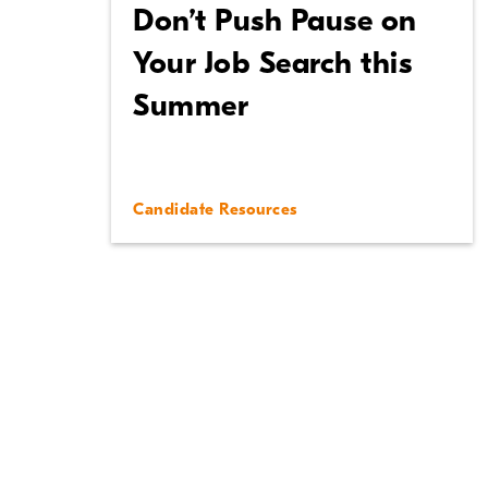
Don’t Push Pause on
Your Job Search this
Summer
Candidate Resources