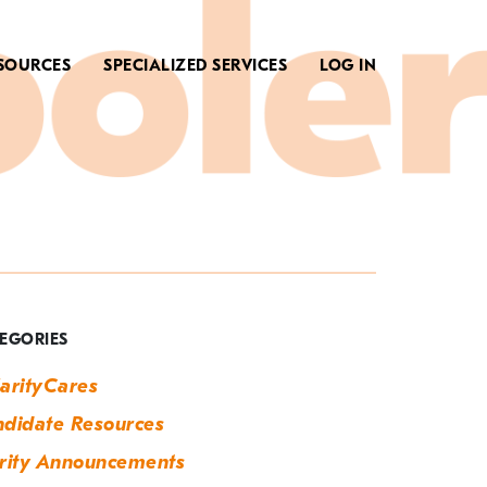
SOURCES
SPECIALIZED SERVICES
LOG IN
ag:
ummer
ob
EGORIES
earch
arityCares
didate Resources
rity Announcements