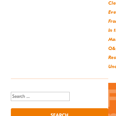
Cle
Eve
Fro
In 
Ma
Q&
Res
Unc
Search
for: