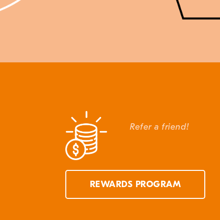
Refer a friend!
REWARDS PROGRAM