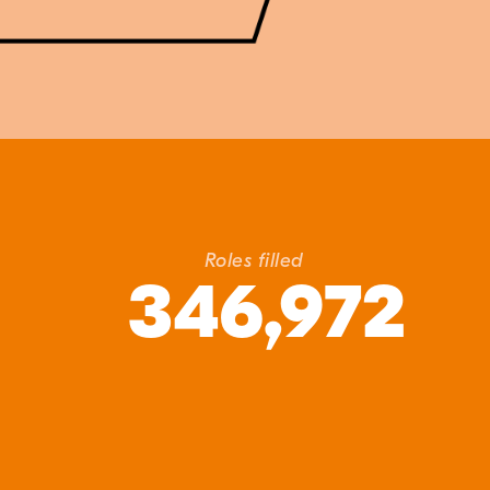
Roles filled
346,972