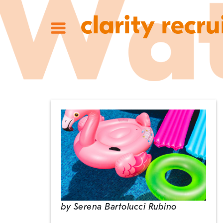
clarity recru
by
Serena Bartolucci Rubino