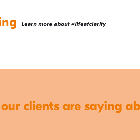
ing
Learn more about #lifeatclarity
ur clients are saying a