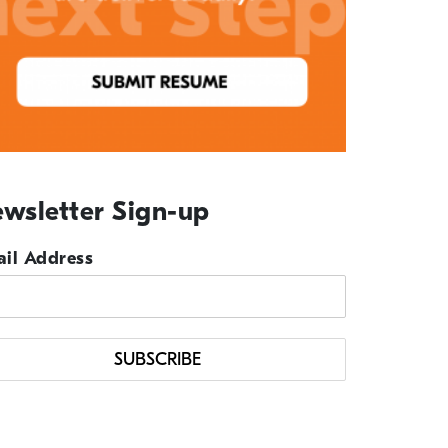
wsletter Sign-up
il Address