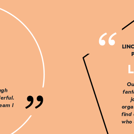
LIN
L
Ou
ough
fant
erful.
j
team I
orga
find
who 