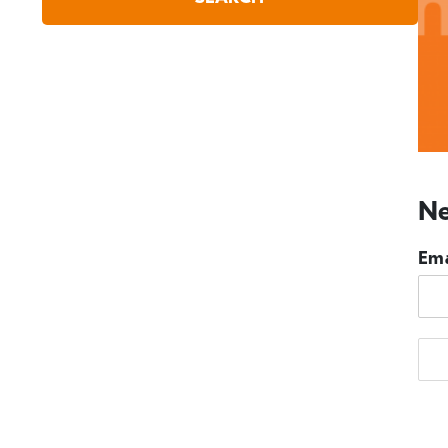
Ne
Ema