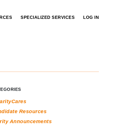
RCES
SPECIALIZED SERVICES
LOG IN
ag:
tructured
nterview
TEGORIES
ips
arityCares
ndidate Resources
arity Announcements