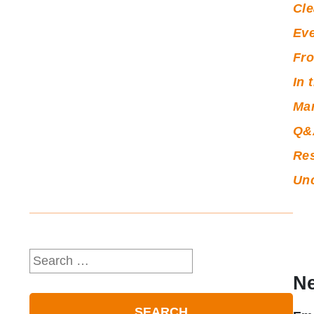
Cle
Ev
Fro
In 
Ma
Q&
Re
Unc
Search
for:
Ne