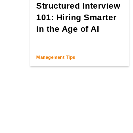
Structured Interview
101: Hiring Smarter
in the Age of AI
Management Tips