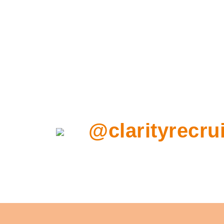
@clarityrecrui