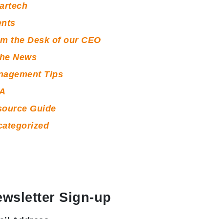
artech
ents
m the Desk of our CEO
the News
nagement Tips
A
source Guide
ategorized
wsletter Sign-up