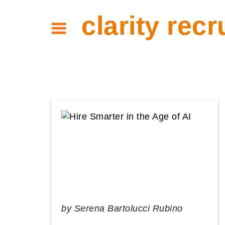
clarity recr
by
Serena Bartolucci Rubino