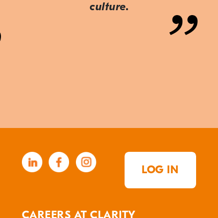
culture.
LOG IN
CAREERS AT CLARITY