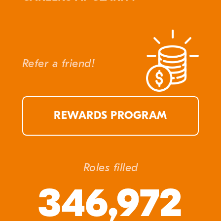
Refer a friend!
REWARDS PROGRAM
Roles filled
346,972