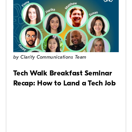
by
Clarity Communications Team
Tech Walk Breakfast Seminar
Recap: How to Land a Tech Job