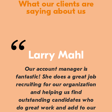
What our clients are
saying about us
Larry Mahl
Our account manager is
fantastic! She does a great job
recruiting for our organization
and helping us find
outstanding candidates who
do great work and add to our