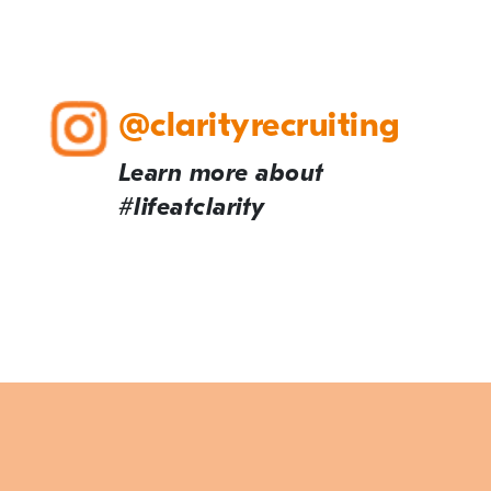
@clarityrecruiting
Learn more about
#lifeatclarity