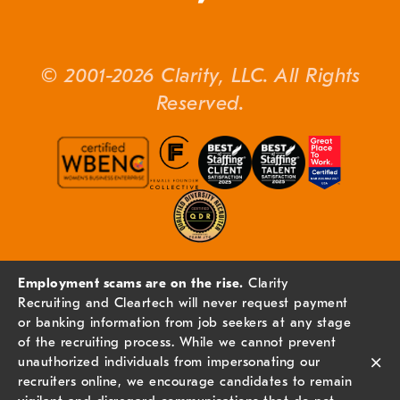
© 2001-2026 Clarity, LLC. All Rights
Reserved.
Employment scams are on the rise.
Clarity
Recruiting and Cleartech will never request payment
or banking information from job seekers at any stage
of the recruiting process. While we cannot prevent
×
unauthorized individuals from impersonating our
recruiters online, we encourage candidates to remain