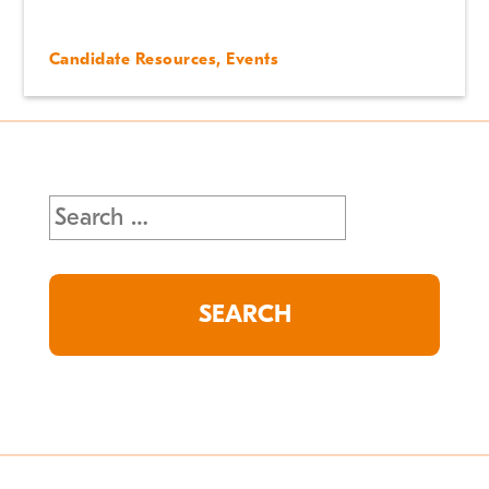
Candidate Resources
,
Events
Search
for: