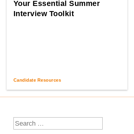
Your Essential Summer
Interview Toolkit
Candidate Resources
Search
for: