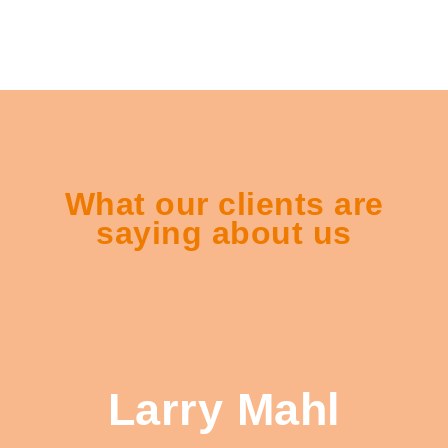
What our clients are
saying about us
Larry Mahl