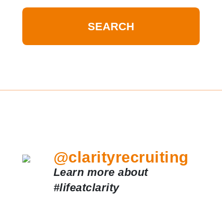
@clarityrecruiting
Learn more about
#lifeatclarity