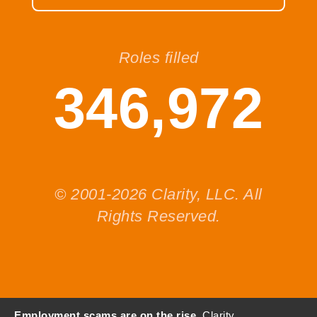
Roles filled
346,972
© 2001-2026 Clarity, LLC. All
Rights Reserved.
Employment scams are on the rise.
Clarity