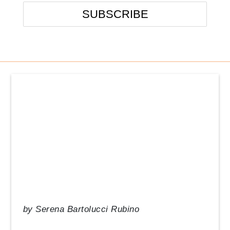
Events
From the Desk of our CEO
In the News
Management Tips
Q&A
Resource Guide
Uncategorized
by
Serena Bartolucci Rubino