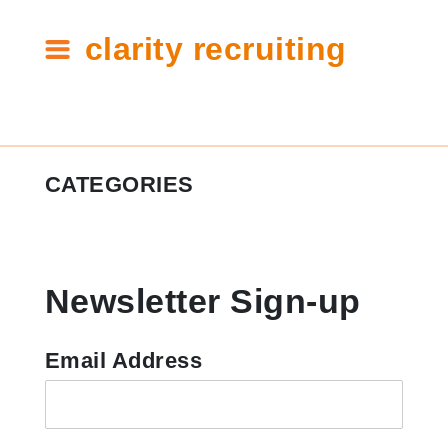
clarity recruiting
Tag:
CATEGORIES
shoes
#ClarityCares
Newsletter Sign-up
Candidate Resources
Clarity Announcements
Email Address
Cleartech