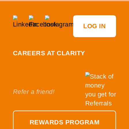
LOG IN
CAREERS AT CLARITY
Refer a friend!
REWARDS PROGRAM