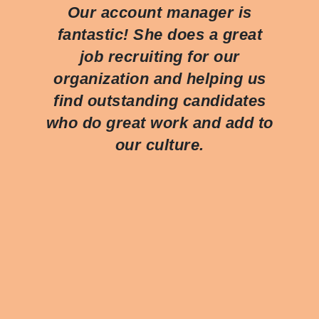
Our account manager is
fantastic! She does a great
job recruiting for our
organization and helping us
find outstanding candidates
who do great work and add to
our culture.