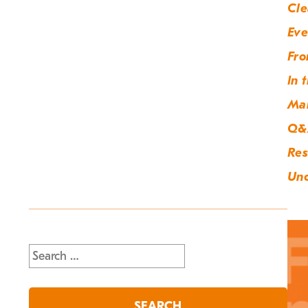
Cle
Eve
Fro
In 
Ma
Q&
Res
Unc
Search
for: