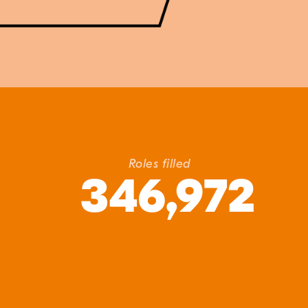
Roles filled
346,972