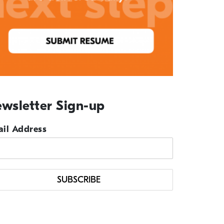
wsletter Sign-up
il Address