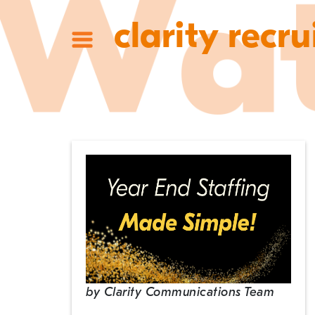
clarity recru
by
Clarity Communications Team