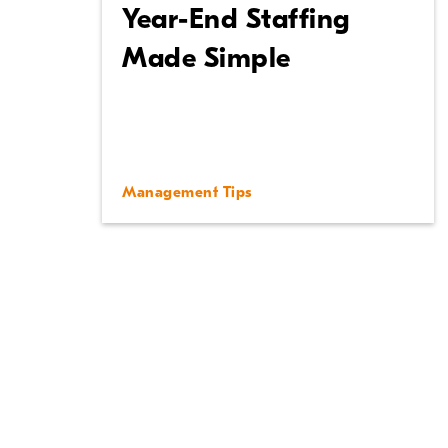
Year-End Staffing
Made Simple
Management Tips