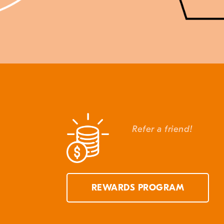
Refer a friend!
REWARDS PROGRAM