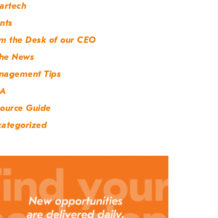
artech
nts
m the Desk of our CEO
the News
nagement Tips
A
ource Guide
ategorized