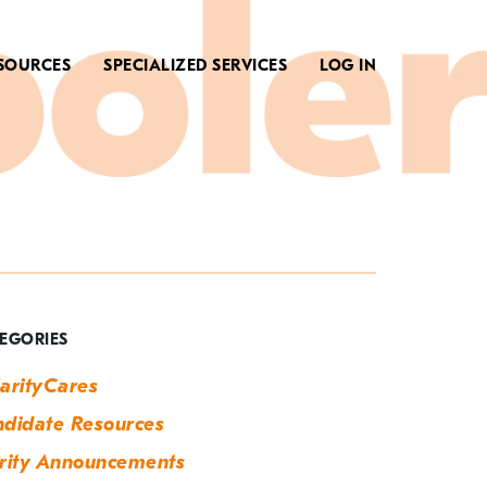
SOURCES
SPECIALIZED SERVICES
LOG IN
ag:
ew
ork
EGORIES
ity
arityCares
vent
didate Resources
upport
rity Announcements