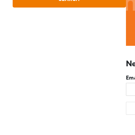
Ne
Ema