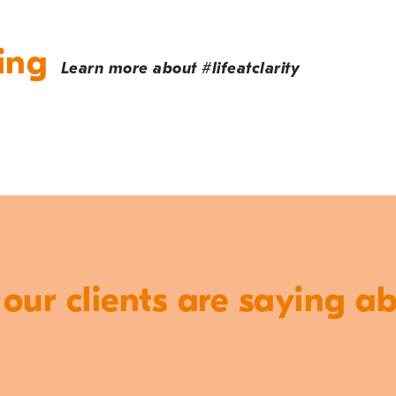
ing
Learn more about #lifeatclarity
ur clients are saying a