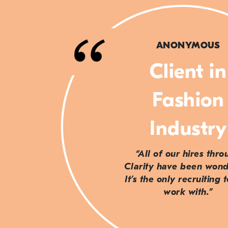
ANONYMOUS
Client in
Fashion
Industry
“All of our hires thr
Clarity have been wond
It’s the only recruiting 
work with.”