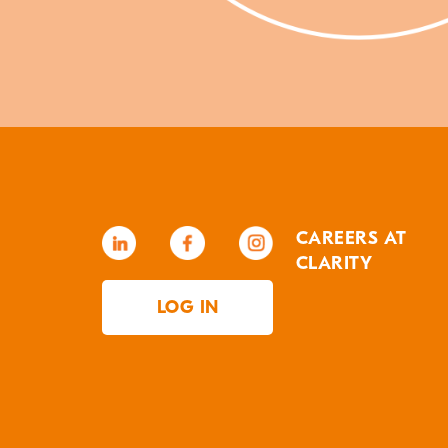
CAREERS AT
CLARITY
LOG IN