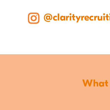
@clarityrecruit
What o