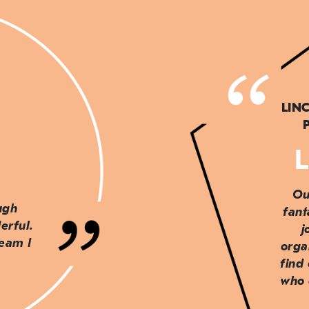
LIN
L
Ou
ough
fant
erful.
j
team I
orga
find
who 