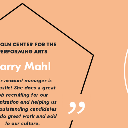
COLN CENTER FOR THE
PERFORMING ARTS
arry Mahl
r account manager is
astic! She does a great
ob recruiting for our
nization and helping us
 outstanding candidates
do great work and add
to our culture.