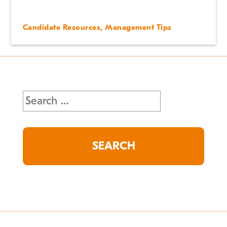
Candidate Resources
,
Management Tips
Search
for: