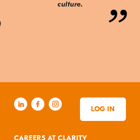
culture.
LOG IN
CAREERS AT CLARITY