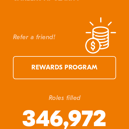
Refer a friend!
REWARDS PROGRAM
Roles filled
346,972