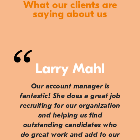
What our clients are
saying about us
Larry Mahl
Our account manager is
fantastic! She does a great job
recruiting for our organization
and helping us find
outstanding candidates who
do great work and add to our