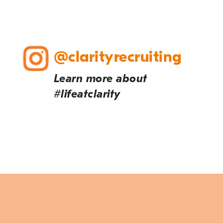
@clarityrecruiting
Learn more about
#lifeatclarity