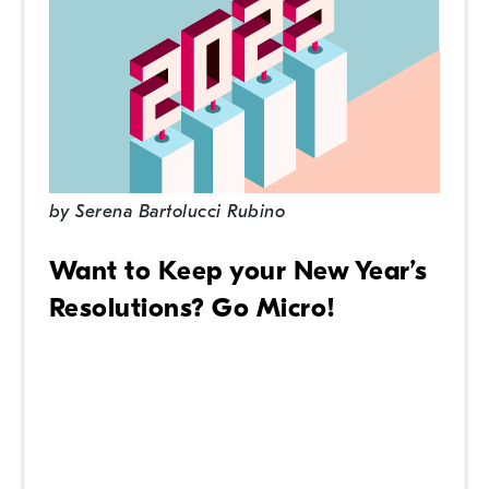
by
Serena Bartolucci Rubino
Want to Keep your New Year’s
Resolutions? Go Micro!