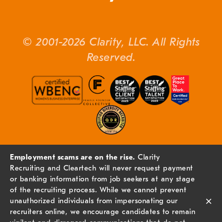
© 2001-2026 Clarity, LLC. All Rights
Reserved.
Employment scams are on the rise.
Clarity
Recruiting and Cleartech will never request payment
or banking information from job seekers at any stage
of the recruiting process. While we cannot prevent
×
unauthorized individuals from impersonating our
recruiters online, we encourage candidates to remain