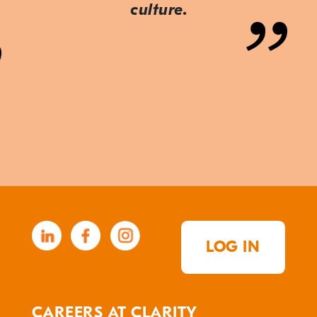
culture.
LOG IN
CAREERS AT CLARITY