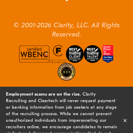
© 2001-2026 Clarity, LLC. All Rights
Reserved.
Employment scams are on the rise.
Clarity
Recruiting and Cleartech will never request payment
or banking information from job seekers at any stage
of the recruiting process. While we cannot prevent
×
unauthorized individuals from impersonating our
recruiters online, we encourage candidates to remain