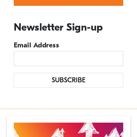
Events
Newsletter Sign-up
From the Desk of our CEO
In the News
Email Address
Management Tips
Q&A
Resource Guide
Uncategorized