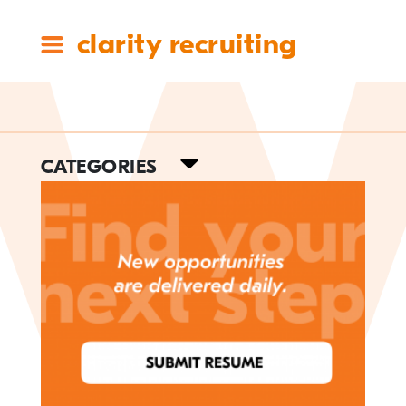
clarity recruiting
Tag:
CATEGORIES
management
#ClarityCares
Candidate Resources
Clarity Announcements
Cleartech