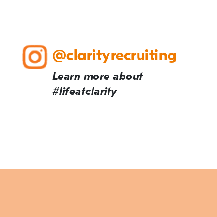
@clarityrecruiting
Learn more about
#lifeatclarity