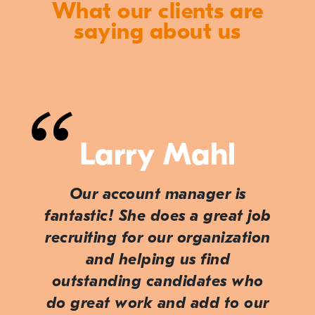
What our clients are
saying about us
Larry Mahl
Our account manager is
fantastic! She does a great job
recruiting for our organization
and helping us find
outstanding candidates who
do great work and add to our