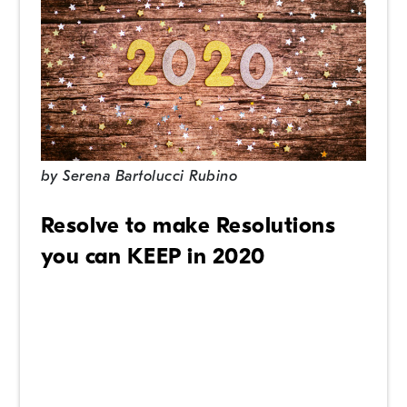
by
Serena Bartolucci Rubino
Resolve to make Resolutions
you can KEEP in 2020