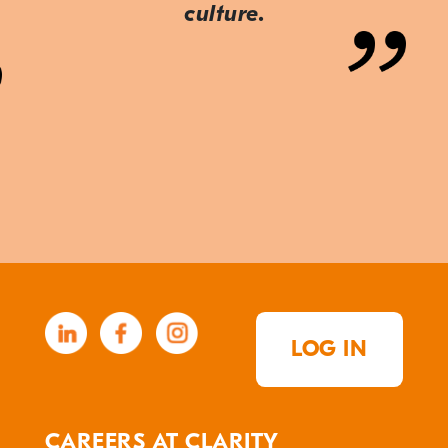
culture.
LOG IN
CAREERS AT CLARITY