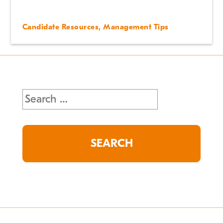
Candidate Resources
,
Management Tips
Search
for: