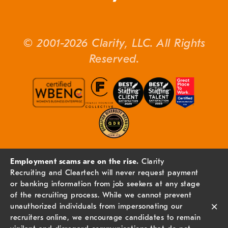
© 2001-2026 Clarity, LLC. All Rights
Reserved.
Employment scams are on the rise.
Clarity
Recruiting and Cleartech will never request payment
or banking information from job seekers at any stage
of the recruiting process. While we cannot prevent
×
unauthorized individuals from impersonating our
recruiters online, we encourage candidates to remain