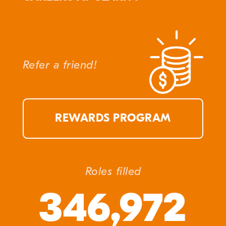
Refer a friend!
REWARDS PROGRAM
Roles filled
346,972