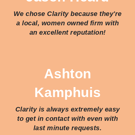
We chose Clarity because they're
a local, women owned firm with
an excellent reputation!
Ashton
Kamphuis
Clarity is always extremely easy
to get in contact with even with
last minute requests.