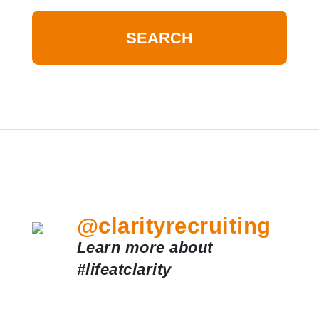
@clarityrecruiting
Learn more about
#lifeatclarity