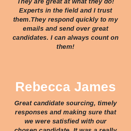
They are great at what they do!
Experts in the field and I trust
them.They respond quickly to my
emails and send over great
candidates. I can always count on
them!
Rebecca James
Great candidate sourcing, timely
responses and making sure that
we were satisfied with our
chosen candidate. It was a really