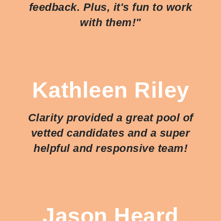
feedback. Plus, it's fun to work
with them!"
Kathleen Riley
Clarity provided a great pool of
vetted candidates and a super
helpful and responsive team!
Jason Heard