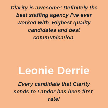
Clarity is awesome! Definitely the
best staffing agency I've ever
worked with. Highest quality
candidates and best
communication.
Leonie Derrie
Every candidate that Clarity
sends to Landor has been first-
rate!