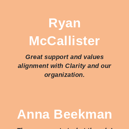
Ryan
McCallister
Great support and values
alignment with Clarity and our
organization.
Anna Beekman