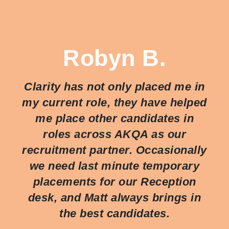
Robyn B.
Clarity has not only placed me in
my current role, they have helped
me place other candidates in
roles across AKQA as our
recruitment partner. Occasionally
we need last minute temporary
placements for our Reception
desk, and Matt always brings in
the best candidates.