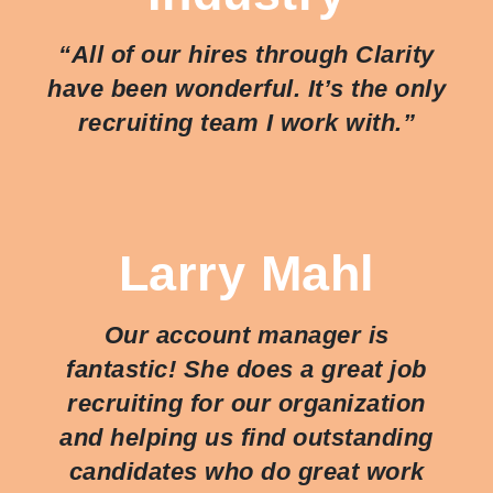
“All of our hires through Clarity
have been wonderful. It’s the only
recruiting team I work with.”
Larry Mahl
Our account manager is
fantastic! She does a great job
recruiting for our organization
and helping us find outstanding
candidates who do great work