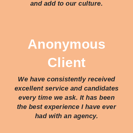
and add to our culture.
Anonymous
Client
We have consistently received
excellent service and candidates
every time we ask. It has been
the best experience I have ever
had with an agency.