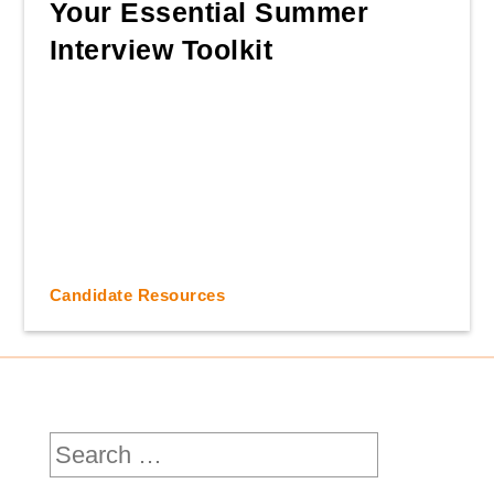
Your Essential Summer
Interview Toolkit
Candidate Resources
Search
for: