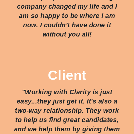
company changed my life and I
am so happy to be where I am
now. I couldn’t have done it
without you all!
Client
"Working with Clarity is just
easy...they just
get
it. It's also a
two-way relationship. They work
to help us find great candidates,
and we help them by giving them