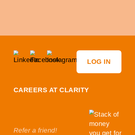
LOG IN
CAREERS AT CLARITY
Refer a friend!