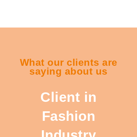
What our clients are
saying about us
Client in
Fashion
Industry