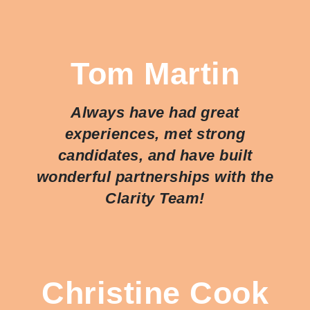
Tom Martin
Always have had great
experiences, met strong
candidates, and have built
wonderful partnerships with the
Clarity Team!
Christine Cook