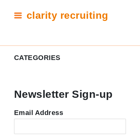
clarity recruiting
Tag:
CATEGORIES
interview
toolkit
#ClarityCares
Newsletter Sign-up
Candidate Resources
Clarity Announcements
Email Address
Cleartech