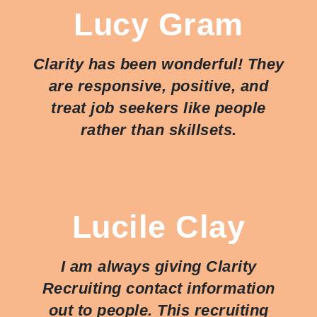
Lucy Gram
Clarity has been wonderful! They
are responsive, positive, and
treat job seekers like people
rather than skillsets.
Lucile Clay
I am always giving Clarity
Recruiting contact information
out to people. This recruiting