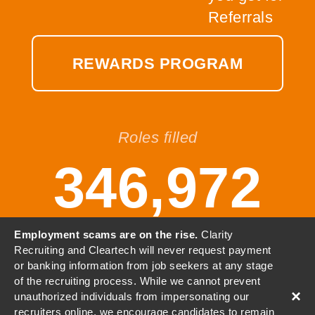
REWARDS PROGRAM
Roles filled
346,972
Employment scams are on the rise.
Clarity
Recruiting and Cleartech will never request payment
or banking information from job seekers at any stage
© 2001-2026 Clarity, LLC. All
of the recruiting process. While we cannot prevent
Rights Reserved.
×
unauthorized individuals from impersonating our
recruiters online, we encourage candidates to remain