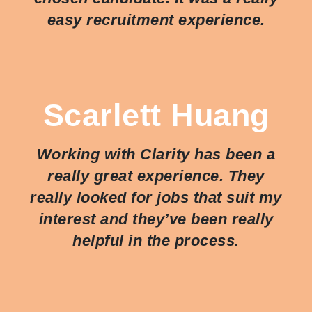
easy recruitment experience.
Scarlett Huang
Working with Clarity has been a
really great experience. They
really looked for jobs that suit my
interest and they’ve been really
helpful in the process.