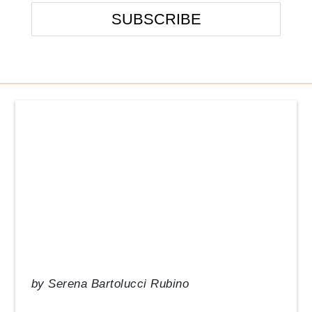
Events
From the Desk of our CEO
In the News
Management Tips
Q&A
Resource Guide
Uncategorized
by
Serena Bartolucci Rubino