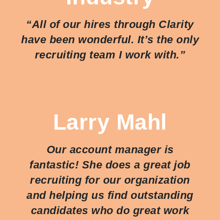
“All of our hires through Clarity
have been wonderful. It’s the only
recruiting team I work with.”
Larry Mahl
Our account manager is
fantastic! She does a great job
recruiting for our organization
and helping us find outstanding
candidates who do great work