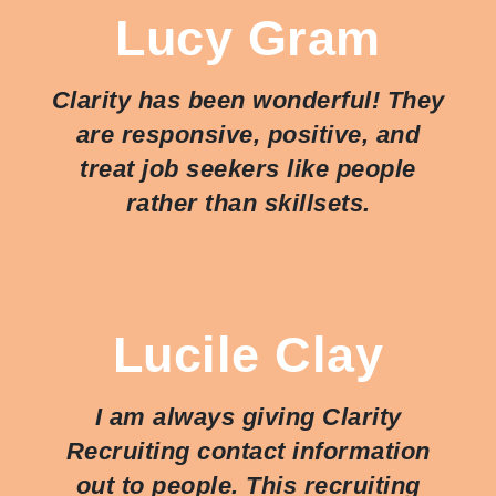
Lucy Gram
Clarity has been wonderful! They
are responsive, positive, and
treat job seekers like people
rather than skillsets.
Lucile Clay
I am always giving Clarity
Recruiting contact information
out to people. This recruiting