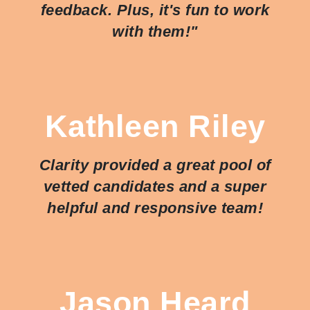
feedback. Plus, it's fun to work
with them!"
Kathleen Riley
Clarity provided a great pool of
vetted candidates and a super
helpful and responsive team!
Jason Heard