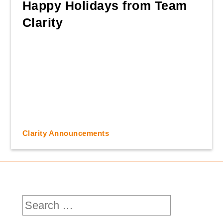
Happy Holidays from Team
Clarity
Clarity Announcements
Search
for: