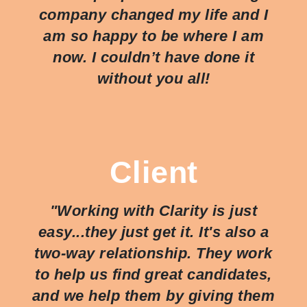
company changed my life and I
am so happy to be where I am
now. I couldn’t have done it
without you all!
Client
"Working with Clarity is just
easy...they just
get
it. It's also a
two-way relationship. They work
to help us find great candidates,
and we help them by giving them