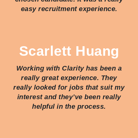
easy recruitment experience.
Scarlett Huang
Working with Clarity has been a
really great experience. They
really looked for jobs that suit my
interest and they’ve been really
helpful in the process.