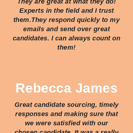
They are great at what they do!
Experts in the field and I trust
them.They respond quickly to my
emails and send over great
candidates. I can always count on
them!
Rebecca James
Great candidate sourcing, timely
responses and making sure that
we were satisfied with our
chosen candidate. It was a really