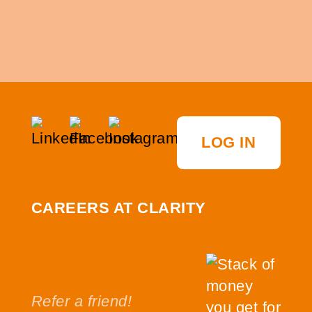
LOG IN
CAREERS AT CLARITY
Refer a friend!