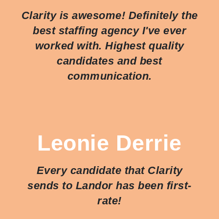
Clarity is awesome! Definitely the
best staffing agency I've ever
worked with. Highest quality
candidates and best
communication.
Leonie Derrie
Every candidate that Clarity
sends to Landor has been first-
rate!