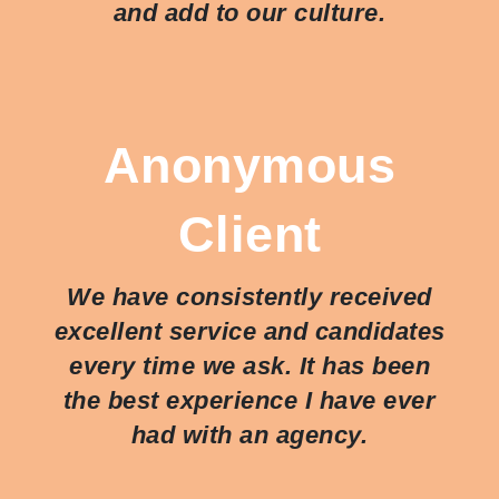
and add to our culture.
Anonymous
Client
We have consistently received
excellent service and candidates
every time we ask. It has been
the best experience I have ever
had with an agency.