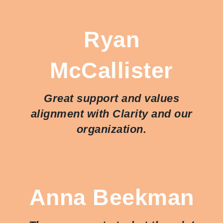
Ryan
McCallister
Great support and values
alignment with Clarity and our
organization.
Anna Beekman