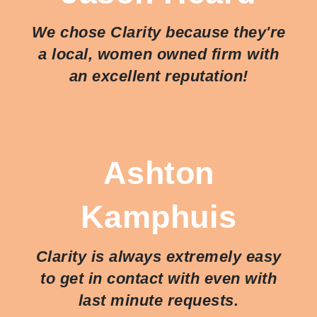
We chose Clarity because they're
a local, women owned firm with
an excellent reputation!
Ashton
Kamphuis
Clarity is always extremely easy
to get in contact with even with
last minute requests.