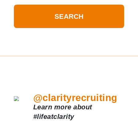
@clarityrecruiting
Learn more about
#lifeatclarity