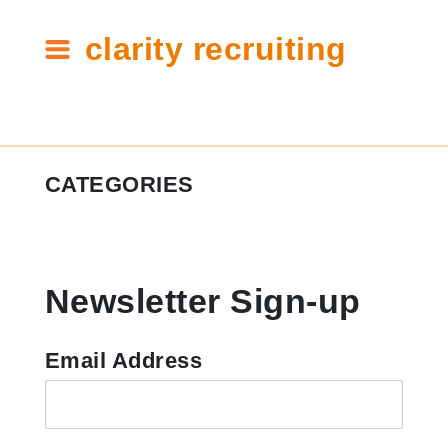
clarity recruiting
Tag:
CATEGORIES
internship
recruiting
#ClarityCares
Newsletter Sign-up
Candidate Resources
Clarity Announcements
Email Address
Cleartech