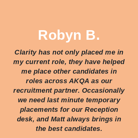
Robyn B.
Clarity has not only placed me in
my current role, they have helped
me place other candidates in
roles across AKQA as our
recruitment partner. Occasionally
we need last minute temporary
placements for our Reception
desk, and Matt always brings in
the best candidates.