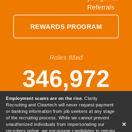
REWARDS PROGRAM
Roles filled
346,972
Employment scams are on the rise.
Clarity
Recruiting and Cleartech will never request payment
or banking information from job seekers at any stage
© 2001-2026 Clarity, LLC. All
of the recruiting process. While we cannot prevent
Rights Reserved.
×
unauthorized individuals from impersonating our
recruiters online, we encourage candidates to remain