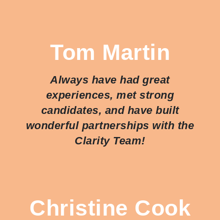
Tom Martin
Always have had great
experiences, met strong
candidates, and have built
wonderful partnerships with the
Clarity Team!
Christine Cook