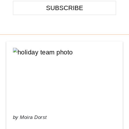
Events
From the Desk of our CEO
In the News
Management Tips
Q&A
Resource Guide
Uncategorized
by
Moira Dorst