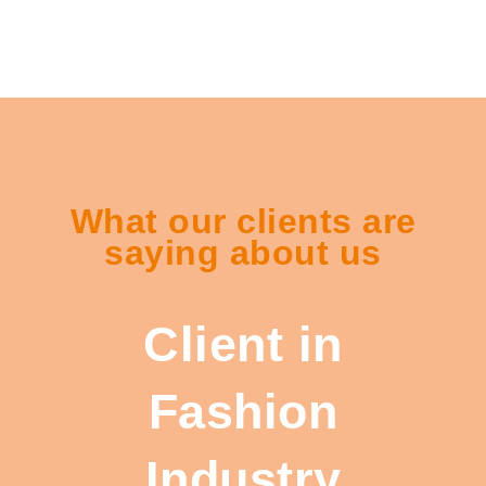
What our clients are
saying about us
Client in
Fashion
Industry