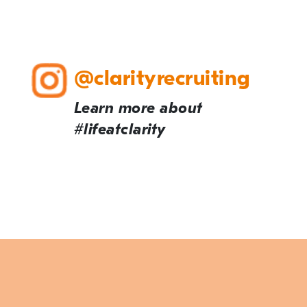
@clarityrecruiting
Learn more about
#lifeatclarity