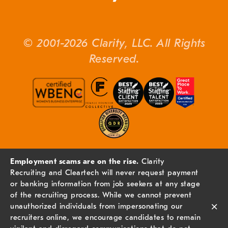
© 2001-2026 Clarity, LLC. All Rights
Reserved.
Employment scams are on the rise.
Clarity
Recruiting and Cleartech will never request payment
or banking information from job seekers at any stage
of the recruiting process. While we cannot prevent
×
unauthorized individuals from impersonating our
recruiters online, we encourage candidates to remain