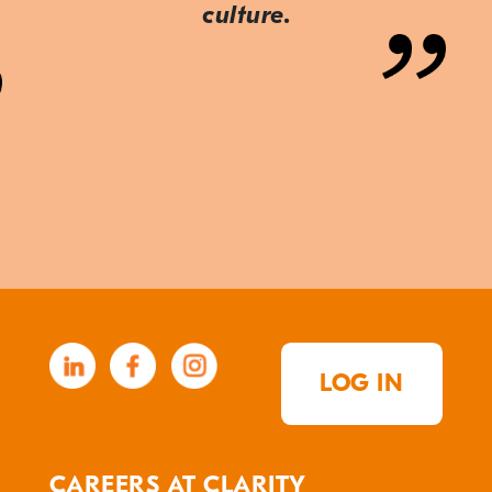
culture.
LOG IN
CAREERS AT CLARITY