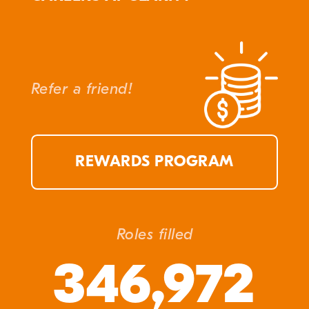
Refer a friend!
REWARDS PROGRAM
Roles filled
346,972