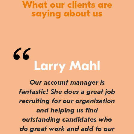
What our clients are
saying about us
Larry Mahl
Our account manager is
fantastic! She does a great job
recruiting for our organization
and helping us find
outstanding candidates who
do great work and add to our