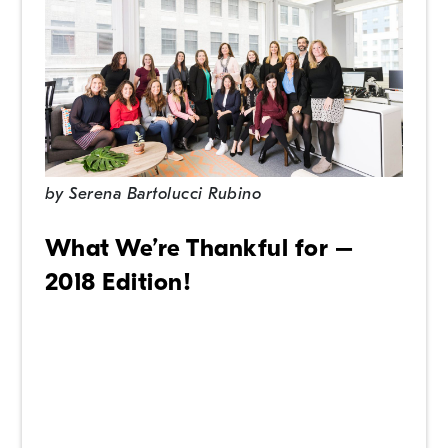
by
Serena Bartolucci Rubino
What We’re Thankful for –
2018 Edition!