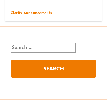
Clarity Announcements
Search
for: