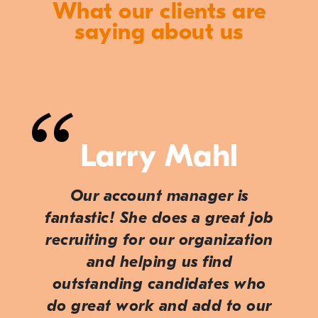
What our clients are
saying about us
Larry Mahl
Our account manager is
fantastic! She does a great job
recruiting for our organization
and helping us find
outstanding candidates who
do great work and add to our