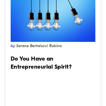
by
Serena Bartolucci Rubino
Do You Have an
Entrepreneurial Spirit?