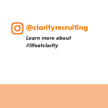
@clarityrecruiting
Learn more about
#lifeatclarity