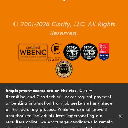
© 2001-2026 Clarity, LLC. All Rights
Reserved.
Employment scams are on the rise.
Clarity
Recruiting and Cleartech will never request payment
or banking information from job seekers at any stage
of the recruiting process. While we cannot prevent
×
unauthorized individuals from impersonating our
recruiters online, we encourage candidates to remain