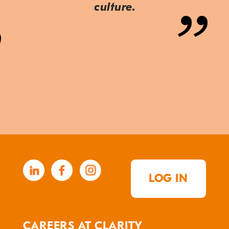
culture.
LOG IN
CAREERS AT CLARITY