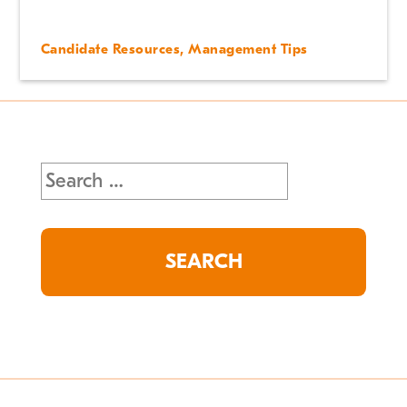
Candidate Resources
,
Management Tips
Search
for: