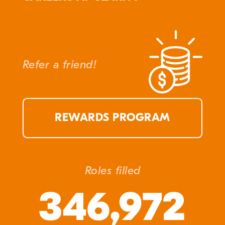
Refer a friend!
REWARDS PROGRAM
Roles filled
346,972